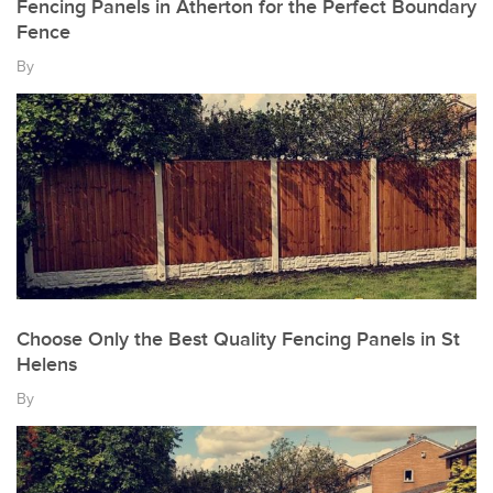
Fencing Panels in Atherton for the Perfect Boundary
Fence
By
Choose Only the Best Quality Fencing Panels in St
Helens
By