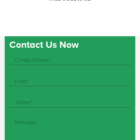
Contact Us Now