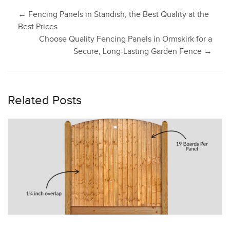
Post
←
Fencing Panels in Standish, the Best Quality at the
Best Prices
Choose Quality Fencing Panels in Ormskirk for a
navigation
Secure, Long-Lasting Garden Fence
→
Related Posts