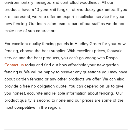
environmentally managed and controlled woodlands. All our
products have a 10-year anti-fungal, rot and decay guarantee. If you
are interested, we also offer an expert installation service for your
new fencing. Our installation team is part of our staff as we do not
make use of sub-contractors.
For excellent quality fencing panels in Hindley Green for your new
fencing, choose the best supplier. With excellent prices, fantastic
service and the best products, you can’t go wrong with Rospal.
Contact us t
oday and find out how affordable your new garden
fencing is. We will be happy to answer any questions you may have
about garden fencing or any other products we offer. We can also
provide a free no obligation quote. You can depend on us to give
you honest, accurate and reliable information about fencing. Our
product quality is second to none and our prices are some of the
most competitive in the region.