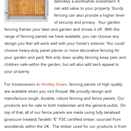
definitely a worthwhile investment. It
can add value to your property. Sturdy
fencing can also provide a higher level
of security and privacy. Your garden
fencing frames your lawn and garden and shows it off. With the
range of fencing panels we have available, you can choose any
design you feel will work well with your home’s exterior. You could
choose heavy-duty panel pieces or more decorative fencing for
your garden and yard. Not only does quality fencing keep pets and
children safe within the garden, but will also add kerb appeal to
your property.
For homeowners in
Hindley Green,
fencing panels of high quality
are available when you visit Rospal. We proudly design and
manufacture tough, durable, robust fencing and fence panels. Our
products are for sale to both tradesman and the general public. On
top of that, all of our fence panels are made using fully tanalised
(pressure treated) Tanalith “E” FSC certified timber, sourced from
woodlands within the UK. The timber used for our products is from