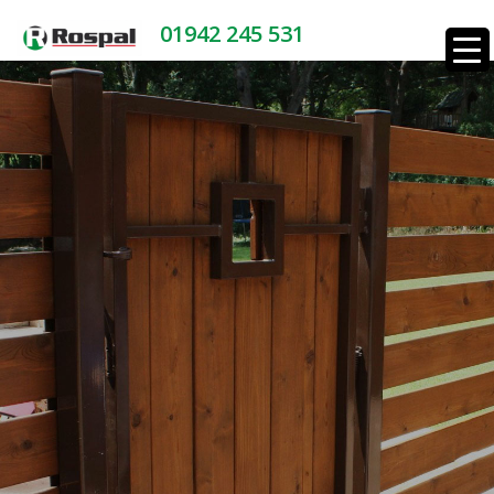
01942 245 531