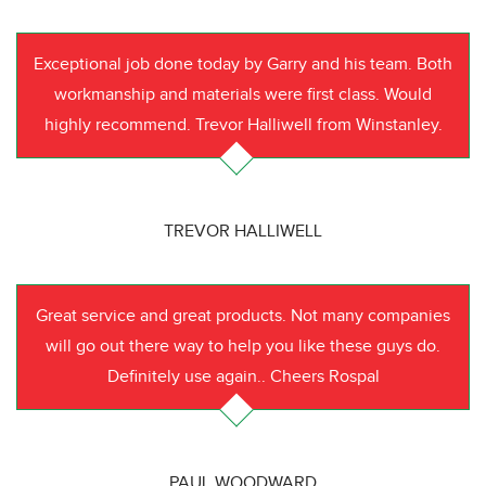
Exceptional job done today by Garry and his team. Both
workmanship and materials were first class. Would
highly recommend. Trevor Halliwell from Winstanley.
TREVOR HALLIWELL
Great service and great products. Not many companies
will go out there way to help you like these guys do.
Definitely use again.. Cheers Rospal
PAUL WOODWARD