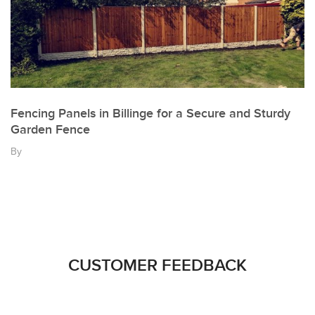
Fencing Panels in Billinge for a Secure and Sturdy
Garden Fence
By
CUSTOMER FEEDBACK