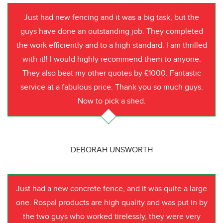
Just had new fencing and it was a big task, but the
guys have done an outstanding job. They completed
the work efficiently and to a high standard. I am thrilled
with it!! I would highly recommend them to anyone.
They also beat my other quotes by £1000. Fantastic
service at a fabulous price. Thank you so much guys.
Now to pick a shed.
DEBORAH UNSWORTH
Just had a new concrete fence, and it was quite a large
one. Rospal products are high quality and was put in by
the two guys who worked tirelessly, they were very