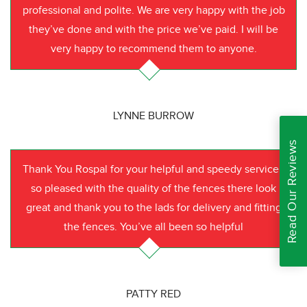
professional and polite. We are very happy with the job
they’ve done and with the price we’ve paid. I will be
very happy to recommend them to anyone.
LYNNE BURROW
Read Our Reviews
Thank You Rospal for your helpful and speedy service I
so pleased with the quality of the fences there look
great and thank you to the lads for delivery and fitting
the fences. You’ve all been so helpful
PATTY RED