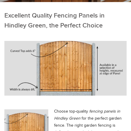
Excellent Quality Fencing Panels in
Hindley Green, the Perfect Choice
Choose top-quality
fencing panels in
Hindley Green
for the perfect garden
fence.
The right garden fencing is