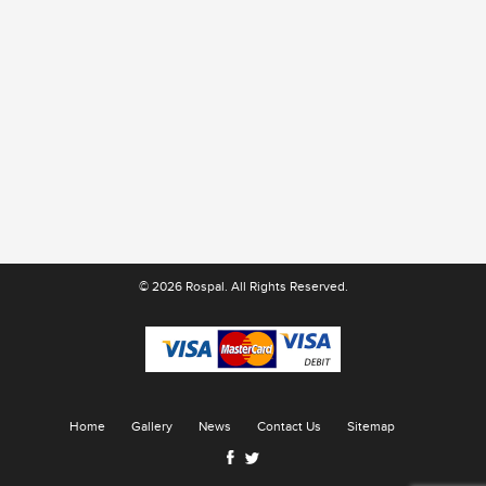
© 2026 Rospal. All Rights Reserved.
Home
Gallery
News
Contact Us
Sitemap