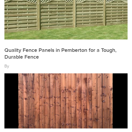
Quality Fence Panels in Pemberton for a Tough,
Durable Fence
By