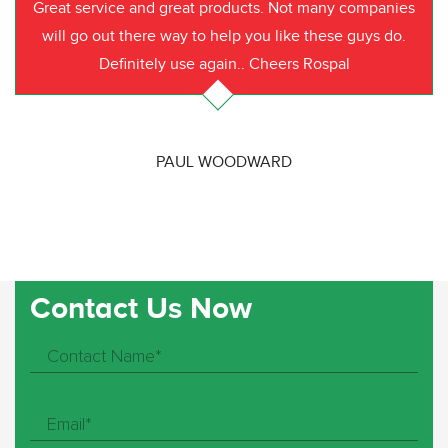
Great service and great products. Not many companies
will go out there way to help you like these guys do.
Definitely use again.. Cheers Rospal
PAUL WOODWARD
Contact Us Now