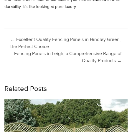
durability. It’s like looking at pure luxury.
Post
←
Excellent Quality Fencing Panels in Hindley Green,
the Perfect Choice
Fencing Panels in Leigh, a Comprehensive Range of
navigation
Quality Products
→
Related Posts