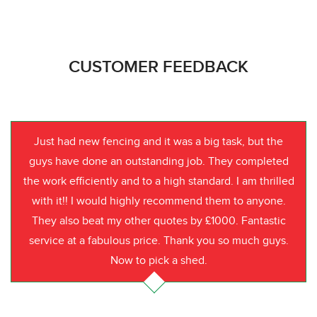
CUSTOMER FEEDBACK
Just had new fencing and it was a big task, but the
guys have done an outstanding job. They completed
the work efficiently and to a high standard. I am thrilled
with it!! I would highly recommend them to anyone.
They also beat my other quotes by £1000. Fantastic
service at a fabulous price. Thank you so much guys.
Now to pick a shed.