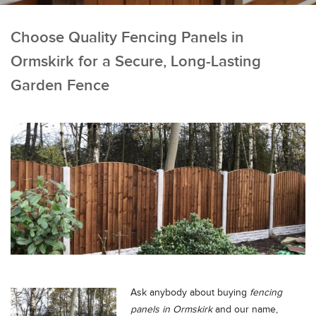
Choose Quality Fencing Panels in
Ormskirk for a Secure, Long-Lasting
Garden Fence
Ask anybody about buying
fencing
panels in Ormskirk
and our name,