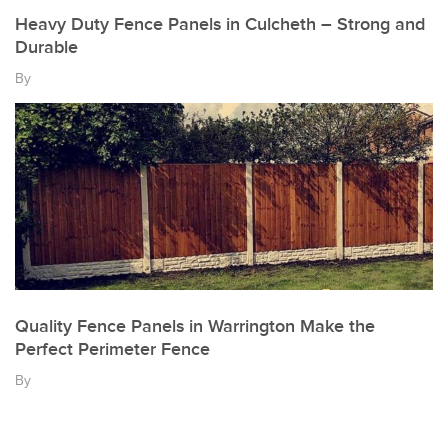
Heavy Duty Fence Panels in Culcheth – Strong and
Durable
By
Quality Fence Panels in Warrington Make the
Perfect Perimeter Fence
By