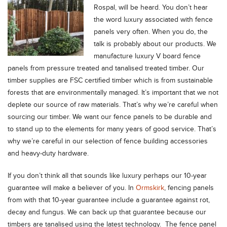
Rospal, will be heard.
You don’t hear
the word luxury associated with fence
panels very often. When you do, the
talk is probably about our products. We
manufacture luxury V board fence
panels from pressure treated and tanalised treated timber. Our
timber supplies are FSC certified timber which is from sustainable
forests that are environmentally managed. It’s important that we not
deplete our source of raw materials. That’s why we’re careful when
sourcing our timber. We want our fence panels to be durable and
to stand up to the elements for many years of good service. That’s
why we’re careful in our selection of fence building accessories
and heavy-duty hardware.
If you don’t think all that sounds like luxury perhaps our 10-year
guarantee will make a believer of you. In
Ormskirk
, fencing panels
from with that 10-year guarantee include a guarantee against rot,
decay and fungus. We can back up that guarantee because our
timbers are tanalised using the latest technology. The fence panel