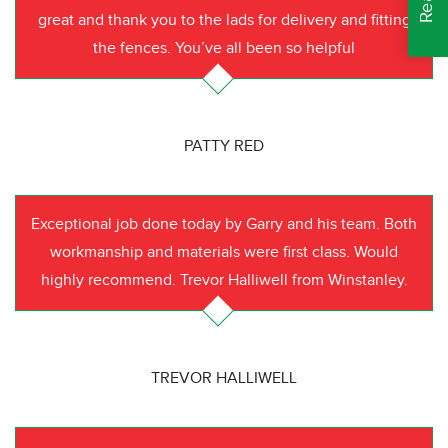
great and thank you to the lads for delivery and fitting
the fences. You’ve all been so helpful
PATTY RED
Exceptional job done today by Garry and his team. Both
workmanship and materials were first class. Would
highly recommend. Trevor Halliwell from Winstanley.
TREVOR HALLIWELL