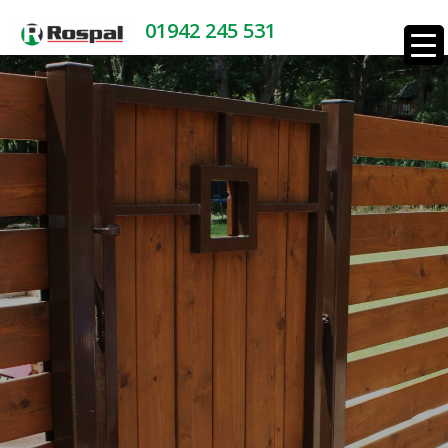
01942 245 531