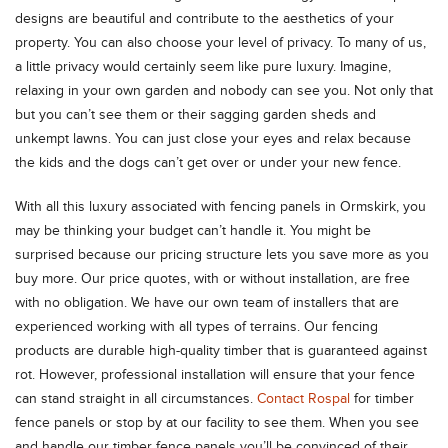
designs are beautiful and contribute to the aesthetics of your
property. You can also choose your level of privacy. To many of us,
a little privacy would certainly seem like pure luxury. Imagine,
relaxing in your own garden and nobody can see you. Not only that
but you can’t see them or their sagging garden sheds and
unkempt lawns. You can just close your eyes and relax because
the kids and the dogs can’t get over or under your new fence.
With all this luxury associated with fencing panels in Ormskirk, you
may be thinking your budget can’t handle it. You might be
surprised because our pricing structure lets you save more as you
buy more. Our price quotes, with or without installation, are free
with no obligation. We have our own team of installers that are
experienced working with all types of terrains. Our fencing
products are durable high-quality timber that is guaranteed against
rot. However, professional installation will ensure that your fence
can stand straight in all circumstances.
Contact Rospal
for timber
fence panels or stop by at our facility to see them. When you see
and handle our timber fence panels you’ll be convinced of their