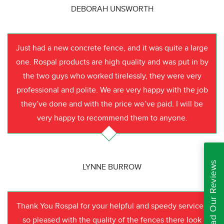
DEBORAH UNSWORTH
Just had a new concrete fence, and it was quite a large
one. Rospal products are high quality and was put in by
the two guys who worked tirelessly, they were very
professional and polite. We are very happy with the job
they’ve done and with the price we’ve paid. I will be
very happy to recommend them to anyone.
Read Our Reviews
LYNNE BURROW
Thank You Rospal for your helpful and speedy service I
so pleased with the quality of the fences there look