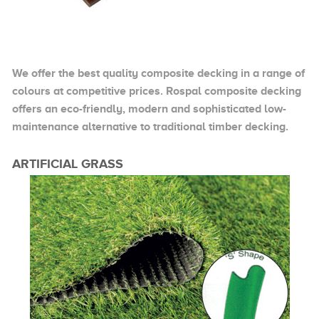
We offer the best quality composite decking in a range of
colours at competitive prices. Rospal composite decking
offers an eco-friendly, modern and sophisticated low-
maintenance alternative to traditional timber decking.
ARTIFICIAL GRASS