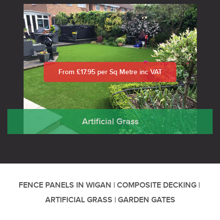
From £17.95 per Sq Metre inc VAT
Artificial Grass
FENCE PANELS IN WIGAN
|
COMPOSITE DECKING
|
ARTIFICIAL GRASS
|
GARDEN GATES