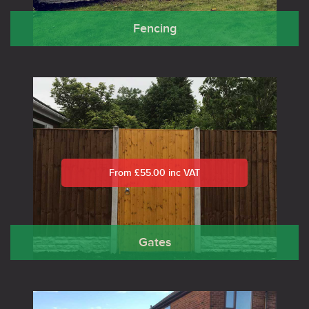
Fencing
From £55.00 inc VAT
Gates