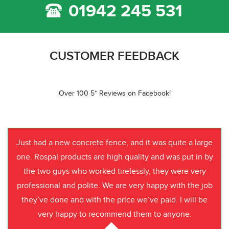
01942 245 531
CUSTOMER FEEDBACK
Over 100 5* Reviews on Facebook!
Just had a new concrete fence, and it was quite a large
one. Rospal products are high quality and was put in by
the two guys who worked tirelessly, they were very
professional and polite. We are very happy with the job
they’ve done and with the price we’ve paid. I will be
very happy to recommend them to anyone.