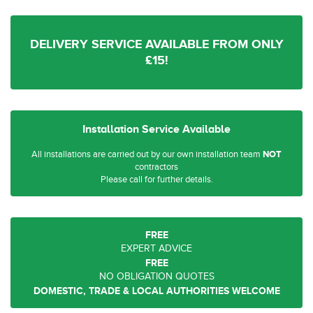
DELIVERY SERVICE AVAILABLE FROM ONLY
£15!
Installation Service Available
All installations are carried out by our own installation team
NOT
contractors
Please call for further details.
FREE
EXPERT ADVICE
FREE
NO OBLIGATION QUOTES
DOMESTIC, TRADE & LOCAL AUTHORITIES WELCOME