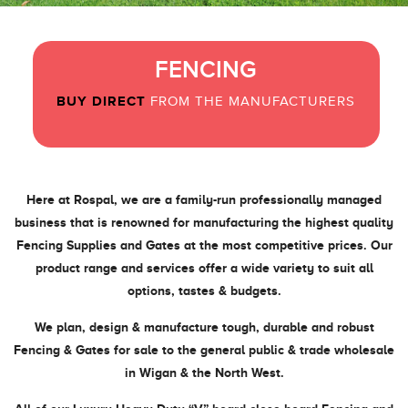
FENCING
GATES
BUY DIRECT
BUY DIRECT
FROM THE MANUFACTURERS
FROM THE MANUFACTURERS
Here at Rospal, we are a family-run professionally managed
business that is renowned for manufacturing the highest quality
Fencing Supplies and Gates at the most competitive prices. Our
product range and services offer a wide variety to suit all
options, tastes & budgets.
We plan, design & manufacture tough, durable and robust
Fencing & Gates for sale to the general public & trade wholesale
in Wigan & the North West.