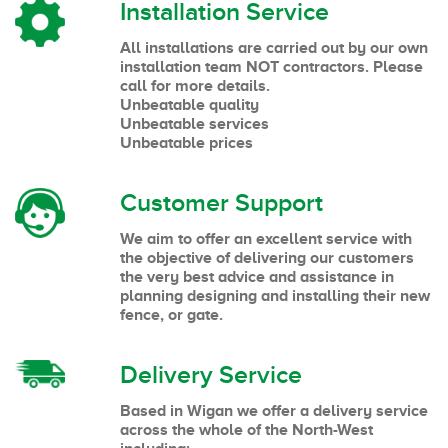
Installation Service
All installations are carried out by our own
installation team NOT contractors. Please
call for more details.
Unbeatable quality
Unbeatable services
Unbeatable prices
Customer Support
We aim to offer an excellent service with
the objective of delivering our customers
the very best advice and assistance in
planning designing and installing their new
fence, or gate.
Delivery Service
Based in Wigan we offer a delivery service
across the whole of the North-West