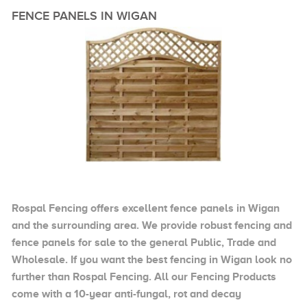
FENCE PANELS IN WIGAN
Rospal Fencing offers excellent fence panels in Wigan
and the surrounding area. We provide robust fencing and
fence panels for sale to the general Public, Trade and
Wholesale. If you want the best fencing in Wigan look no
further than Rospal Fencing. All our Fencing Products
come with a 10-year anti-fungal, rot and decay