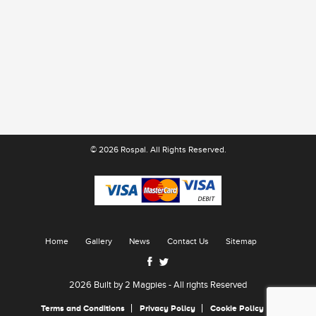
© 2026 Rospal. All Rights Reserved.
Home
Gallery
News
Contact Us
Sitemap
2026 Built by
2 Magpies
- All rights Reserved
Terms and Conditions
Privacy Policy
Cookie Policy