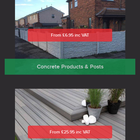
From £6.95 inc VAT
Concrete Products & Posts
From £25.95 inc VAT