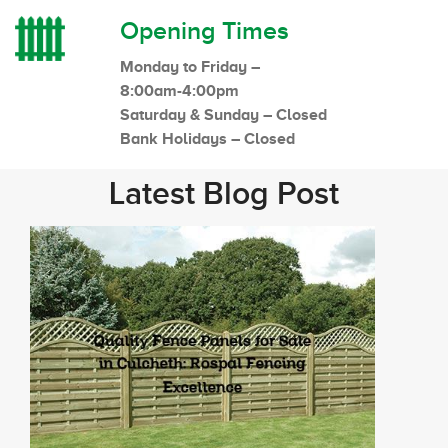
Opening Times
Monday to Friday –
8:00am-4:00pm
Saturday & Sunday – Closed
Bank Holidays – Closed
Latest Blog Post