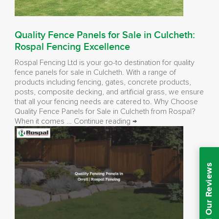
Quality Fence Panels for Sale in Culcheth:
Rospal Fencing Excellence
Rospal Fencing Ltd is your go-to destination for quality
fence panels for sale in Culcheth. With a range of
products including fencing, gates, concrete products,
posts, composite decking, and artificial grass, we ensure
that all your fencing needs are catered to. Why Choose
Quality Fence Panels for Sale in Culcheth from Rospal?
Quality
When it comes …
Continue reading
→
Fence
Panels
for
Sale
Read Our Reviews
in
Culcheth:
Rospal
Fencing
Excellence