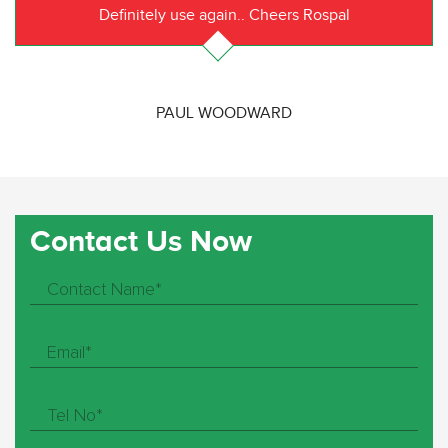
Definitely use again.. Cheers Rospal
PAUL WOODWARD
Contact Us Now