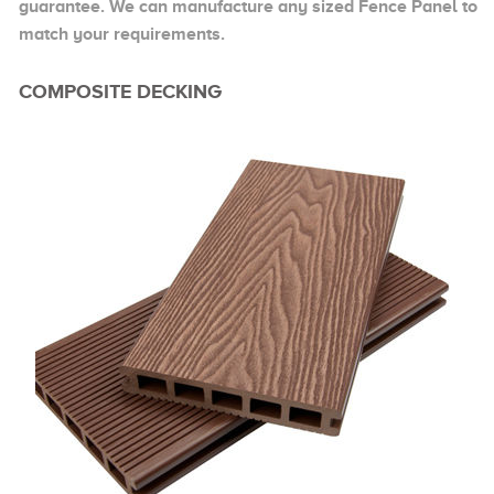
guarantee. We can manufacture any sized Fence Panel to
match your requirements.
COMPOSITE DECKING