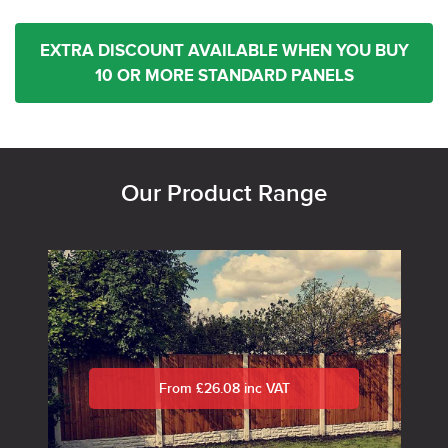
EXTRA DISCOUNT AVAILABLE WHEN YOU BUY
10 OR MORE STANDARD PANELS
Our Product Range
From £26.08 inc VAT