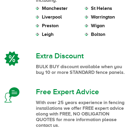
including:
Manchester
St Helens
Liverpool
Warrington
Preston
Wigan
Leigh
Bolton
Extra Discount
BULK BUY discount available when you
buy 10 or more STANDARD fence panels.
Free Expert Advice
With over 25 years experience in fencing
installations we offer FREE expert advice
along with FREE, NO OBLIGATION
QUOTES for more information please
contact us.