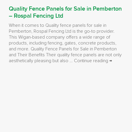
Quality Fence Panels for Sale in Pemberton
– Rospal Fencing Ltd
When it comes to Quality fence panels for sale in
Pemberton, Rospal Fencing Ltd is the go-to provider.
This Wigan-based company offers a wide range of
products, including fencing, gates, concrete products,
and more. Quality Fence Panels for Sale in Pemberton
and Their Benefits Their quality fence panels are not only
Quality
aesthetically pleasing but also …
Continue reading
→
Fence
Panels
for
Sale
in
Pemberton
–
Rospal
Fencing
Ltd