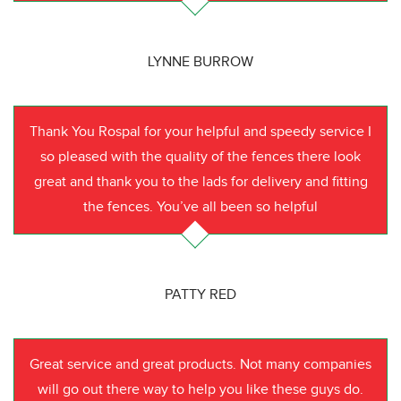
LYNNE BURROW
Thank You Rospal for your helpful and speedy service I
so pleased with the quality of the fences there look
great and thank you to the lads for delivery and fitting
the fences. You’ve all been so helpful
PATTY RED
Great service and great products. Not many companies
will go out there way to help you like these guys do.