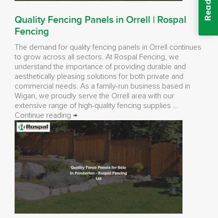
Quality Fencing Panels in Orrell | Rospal
Fencing
The demand for quality fencing panels in Orrell continues
to grow across all sectors. At Rospal Fencing, we
understand the importance of providing durable and
aesthetically pleasing solutions for both private and
commercial needs. As a family-run business based in
Wigan, we proudly serve the Orrell area with our
extensive range of high-quality fencing supplies …
Quality
Continue reading
→
Fencing
Panels
in
Orrell
|
Rospal
Fencing