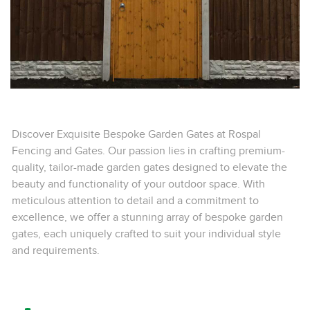
Discover Exquisite Bespoke Garden Gates at Rospal
Fencing and Gates. Our passion lies in crafting premium-
quality, tailor-made garden gates designed to elevate the
beauty and functionality of your outdoor space. With
meticulous attention to detail and a commitment to
excellence, we offer a stunning array of bespoke garden
gates, each uniquely crafted to suit your individual style
and requirements.