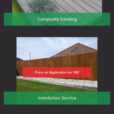
Composite Decking
Price on Application inc VAT
Installation Service