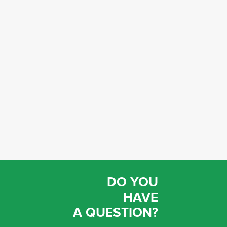
DO YOU
HAVE
A QUESTION?