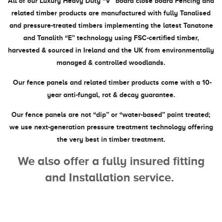
All of our Luxury Heavy Duty “V” board close board Fencing and
related timber products are manufactured with fully Tanalised
and pressure-treated timbers implementing the latest Tanatone
and Tanalith “E” technology using FSC-certified timber,
harvested & sourced in Ireland and the UK from environmentally
managed & controlled woodlands.
Our fence panels and related timber products come with a 10-
year anti-fungal, rot & decay guarantee.
Our fence panels are not “dip” or “water-based” paint treated;
we use next-generation pressure treatment technology offering
the very best in timber treatment.
We also offer a fully insured fitting
and Installation service.