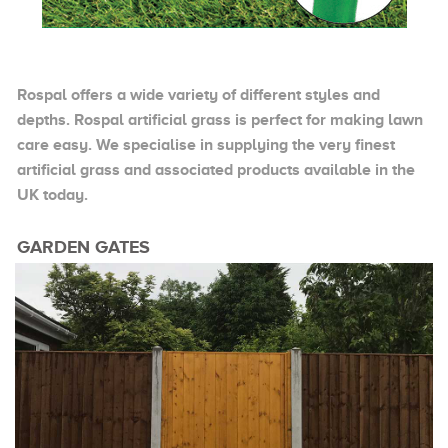
Rospal offers a wide variety of different styles and
depths. Rospal artificial grass is perfect for making lawn
care easy. We specialise in supplying the very finest
artificial grass and associated products available in the
UK today.
GARDEN GATES