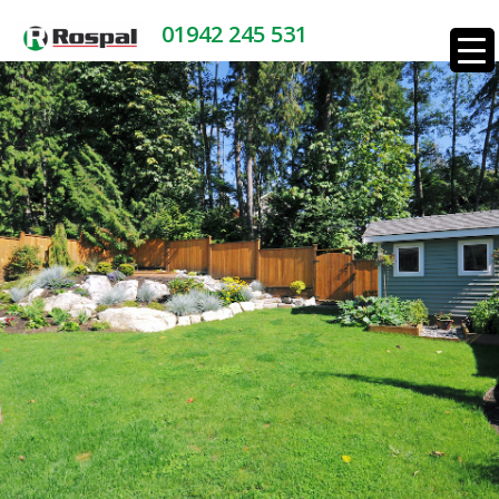
01942 245 531