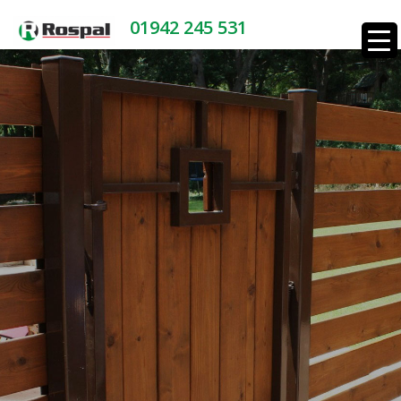
01942 245 531