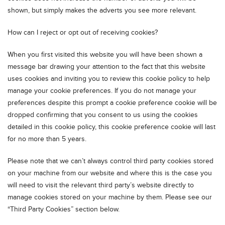
shown, but simply makes the adverts you see more relevant.
How can I reject or opt out of receiving cookies?
When you first visited this website you will have been shown a
message bar drawing your attention to the fact that this website
uses cookies and inviting you to review this cookie policy to help
manage your cookie preferences. If you do not manage your
preferences despite this prompt a cookie preference cookie will be
dropped confirming that you consent to us using the cookies
detailed in this cookie policy, this cookie preference cookie will last
for no more than 5 years.
Please note that we can’t always control third party cookies stored
on your machine from our website and where this is the case you
will need to visit the relevant third party’s website directly to
manage cookies stored on your machine by them. Please see our
“Third Party Cookies” section below.