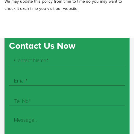
We may update this policy from time to time so you may want to
check it each time you visit our website.
Contact Us Now