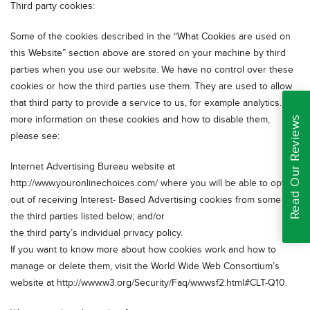
Third party cookies:
Some of the cookies described in the “What Cookies are used on
this Website” section above are stored on your machine by third
parties when you use our website. We have no control over these
cookies or how the third parties use them. They are used to allow
that third party to provide a service to us, for example analytics. For
more information on these cookies and how to disable them,
Read Our Reviews
please see:
Internet Advertising Bureau website at
http://www.youronlinechoices.com/ where you will be able to opt-
out of receiving Interest- Based Advertising cookies from some of
the third parties listed below; and/or
the third party’s individual privacy policy.
If you want to know more about how cookies work and how to
manage or delete them, visit the World Wide Web Consortium’s
website at http://www.w3.org/Security/Faq/wwwsf2.html#CLT-Q10.