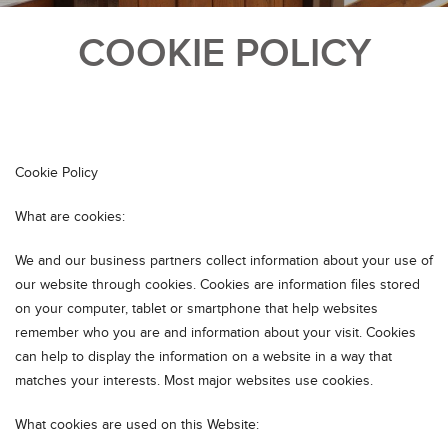
COOKIE POLICY
Cookie Policy
What are cookies:
We and our business partners collect information about your use of
our website through cookies. Cookies are information files stored
on your computer, tablet or smartphone that help websites
remember who you are and information about your visit. Cookies
can help to display the information on a website in a way that
matches your interests. Most major websites use cookies.
What cookies are used on this Website: