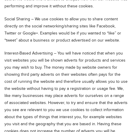
performing and improve it without these cookies.
Social Sharing – We use cookies to allow you to share content
directly on the social networking/sharing sites like Facebook,
Twitter or Google+. Examples would be if you wanted to “like” or
“tweet” about a business or product advertised on our website.
Interest-Based Advertising – You will have noticed that when you
visit websites you will be shown adverts for products and services
you may wish to buy. The money made by website owners for
showing third party adverts on their websites often pays for the
cost of running the website and therefore usually allows you to use
the website without having to pay a registration or usage fee. We,
like many businesses may place adverts for ourselves on a range
of associated websites. However, to try and ensure that the adverts
you see are relevant to you we use cookies to collect information
about the types of things that interest you, for example websites
you visit and the geography that you are based in. Having these
cookies does not increase the number of adverts you will be