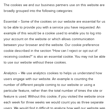
The cookies we and our business partners use on this website are
broadly grouped into the following categories:
Essential – Some of the cookies on our website are essential for us
to be able to provide you with a service you have requested. An
example of this would be a cookie used to enable you to log into
your account on the website or which allows communication
between your browser and the website. Our cookie preference
cookie described in the section “How can I reject or opt out of
receiving cookies?” is also an essential cookie. You may not be able
to use our website without these cookies.
Analytics – We use analytics cookies to helps us understand how
users engage with our website. An example is counting the
number of different people coming to our website or using a
particular feature, rather than the total number of times the site or
feature is used. Without this cookie, if you visited the website once
each week for three weeks we would count you as three separate
users. We would find it difficult to analyze how well our website was