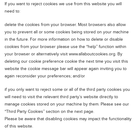
If you want to reject cookies we use from this website you will
need to:
delete the cookies from your browser. Most browsers also allow
you to prevent all or some cookies being stored on your machine
in the future. For more information on how to delete or disable
cookies from your browser please use the “help” function within
your browser or alternatively visit www.allaboutcookies.org. By
deleting our cookie preference cookie the next time you visit this
website the cookie message bar will appear again inviting you to
again reconsider your preferences; and/or
if you only want to reject some or all of the third party cookies you
will need to visit the relevant third party’s website directly to
manage cookies stored on your machine by them. Please see our
“Third Party Cookies” section on the next page.
Please be aware that disabling cookies may impact the functionality
of this website.