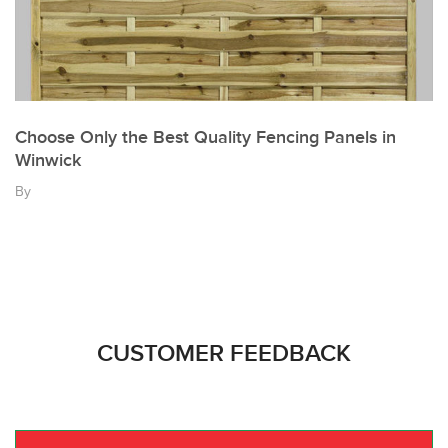
Choose Only the Best Quality Fencing Panels in
Winwick
By
CUSTOMER FEEDBACK