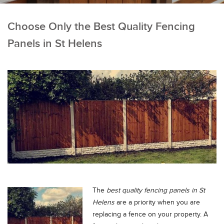
Choose Only the Best Quality Fencing
Panels in St Helens
The
best quality fencing panels in St
Helens
are a priority when you are
replacing a fence on your property.
A