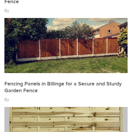
Fence
By
Fencing Panels in Billinge for a Secure and Sturdy
Garden Fence
By