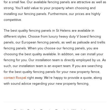
for a small fee. Our available fencing panels are attractive as well as
strong. You’ll add value to your property when choosing and
installing our fencing panels. Furthermore, our prices are highly
competitive.
The best quality fencing panels in St Helens are available in
different styles. Choose from luxury heavy duty V board fencing
panels, our European fencing panels, as well as palisade and trellis
fencing panels. When you choose our fencing panels, you are
choosing the best quality available. In addition, we can install your
fencing for you. Our installation team is directly employed by us. As
such, our installation team is an expert team. If you are searching
for the best quality fencing panels for your new property fence,
contact Rospal
right away. We’re happy to provide a quote, along
with sound advice regarding your new property fencing.