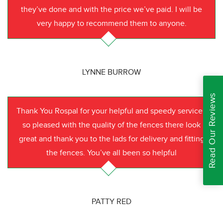
they’ve done and with the price we’ve paid. I will be
very happy to recommend them to anyone.
LYNNE BURROW
Read Our Reviews
Thank You Rospal for your helpful and speedy service I
so pleased with the quality of the fences there look
great and thank you to the lads for delivery and fitting
the fences. You’ve all been so helpful
PATTY RED