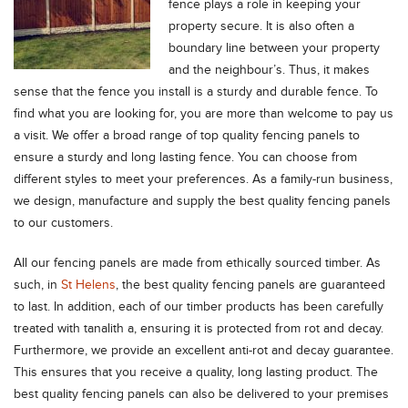
fence plays a role in keeping your
property secure. It is also often a
boundary line between your property
and the neighbour’s. Thus, it makes
sense that the fence you install is a sturdy and durable fence. To
find what you are looking for, you are more than welcome to pay us
a visit. We offer a broad range of top quality fencing panels to
ensure a sturdy and long lasting fence. You can choose from
different styles to meet your preferences. As a family-run business,
we design, manufacture and supply the best quality fencing panels
to our customers.
All our fencing panels are made from ethically sourced timber. As
such, in
St Helens
, the best quality fencing panels are guaranteed
to last. In addition, each of our timber products has been carefully
treated with tanalith a, ensuring it is protected from rot and decay.
Furthermore, we provide an excellent anti-rot and decay guarantee.
This ensures that you receive a quality, long lasting product. The
best quality fencing panels can also be delivered to your premises