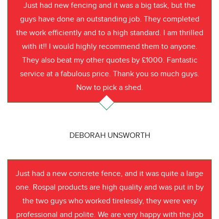
Just had new fencing and it was a big task, but the
guys have done an outstanding job. They completed
the work efficiently and to a high standard. I am thrilled
with it!! I would highly recommend them to anyone.
They also beat my other quotes by £1000. Fantastic
service at a fabulous price. Thank you so much guys.
Now to pick a shed.
DEBORAH UNSWORTH
Just had a new concrete fence, and it was quite a large
one. Rospal products are high quality and was put in by
the two guys who worked tirelessly, they were very
professional and polite. We are very happy with the job