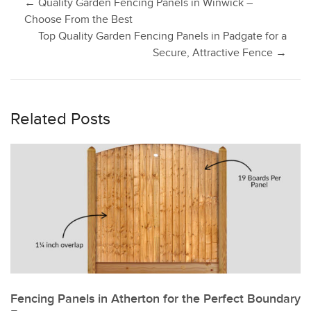
Post
←
Quality Garden Fencing Panels in Winwick –
Choose From the Best
Top Quality Garden Fencing Panels in Padgate for a
navigation
Secure, Attractive Fence
→
Related Posts
Fencing Panels in Atherton for the Perfect Boundary