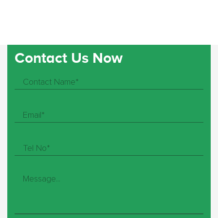
Contact Us Now