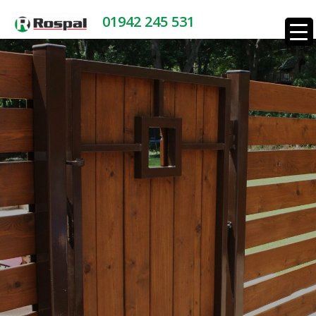
01942 245 531