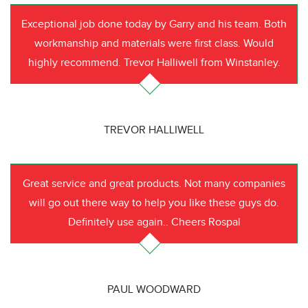
Exceptional job done today by Garry and his team. Both
workmanship and materials were first class. Would
highly recommend. Trevor Halliwell from Winstanley.
TREVOR HALLIWELL
Great service and great products. Not many companies
will go out there way to help you like these guys do.
Definitely use again.. Cheers Rospal
PAUL WOODWARD