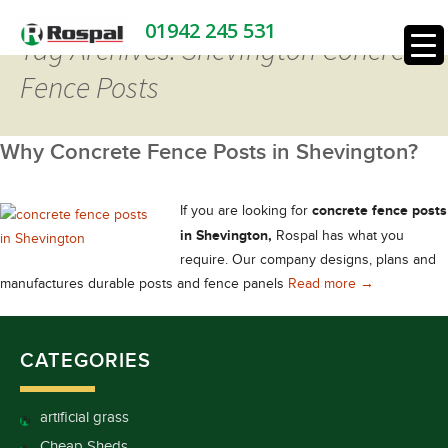
01942 245 531
Tag Archives: Shevington Concrete
Fence Posts
Why Concrete Fence Posts in Shevington?
concrete fence posts
If you are looking for
in Shevington,
Rospal has what you
require. Our company designs, plans and
Why Concrete 
manufactures durable posts and fence panels
Read more
→
CATEGORIES
artificial grass
Cheap Sheds