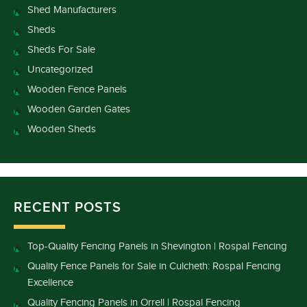
Shed Manufacturers
Sheds
Sheds For Sale
Uncategorized
Wooden Fence Panels
Wooden Garden Gates
Wooden Sheds
RECENT POSTS
Top-Quality Fencing Panels in Shevington | Rospal Fencing
Quality Fence Panels for Sale in Culcheth: Rospal Fencing
Excellence
Quality Fencing Panels in Orrell | Rospal Fencing