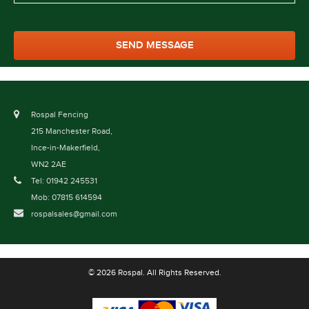
Rospal Fencing
215 Manchester Road,
Ince-in-Makerfield,
WN2 2AE
Tel: 01942 245531
Mob: 07815 614594
rospalsales@gmail.com
© 2026 Rospal. All Rights Reserved.