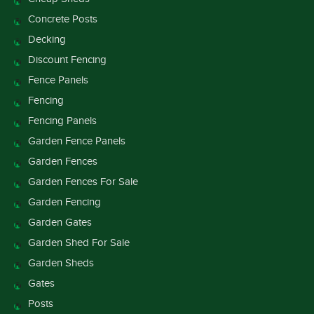
Concrete Posts
Decking
Discount Fencing
Fence Panels
Fencing
Fencing Panels
Garden Fence Panels
Garden Fences
Garden Fences For Sale
Garden Fencing
Garden Gates
Garden Shed For Sale
Garden Sheds
Gates
Posts