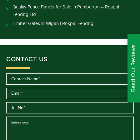
Quality Fence Panels for Sale in Pemberton – Rospal
Fencing Ltd
Timber Gates in Wigan | Rospal Fencing
Read Our Reviews
CONTACT US