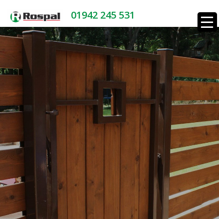
01942 245 531