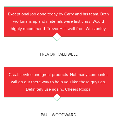
Exceptional job done today by Garry and his team. Both
workmanship and materials were first class. Would
highly recommend. Trevor Halliwell from Winstanley.
TREVOR HALLIWELL
Great service and great products. Not many companies
will go out there way to help you like these guys do.
Definitely use again.. Cheers Rospal
PAUL WOODWARD