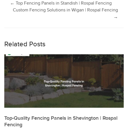
Post
←
Top Fencing Panels in Standish | Rospal Fencing
Custom Fencing Solutions in Wigan | Rospal Fencing
→
navigation
Related Posts
Top-Quality Fencing Panels in Shevington | Rospal
Fencing