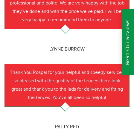
professional and polite. We are very happy with the job
they’ve done and with the price we’ve paid. I will be
very happy to recommend them to anyone.
Read Our Reviews
LYNNE BURROW
Thank You Rospal for your helpful and speedy service I
so pleased with the quality of the fences there look
great and thank you to the lads for delivery and fitting
the fences. You’ve all been so helpful
PATTY RED