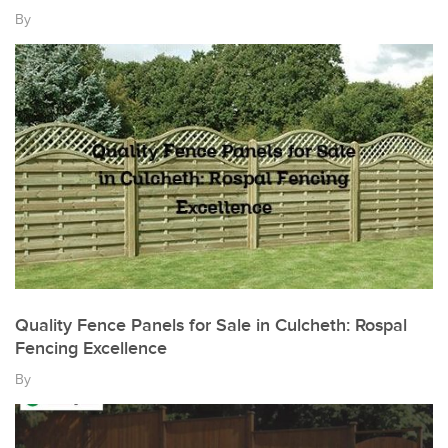
By
Quality Fence Panels for Sale in Culcheth: Rospal
Fencing Excellence
By