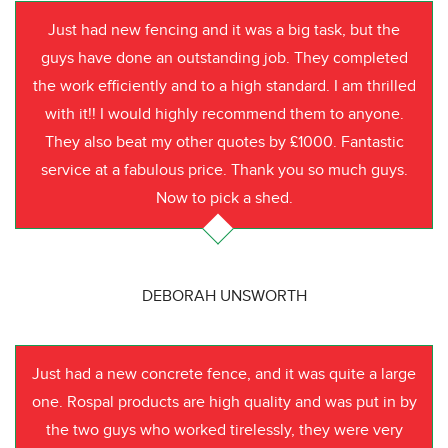
Just had new fencing and it was a big task, but the
guys have done an outstanding job. They completed
the work efficiently and to a high standard. I am thrilled
with it!! I would highly recommend them to anyone.
They also beat my other quotes by £1000. Fantastic
service at a fabulous price. Thank you so much guys.
Now to pick a shed.
DEBORAH UNSWORTH
Just had a new concrete fence, and it was quite a large
one. Rospal products are high quality and was put in by
the two guys who worked tirelessly, they were very