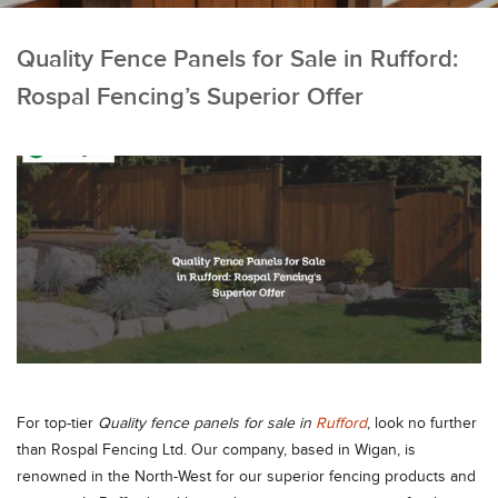
Quality Fence Panels for Sale in Rufford:
Rospal Fencing’s Superior Offer
For top-tier
Quality fence panels for sale in
Rufford
, look no further
than Rospal Fencing Ltd. Our company, based in Wigan, is
renowned in the North-West for our superior fencing products and