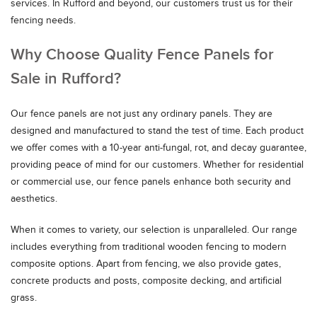
services. In Rufford and beyond, our customers trust us for their
fencing needs.
Why Choose Quality Fence Panels for
Sale in Rufford?
Our fence panels are not just any ordinary panels. They are
designed and manufactured to stand the test of time. Each product
we offer comes with a 10-year anti-fungal, rot, and decay guarantee,
providing peace of mind for our customers. Whether for residential
or commercial use, our fence panels enhance both security and
aesthetics.
When it comes to variety, our selection is unparalleled. Our range
includes everything from traditional wooden fencing to modern
composite options. Apart from fencing, we also provide gates,
concrete products and posts, composite decking, and artificial
grass.