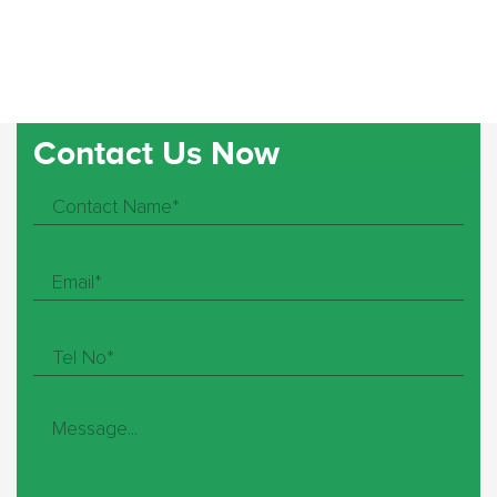
Contact Us Now