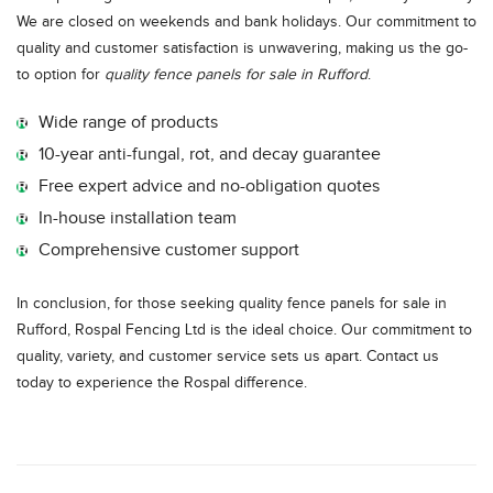
We are closed on weekends and bank holidays. Our commitment to
quality and customer satisfaction is unwavering, making us the go-
to option for
quality fence panels for sale in Rufford
.
Wide range of products
10-year anti-fungal, rot, and decay guarantee
Free expert advice and no-obligation quotes
In-house installation team
Comprehensive customer support
In conclusion, for those seeking quality fence panels for sale in
Rufford, Rospal Fencing Ltd is the ideal choice. Our commitment to
quality, variety, and customer service sets us apart. Contact us
today to experience the Rospal difference.