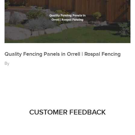
Quality Fencing Panels in Orrell | Rospal Fencing
By
CUSTOMER FEEDBACK