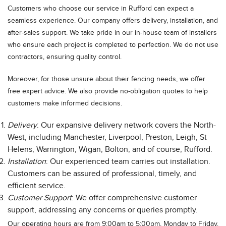
Customers who choose our service in Rufford can expect a
seamless experience. Our company offers delivery, installation, and
after-sales support. We take pride in our in-house team of installers
who ensure each project is completed to perfection. We do not use
contractors, ensuring quality control.
Moreover, for those unsure about their fencing needs, we offer
free expert advice. We also provide no-obligation quotes to help
customers make informed decisions.
Delivery
: Our expansive delivery network covers the North-
West, including Manchester, Liverpool, Preston, Leigh, St
Helens, Warrington, Wigan, Bolton, and of course, Rufford.
Installation
: Our experienced team carries out installation.
Customers can be assured of professional, timely, and
efficient service.
Customer Support
: We offer comprehensive customer
support, addressing any concerns or queries promptly.
Our operating hours are from 9:00am to 5:00pm, Monday to Friday.