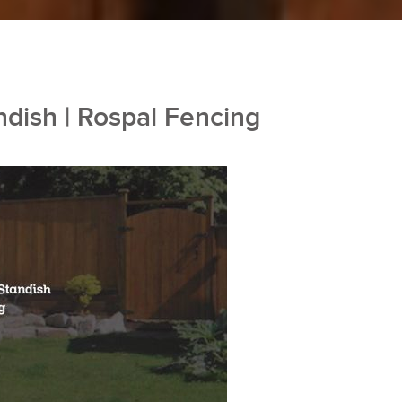
ndish | Rospal Fencing