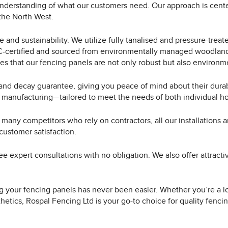
nderstanding of what our customers need. Our approach is cente
 the North West.
and sustainability. We utilize fully tanalised and pressure-treat
SC-certified and sourced from environmentally managed woodlands
es that our fencing panels are not only robust but also environme
 and decay guarantee, giving you peace of mind about their durab
 manufacturing—tailored to meet the needs of both individual h
 many competitors who rely on contractors, all our installations 
customer satisfaction.
ee expert consultations with no obligation. We also offer attrac
ing your fencing panels has never been easier. Whether you’re a loc
hetics, Rospal Fencing Ltd is your go-to choice for quality fenc