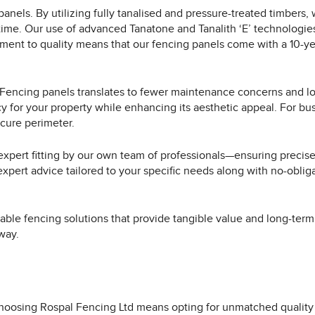
panels. By utilizing fully tanalised and pressure-treated timbers,
ime. Our use of advanced Tanatone and Tanalith ‘E’ technologies 
tment to quality means that our fencing panels come with a 10-y
al Fencing panels translates to fewer maintenance concerns and l
 for your property while enhancing its aesthetic appeal. For busin
cure perimeter.
xpert fitting by our own team of professionals—ensuring precise 
expert advice tailored to your specific needs along with no-obli
able fencing solutions that provide tangible value and long-term
way.
hoosing Rospal Fencing Ltd means opting for unmatched quality 