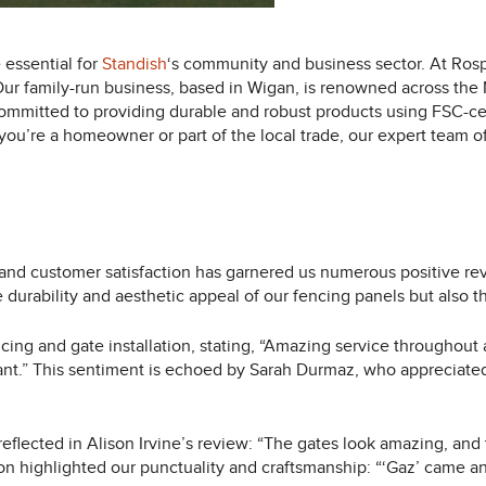
 essential for
Standish
‘s community and business sector. At Rosp
 Our family-run business, based in Wigan, is renowned across the
ommitted to providing durable and robust products using FSC-certi
ou’re a homeowner or part of the local trade, our expert team off
and customer satisfaction has garnered us numerous positive rev
e durability and aesthetic appeal of our fencing panels but also 
cing and gate installation, stating, “Amazing service throughout
liant.” This sentiment is echoed by Sarah Durmaz, who appreciat
 reflected in Alison Irvine’s review: “The gates look amazing, and
ison highlighted our punctuality and craftsmanship: “‘Gaz’ came an