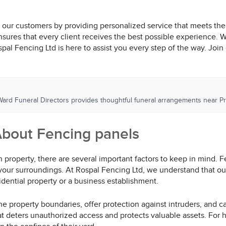
th our customers by providing personalized service that meets the
ensures that every client receives the best possible experience. 
l Fencing Ltd is here to assist you every step of the way. Join ou
 Ward Funeral Directors provides thoughtful funeral arrangements near Pr
bout Fencing panels
property, there are several important factors to keep in mind. 
your surroundings. At Rospal Fencing Ltd, we understand that our
esidential property or a business establishment.
e property boundaries, offer protection against intruders, and c
hat deters unauthorized access and protects valuable assets. For