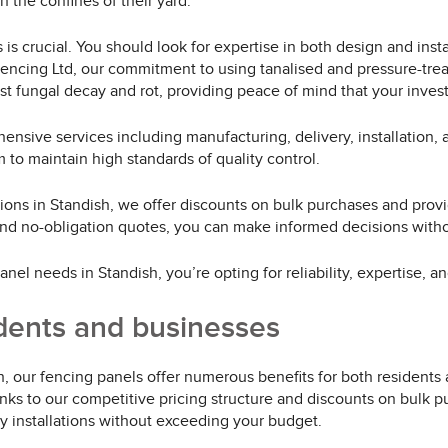
 the confines of their yard.
is crucial. You should look for expertise in both design and insta
Fencing Ltd, our commitment to using tanalised and pressure-trea
t fungal decay and rot, providing peace of mind that your invest
ensive services including manufacturing, delivery, installation,
 to maintain high standards of quality control.
ions in Standish, we offer discounts on bulk purchases and provi
 and no-obligation quotes, you can make informed decisions wit
el needs in Standish, you’re opting for reliability, expertise, a
idents and businesses
, our fencing panels offer numerous benefits for both residents
nks to our competitive pricing structure and discounts on bulk 
y installations without exceeding your budget.