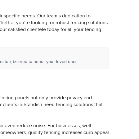
ir specific needs. Our team’s dedication to
Whether you’re looking for robust fencing solutions
r satisfied clientele today for all your fencing
eston, tailored to honor your loved ones.
Fencing panels not only provide privacy and
 clients in Standish need fencing solutions that
an even reduce noise. For businesses, well-
 homeowners, quality fencing increases curb appeal