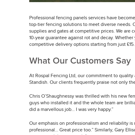
Professional fencing panels services have become
top-tier fencing solutions to meet diverse needs.
supplies and gates at competitive prices. We are c
10-year guarantee against rot and decay. Whether y
competitive delivery options starting from just £15.
What Our Customers Say
At Rospal Fencing Ltd, our commitment to quality 
Standish. Our clients frequently praise not only th
Chris O’Shaughnessy was thrilled with his new fen
guys who installed it and the whole team are bril
did a marvellous job… I was very happy.”
Our emphasis on professionalism and reliability is
professional… Great price too.” Similarly, Gary Ell