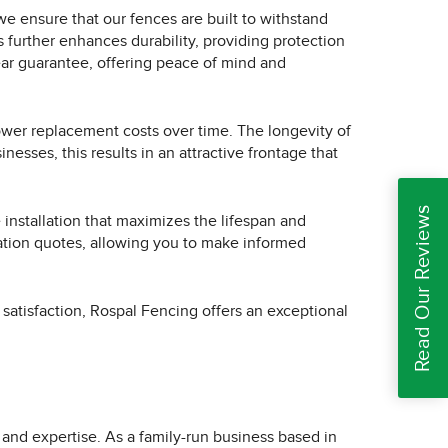
 we ensure that our fences are built to withstand
further enhances durability, providing protection
ear guarantee, offering peace of mind and
ower replacement costs over time. The longevity of
esses, this results in an attractive frontage that
Read Our Reviews
installation that maximizes the lifespan and
gation quotes, allowing you to make informed
 satisfaction, Rospal Fencing offers an exceptional
and expertise. As a family-run business based in