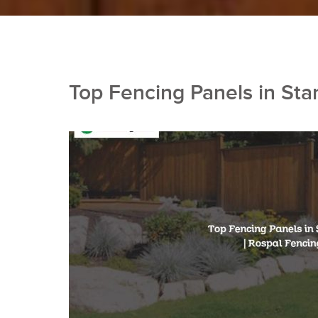
Top Fencing Panels in Sta