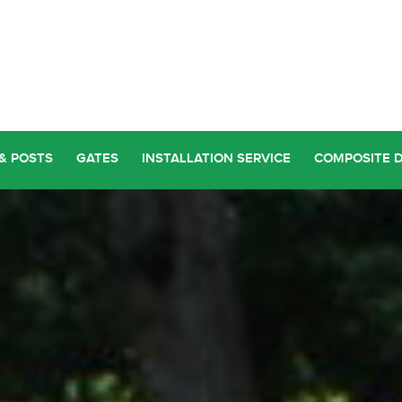
& POSTS
GATES
INSTALLATION SERVICE
COMPOSITE 