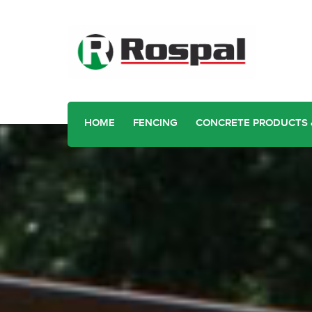
HOME
FENCING
CONCRETE PRODUCTS 