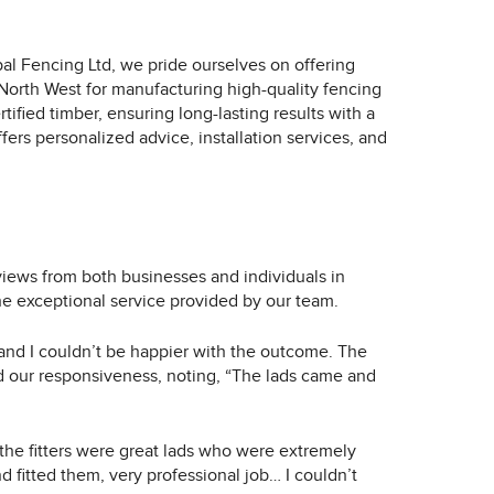
al Fencing Ltd, we pride ourselves on offering
 North West for manufacturing high-quality fencing
fied timber, ensuring long-lasting results with a
ers personalized advice, installation services, and
iews from both businesses and individuals in
the exceptional service provided by our team.
 and I couldn’t be happier with the outcome. The
ed our responsiveness, noting, “The lads came and
 the fitters were great lads who were extremely
d fitted them, very professional job… I couldn’t