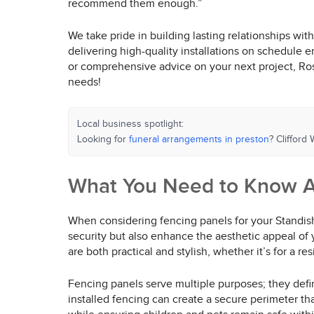
recommend them enough.”
We take pride in building lasting relationships wi
delivering high-quality installations on schedule 
or comprehensive advice on your next project, Rospa
needs!
Local business spotlight:
Looking for
funeral arrangements in preston
? Clifford
What You Need to Know A
When considering fencing panels for your Standish 
security but also enhance the aesthetic appeal of 
are both practical and stylish, whether it’s for a r
Fencing panels serve multiple purposes; they defin
installed fencing can create a secure perimeter t