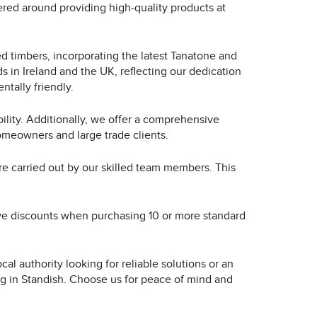
red around providing high-quality products at
ed timbers, incorporating the latest Tanatone and
 in Ireland and the UK, reflecting our dedication
ntally friendly.
ility. Additionally, we offer a comprehensive
omeowners and large trade clients.
are carried out by our skilled team members. This
tive discounts when purchasing 10 or more standard
al authority looking for reliable solutions or an
ing in Standish. Choose us for peace of mind and