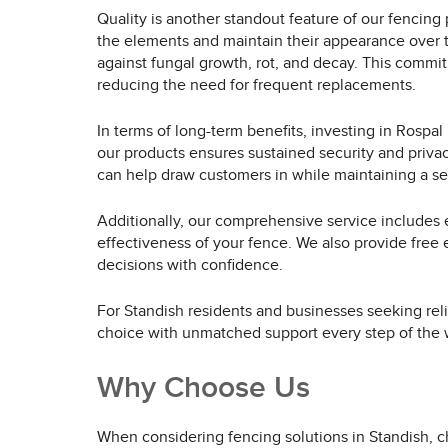
Quality is another standout feature of our fencing 
the elements and maintain their appearance over t
against fungal growth, rot, and decay. This commi
reducing the need for frequent replacements.
In terms of long-term benefits, investing in Rosp
our products ensures sustained security and privacy
can help draw customers in while maintaining a se
Additionally, our comprehensive service includes e
effectiveness of your fence. We also provide free 
decisions with confidence.
For Standish residents and businesses seeking reli
choice with unmatched support every step of the 
Why Choose Us
When considering fencing solutions in Standish, c