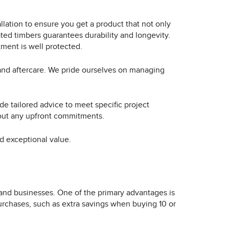
llation to ensure you get a product that not only
ted timbers guarantees durability and longevity.
ment is well protected.
 and aftercare. We pride ourselves on managing
de tailored advice to meet specific project
hout any upfront commitments.
nd exceptional value.
 and businesses. One of the primary advantages is
purchases, such as extra savings when buying 10 or