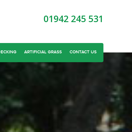
01942 245 531
DECKING
ARTIFICIAL GRASS
CONTACT US