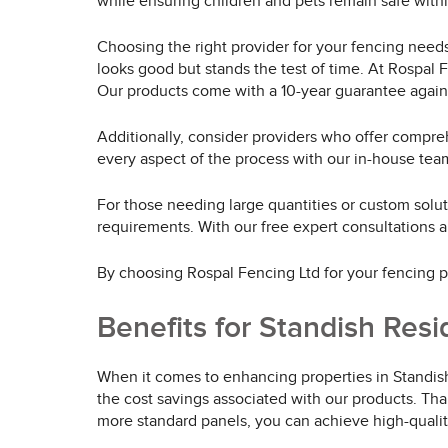
while ensuring children and pets remain safe within
Choosing the right provider for your fencing needs 
looks good but stands the test of time. At Rospal 
Our products come with a 10-year guarantee agains
Additionally, consider providers who offer compreh
every aspect of the process with our in-house team
For those needing large quantities or custom solut
requirements. With our free expert consultations
By choosing Rospal Fencing Ltd for your fencing pan
Benefits for Standish Res
When it comes to enhancing properties in Standish
the cost savings associated with our products. Tha
more standard panels, you can achieve high-qualit