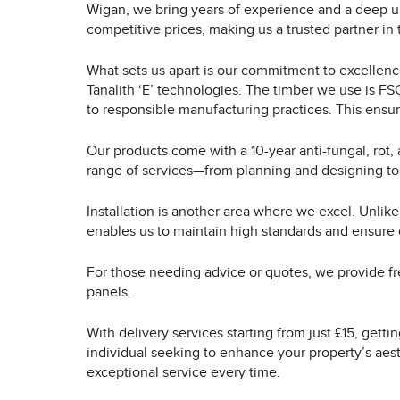
Wigan, we bring years of experience and a deep u
competitive prices, making us a trusted partner in
What sets us apart is our commitment to excellence 
Tanalith ‘E’ technologies. The timber we use is F
to responsible manufacturing practices. This ensur
Our products come with a 10-year anti-fungal, rot,
range of services—from planning and designing to
Installation is another area where we excel. Unlike
enables us to maintain high standards and ensure 
For those needing advice or quotes, we provide fr
panels.
With delivery services starting from just £15, gett
individual seeking to enhance your property’s aest
exceptional service every time.