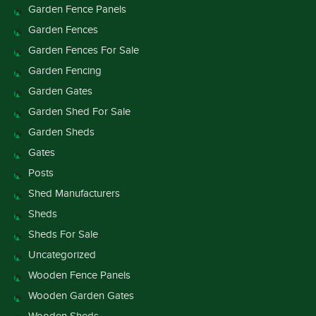
Garden Fence Panels
Garden Fences
Garden Fences For Sale
Garden Fencing
Garden Gates
Garden Shed For Sale
Garden Sheds
Gates
Posts
Shed Manufacturers
Sheds
Sheds For Sale
Uncategorized
Wooden Fence Panels
Wooden Garden Gates