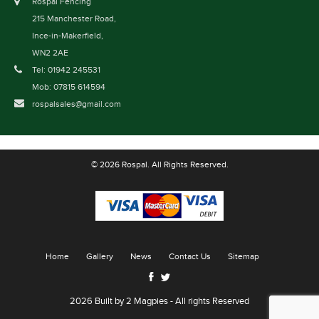
Rospal Fencing
215 Manchester Road,
Ince-in-Makerfield,
WN2 2AE
Tel: 01942 245531
Mob: 07815 614594
rospalsales@gmail.com
© 2026 Rospal. All Rights Reserved.
Home
Gallery
News
Contact Us
Sitemap
2026 Built by
2 Magpies
- All rights Reserved