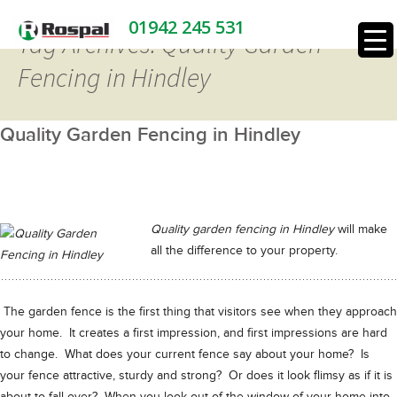
01942 245 531
Tag Archives: Quality Garden
Fencing in Hindley
Quality Garden Fencing in Hindley
Quality garden fencing in Hindley
will make
all the difference to your property.
The garden fence is the first thing that visitors see when they approach
your home. It creates a first impression, and first impressions are hard
to change. What does your current fence say about your home? Is
your fence attractive, sturdy and strong? Or does it look flimsy as if it is