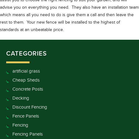
assist you to choose the right fencing to suit your garden, and will
advise you on everything you need. They also have an installation team
which means all you need to do is give them a call and then leave the
rest to them. Your new fence will be installed to the highest of
standards at an unbeatable price.
CATEGORIES
artificial grass
Cheap Sheds
Concrete Posts
Decking
Discount Fencing
Fence Panels
Fencing
Fencing Panels