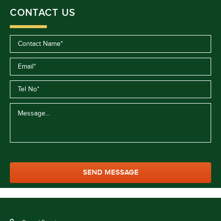
CONTACT US