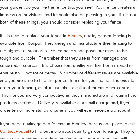
about to fall over? When you look out of the window of your home into
your garden, do you like the fence that you see? Your fence creates an
impression for visitors, and it should also be pleasing to you. If it is not
both of these things, you should consider replacing your fence.
If it is time to replace your fence in
Hindley
, quality garden fencing is
available from Rospal. They design and manufacture their fencing to
the highest of standards. Fence panels and posts are made to be
tough and durable. The timber that they use is from managed and
sustainable sources. It is of excellent quality and has been treated to
ensure it will not rot or decay. A number of different styles are available
and you are sure to find the perfect fence for your home. It is easy to
order your fencing, as all it just takes a call to their customer centre.
Their prices are very competitive as they manufacture and retail all the
products available. Delivery is available at a small charge and, if you
order ten or more standard panels, you will even receive a discount.
If you need quality garden fencing in Hindley there is one place to call.
Contact Rospal
to find out more about quality garden fencing. They will