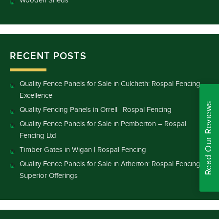
Wooden Sheds
RECENT POSTS
Quality Fence Panels for Sale in Culcheth: Rospal Fencing
Excellence
Read Our Reviews
Quality Fencing Panels in Orrell | Rospal Fencing
Quality Fence Panels for Sale in Pemberton – Rospal
Fencing Ltd
Timber Gates in Wigan | Rospal Fencing
Quality Fence Panels for Sale in Atherton: Rospal Fencing’s
Superior Offerings