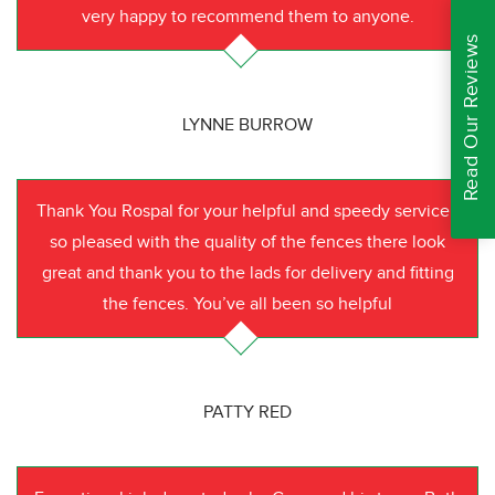
very happy to recommend them to anyone.
Read Our Reviews
LYNNE BURROW
Thank You Rospal for your helpful and speedy service I
so pleased with the quality of the fences there look
great and thank you to the lads for delivery and fitting
the fences. You’ve all been so helpful
PATTY RED