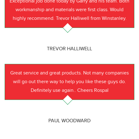
Exceptional job done today by Garry and his team. Both
workmanship and materials were first class. Would
highly recommend. Trevor Halliwell from Winstanley.
TREVOR HALLIWELL
Great service and great products. Not many companies
will go out there way to help you like these guys do.
Definitely use again.. Cheers Rospal
PAUL WOODWARD