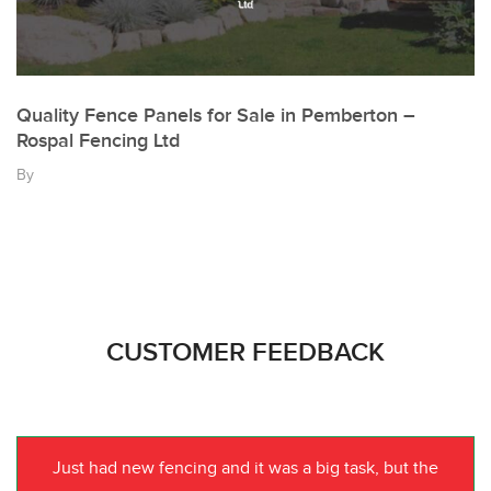
Quality Fence Panels for Sale in Pemberton –
Rospal Fencing Ltd
By
CUSTOMER FEEDBACK
Just had new fencing and it was a big task, but the