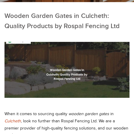
Wooden Garden Gates in Culcheth:
Quality Products by Rospal Fencing Ltd
When it comes to sourcing quality
wooden garden gates
in
Culcheth
, look no further than Rospal Fencing Ltd. We are a
premier provider of high-quality fencing solutions, and our wooden