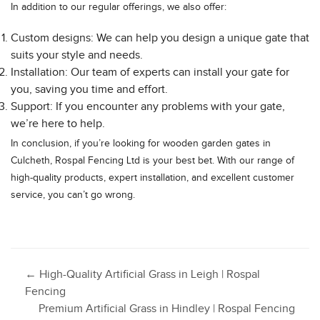
In addition to our regular offerings, we also offer:
Custom designs: We can help you design a unique gate that
suits your style and needs.
Installation: Our team of experts can install your gate for
you, saving you time and effort.
Support: If you encounter any problems with your gate,
we’re here to help.
In conclusion, if you’re looking for wooden garden gates in
Culcheth, Rospal Fencing Ltd is your best bet. With our range of
high-quality products, expert installation, and excellent customer
service, you can’t go wrong.
Post
←
High-Quality Artificial Grass in Leigh | Rospal
Fencing
Premium Artificial Grass in Hindley | Rospal Fencing