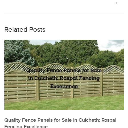
navigation
→
Related Posts
Quality Fence Panels for Sale in Culcheth: Rospal
Fencing Excellence