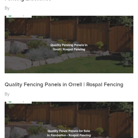
By
Quality Fencing Panels in Orrell | Rospal Fencing
By