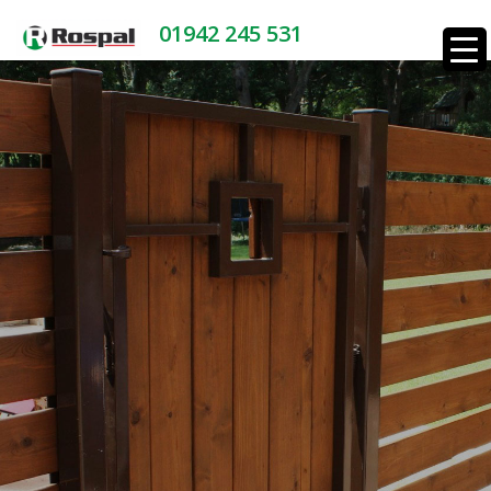
01942 245 531