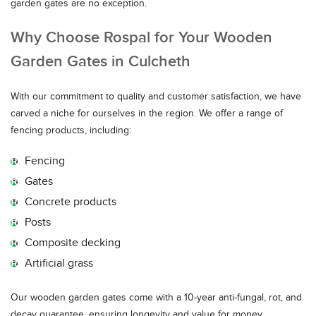
garden gates are no exception.
Why Choose Rospal for Your Wooden
Garden Gates in Culcheth
With our commitment to quality and customer satisfaction, we have
carved a niche for ourselves in the region. We offer a range of
fencing products, including:
Fencing
Gates
Concrete products
Posts
Composite decking
Artificial grass
Our wooden garden gates come with a 10-year anti-fungal, rot, and
decay guarantee, ensuring longevity and value for money.