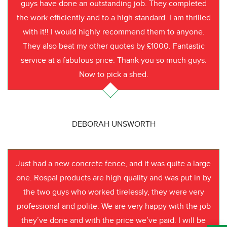
guys have done an outstanding job. They completed
the work efficiently and to a high standard. I am thrilled
with it!! I would highly recommend them to anyone.
They also beat my other quotes by £1000. Fantastic
service at a fabulous price. Thank you so much guys.
Now to pick a shed.
DEBORAH UNSWORTH
Just had a new concrete fence, and it was quite a large
one. Rospal products are high quality and was put in by
the two guys who worked tirelessly, they were very
professional and polite. We are very happy with the job
they’ve done and with the price we’ve paid. I will be