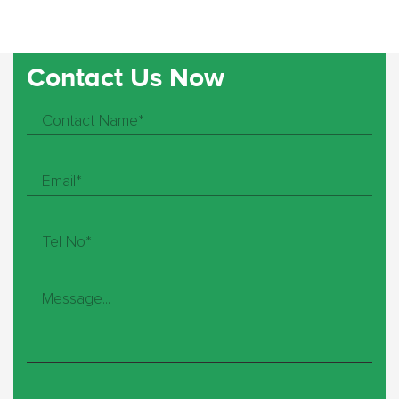
Contact Us Now