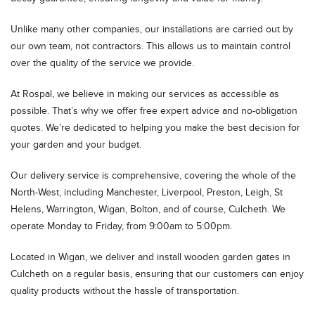
Unlike many other companies, our installations are carried out by
our own team, not contractors. This allows us to maintain control
over the quality of the service we provide.
At Rospal, we believe in making our services as accessible as
possible. That’s why we offer free expert advice and no-obligation
quotes. We’re dedicated to helping you make the best decision for
your garden and your budget.
Our delivery service is comprehensive, covering the whole of the
North-West, including Manchester, Liverpool, Preston, Leigh, St
Helens, Warrington, Wigan, Bolton, and of course, Culcheth. We
operate Monday to Friday, from 9:00am to 5:00pm.
Located in Wigan, we deliver and install wooden garden gates in
Culcheth on a regular basis, ensuring that our customers can enjoy
quality products without the hassle of transportation.