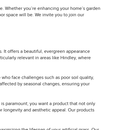
rvice. Whether you’re enhancing your home’s garden
r space will be. We invite you to join our
s. It offers a beautiful, evergreen appearance
cularly relevant in areas like Hindley, where
ose who face challenges such as poor soil quality,
s unaffected by seasonal changes, ensuring your
ty is paramount; you want a product that not only
or longevity and aesthetic appeal. Our products
aximizing the lifespan of your artificial grass. Our