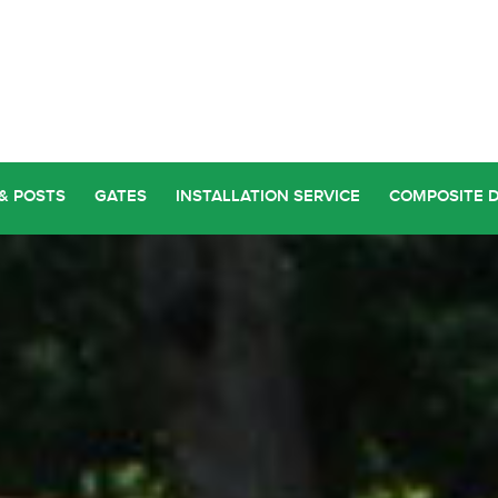
& POSTS
GATES
INSTALLATION SERVICE
COMPOSITE 