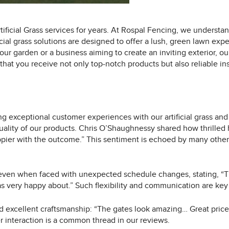
ificial Grass services for years. At Rospal Fencing, we understan
ial grass solutions are designed to offer a lush, green lawn exp
r garden or a business aiming to create an inviting exterior, ou
at you receive not only top-notch products but also reliable inst
g exceptional customer experiences with our artificial grass and
uality of our products. Chris O’Shaughnessy shared how thrilled
pier with the outcome.” This sentiment is echoed by many others 
 even when faced with unexpected schedule changes, stating, “T
very happy about.” Such flexibility and communication are key e
d excellent craftsmanship: “The gates look amazing… Great price 
r interaction is a common thread in our reviews.