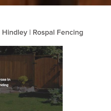
n Hindley | Rospal Fencing