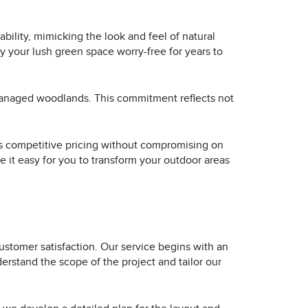
bility, mimicking the look and feel of natural
oy your lush green space worry-free for years to
-managed woodlands. This commitment reflects not
fers competitive pricing without compromising on
e it easy for you to transform your outdoor areas
 customer satisfaction. Our service begins with an
erstand the scope of the project and tailor our