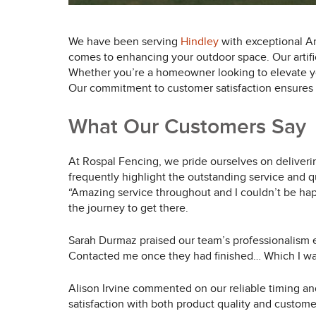
We have been serving
Hindley
with exceptional Art
comes to enhancing your outdoor space. Our artific
Whether you’re a homeowner looking to elevate you
Our commitment to customer satisfaction ensures th
What Our Customers Say
At Rospal Fencing, we pride ourselves on deliverin
frequently highlight the outstanding service and q
“Amazing service throughout and I couldn’t be hap
the journey to get there.
Sarah Durmaz praised our team’s professionalism
Contacted me once they had finished… Which I was 
Alison Irvine commented on our reliable timing an
satisfaction with both product quality and custome