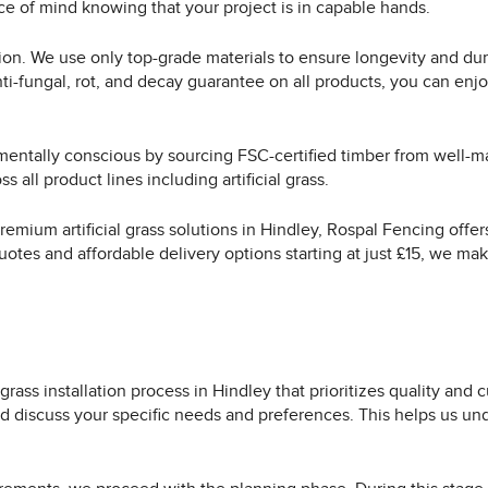
ace of mind knowing that your project is in capable hands.
ion. We use only top-grade materials to ensure longevity and dura
nti-fungal, rot, and decay guarantee on all products, you can enj
nmentally conscious by sourcing FSC-certified timber from well
 all product lines including artificial grass.
 premium artificial grass solutions in Hindley, Rospal Fencing of
uotes and affordable delivery options starting at just £15, we mak
grass installation process in Hindley that prioritizes quality and
d discuss your specific needs and preferences. This helps us und