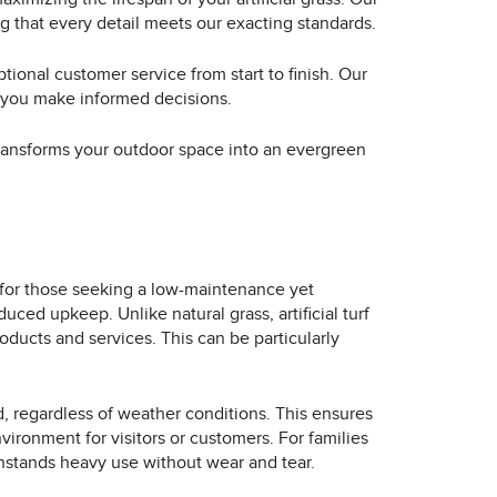
g that every detail meets our exacting standards.
tional customer service from start to finish. Our
p you make informed decisions.
t transforms your outdoor space into an evergreen
t for those seeking a low-maintenance yet
ced upkeep. Unlike natural grass, artificial turf
oducts and services. This can be particularly
d, regardless of weather conditions. This ensures
ironment for visitors or customers. For families
withstands heavy use without wear and tear.