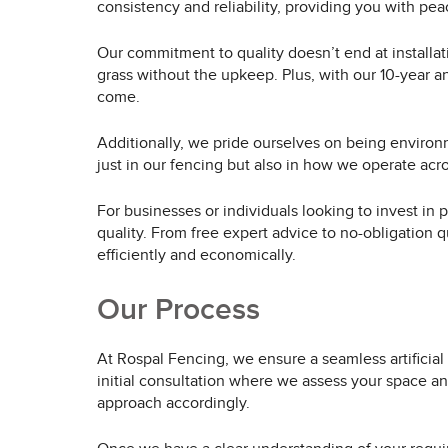
consistency and reliability, providing you with pe
Our commitment to quality doesn’t end at installat
grass without the upkeep. Plus, with our 10-year a
come.
Additionally, we pride ourselves on being enviro
just in our fencing but also in how we operate across
For businesses or individuals looking to invest in
quality. From free expert advice to no-obligation q
efficiently and economically.
Our Process
At Rospal Fencing, we ensure a seamless artificial 
initial consultation where we assess your space an
approach accordingly.