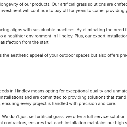
ongevity of our products. Our artificial grass solutions are crafte
 investment will continue to pay off for years to come, providing
cing aligns with sustainable practices. By eliminating the need f
o a healthier environment in Hindley. Plus, our expert installatio
tisfaction from the start.
es the aesthetic appeal of your outdoor spaces but also offers pra
needs in Hindley means opting for exceptional quality and unmat
installations and are committed to providing solutions that stand
 ensuring every project is handled with precision and care.
 don’t just sell artificial grass; we offer a full-service solution
al contractors, ensures that each installation maintains our hig