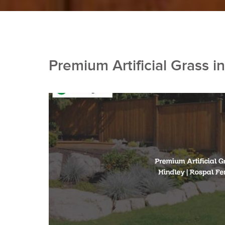
Premium Artificial Grass i