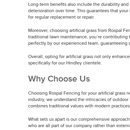
Long-term benefits also include the durability and l
deterioration over time. This guarantees that your
for regular replacement or repair.
Moreover, choosing artificial grass from Rospal Fen
traditional lawn maintenance, you’re contributing t
perfectly by our experienced team, guaranteeing sa
Overall, opting for artificial grass not only enhanc
specifically for our Hindley clientele.
Why Choose Us
Choosing Rospal Fencing for your artificial grass 
industry, we understand the intricacies of outdoor 
combines traditional values with modern practices,
What sets us apart is our comprehensive approach. We
who are all part of our company rather than extern