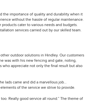
d the importance of quality and durability when it
erience without the hassle of regular maintenance.
r products cater to various needs and budgets.
allation services carried out by our skilled team.
 other outdoor solutions in Hindley. Our customers
 he was with his new fencing and gate, noting,
who appreciate not only the final result but also
he lads came and did a marvellous job…
lements of the service we strive to provide.
too. Really good service all round.” The theme of