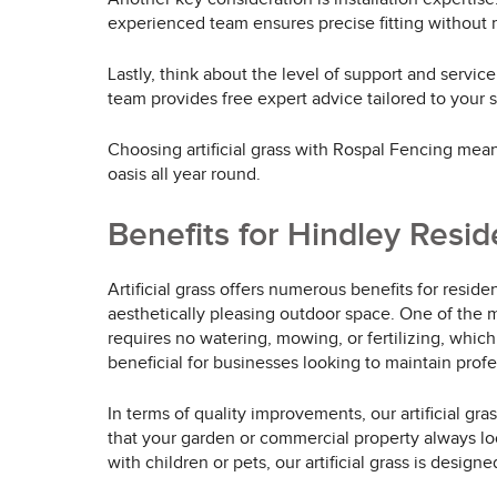
experienced team ensures precise fitting without 
Lastly, think about the level of support and servic
team provides free expert advice tailored to your
Choosing artificial grass with Rospal Fencing means
oasis all year round.
Benefits for Hindley Resi
Artificial grass offers numerous benefits for resi
aesthetically pleasing outdoor space. One of the mo
requires no watering, mowing, or fertilizing, which
beneficial for businesses looking to maintain pro
In terms of quality improvements, our artificial gr
that your garden or commercial property always lo
with children or pets, our artificial grass is desig