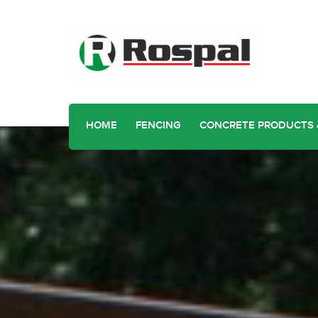
HOME
FENCING
CONCRETE PRODUCTS 