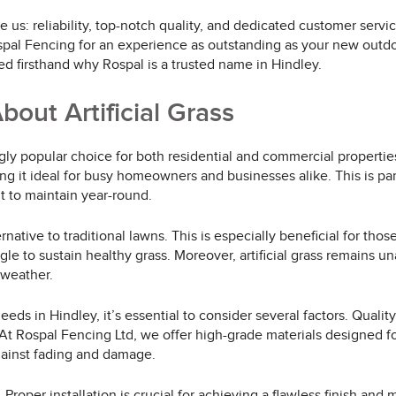
ive us: reliability, top-notch quality, and dedicated customer se
spal Fencing for an experience as outstanding as your new outdoo
firsthand why Rospal is a trusted name in Hindley.
ut Artificial Grass
ngly popular choice for both residential and commercial propertie
it ideal for busy homeowners and businesses alike. This is parti
t to maintain year-round.
ternative to traditional lawns. This is especially beneficial for th
ruggle to sustain healthy grass. Moreover, artificial grass remain
 weather.
eeds in Hindley, it’s essential to consider several factors. Quali
. At Rospal Fencing Ltd, we offer high-grade materials designed f
gainst fading and damage.
Proper installation is crucial for achieving a flawless finish and m