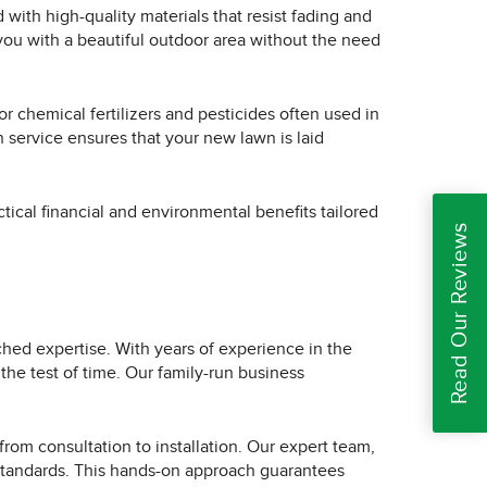
d with high-quality materials that resist fading and
 you with a beautiful outdoor area without the need
or chemical fertilizers and pesticides often used in
n service ensures that your new lawn is laid
ctical financial and environmental benefits tailored
Read Our Reviews
ched expertise. With years of experience in the
 the test of time. Our family-run business
 from consultation to installation. Our expert team,
h standards. This hands-on approach guarantees