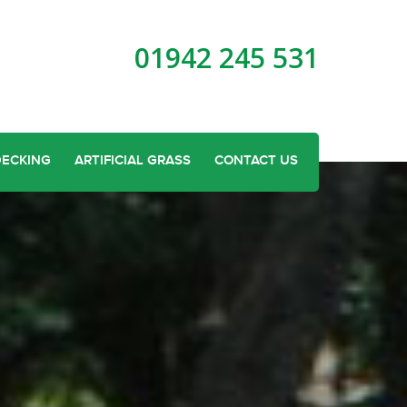
01942 245 531
DECKING
ARTIFICIAL GRASS
CONTACT US