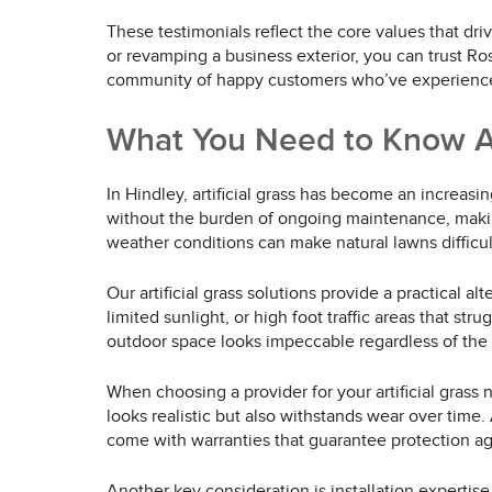
These testimonials reflect the core values that dr
or revamping a business exterior, you can trust Ro
community of happy customers who’ve experienced 
What You Need to Know Abo
In Hindley, artificial grass has become an increasi
without the burden of ongoing maintenance, making 
weather conditions can make natural lawns difficul
Our artificial grass solutions provide a practical al
limited sunlight, or high foot traffic areas that st
outdoor space looks impeccable regardless of the
When choosing a provider for your artificial grass n
looks realistic but also withstands wear over time
come with warranties that guarantee protection a
Another key consideration is installation expertise. 