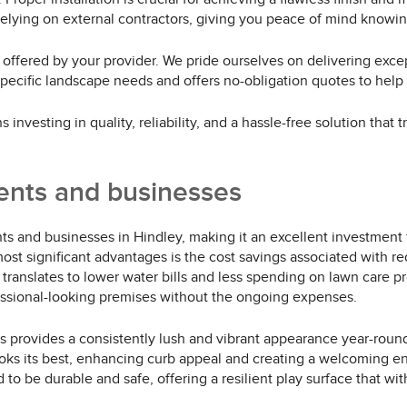
relying on external contractors, giving you peace of mind knowin
e offered by your provider. We pride ourselves on delivering excep
 specific landscape needs and offers no-obligation quotes to hel
 investing in quality, reliability, and a hassle-free solution tha
dents and businesses
dents and businesses in Hindley, making it an excellent investmen
st significant advantages is the cost savings associated with redu
 translates to lower water bills and less spending on lawn care pr
fessional-looking premises without the ongoing expenses.
ass provides a consistently lush and vibrant appearance year-roun
oks its best, enhancing curb appeal and creating a welcoming env
ned to be durable and safe, offering a resilient play surface that 