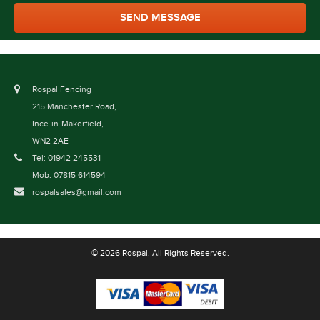
Rospal Fencing
215 Manchester Road,
Ince-in-Makerfield,
WN2 2AE
Tel: 01942 245531
Mob: 07815 614594
rospalsales@gmail.com
© 2026 Rospal. All Rights Reserved.