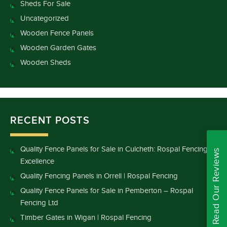
Sheds For Sale
Uncategorized
Wooden Fence Panels
Wooden Garden Gates
Wooden Sheds
RECENT POSTS
Quality Fence Panels for Sale in Culcheth: Rospal Fencing
Read Our Reviews
Excellence
Quality Fencing Panels in Orrell | Rospal Fencing
Quality Fence Panels for Sale in Pemberton – Rospal
Fencing Ltd
Timber Gates in Wigan | Rospal Fencing