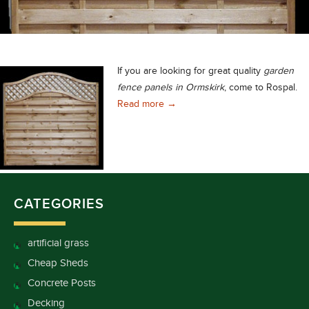
If you are looking for great quality
garden
fence panels in Ormskirk
, come to Rospal.
Unbeatable Quality Garden Fence
Read more
→
CATEGORIES
artificial grass
Cheap Sheds
Concrete Posts
Decking