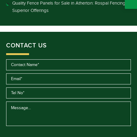
Quality Fence Panels for Sale in Atherton: Rospal Fencing’s
Superior Offerings
CONTACT US