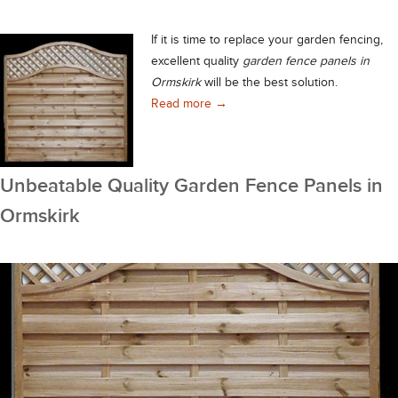
If it is time to replace your garden fencing,
excellent quality
garden fence panels in
Ormskirk
will be the best solution.
Durable Garden Fence Panels in O
Read more
→
Unbeatable Quality Garden Fence Panels in
Ormskirk