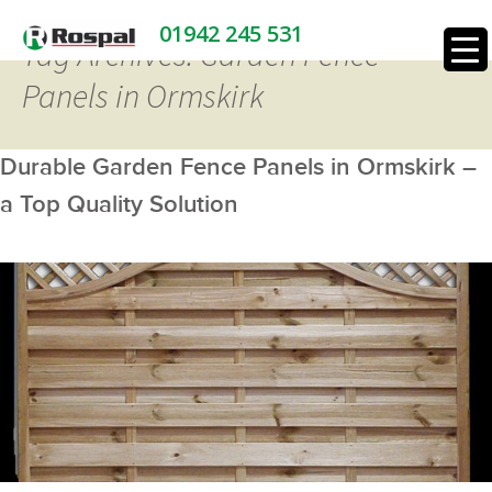
01942 245 531
Tag Archives: Garden Fence
Panels in Ormskirk
Durable Garden Fence Panels in Ormskirk –
a Top Quality Solution