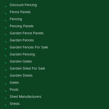
Discount Fencing
Fence Panels
Fencing
Fencing Panels
Garden Fence Panels
Garden Fences
Garden Fences For Sale
Garden Fencing
Garden Gates
Garden Shed For Sale
Garden Sheds
Gates
Posts
Shed Manufacturers
Sheds