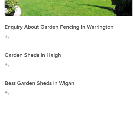
Enquiry About Garden Fencing In Warrington
By
Garden Sheds in Haigh
By
Best Garden Sheds in Wigan
By