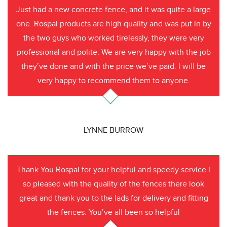
Just had a new concrete fence, and it was quite a large
one. Rospal products are high quality and was put in by
the two guys who worked tirelessly, they were very
professional and polite. We are very happy with the job
they’ve done and with the price we’ve paid. I will be
very happy to recommend them to anyone.
LYNNE BURROW
Thank You Rospal for your helpful and speedy service I
so pleased with the quality of the fences there look
great and thank you to the lads for delivery and fitting
the fences. You’ve all been so helpful