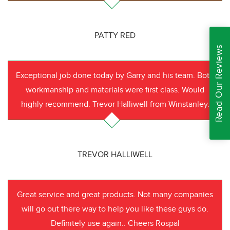
PATTY RED
Read Our Reviews
Exceptional job done today by Garry and his team. Both
workmanship and materials were first class. Would
highly recommend. Trevor Halliwell from Winstanley.
TREVOR HALLIWELL
Great service and great products. Not many companies
will go out there way to help you like these guys do.
Definitely use again.. Cheers Rospal