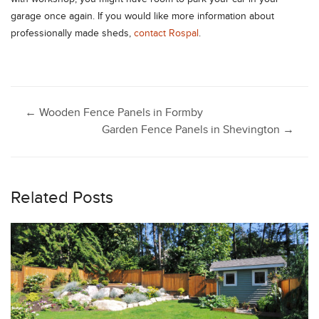
garage once again. If you would like more information about
professionally made sheds,
contact Rospal
.
Post
←
Wooden Fence Panels in Formby
Garden Fence Panels in Shevington
→
navigation
Related Posts