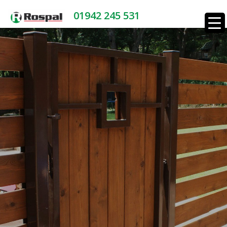
01942 245 531