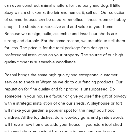
can even construct animal shelters for the pony and dog. If little
Suzy wins a chicken at the fair and names it, call us. Our selection
of summerhouses can be used as an office, fitness room or hobby
shop. The sheds are attractive and add value to your home.
Because we design, build, assemble and install our sheds are
strong and durable. For the same reason, we are able to sell them
for less. The price is for the total package from design to
professional installation on your property. The source of our high
quality timber is sustainable woodlands.
Rospal brings the same high quality and exceptional customer
service to sheds in Wigan as we do to our fencing products. Our
reputation for fine quality and fair pricing is unsurpassed. Do
someone in your house a favour or give yourself the gift of privacy
with a strategic installation of one our sheds. A playhouse or fort
will make your garden a popular spot for the neighbourhood
children. All the toy dishes, dolls, cowboy guns and pirate swords
will have a new home outside your house. If you add a tool shed
with workshop, you might have room to park your car in your