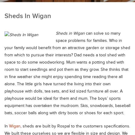
Sheds In Wigan
Sheds in Wigan
can solve so many
space problems for families.
Who in
your family would benefit from an attractive garden or storage shed
from which to pursue their interests? Dad needs a tool shed with
space to do some woodworking. Mum wants a potting shed with
room to start seedlings and pot them as they grow. She thinks that
in fine weather she might enjoy spending time reading there all
alone. The little girls have turned the living into their own
playhouse with dolls, tea sets, and kid sized furniture all over. A
playhouse would be ideal for them and mum. The boys’ sports
equipment has overtaken the mudroom. Skis, snowboards, baseball
bats, soccer balls along with dirty boots or shoes for each sport.
In
Wigan
, sheds are built by Rospal to the customers specifications.
We built these ourselves so we are flexible in size and design. We