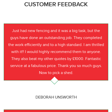
CUSTOMER FEEDBACK
Just had new fencing and it was a big task, but the
guys have done an outstanding job. They completed
the work efficiently and to a high standard. I am thrilled
with it!! I would highly recommend them to anyone.
They also beat my other quotes by £1000. Fantastic
service at a fabulous price. Thank you so much guys.
Now to pick a shed.
DEBORAH UNSWORTH