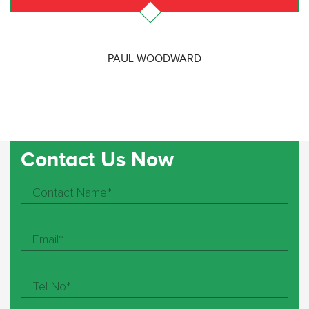
PAUL WOODWARD
Contact Us Now