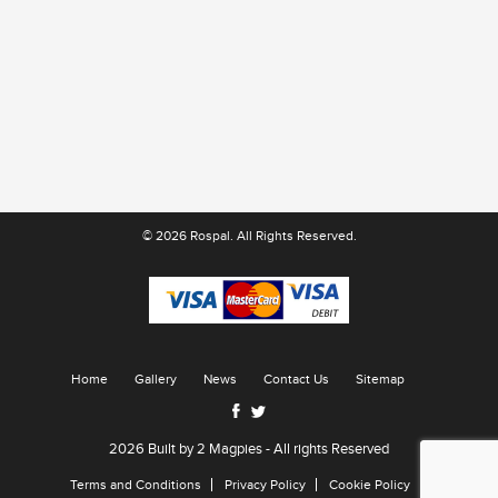
© 2026 Rospal. All Rights Reserved.
Home
Gallery
News
Contact Us
Sitemap
2026 Built by
2 Magpies
- All rights Reserved
Terms and Conditions
Privacy Policy
Cookie Policy