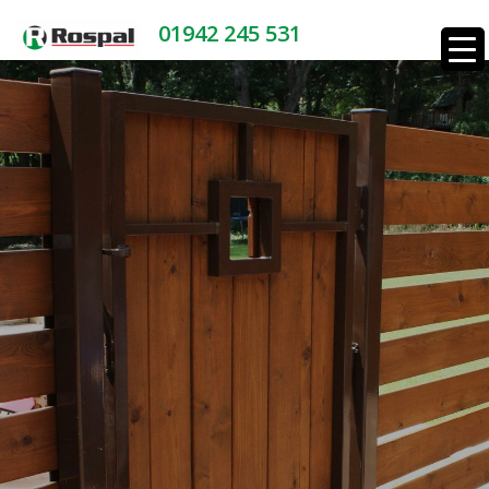
01942 245 531