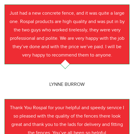
Just had a new concrete fence, and it was quite a large
one. Rospal products are high quality and was put in by
the two guys who worked tirelessly, they were very
professional and polite. We are very happy with the job
they’ve done and with the price we’ve paid. I will be
very happy to recommend them to anyone.
LYNNE BURROW
Thank You Rospal for your helpful and speedy service I
so pleased with the quality of the fences there look
great and thank you to the lads for delivery and fitting
the fences. You’ve all been so helpful