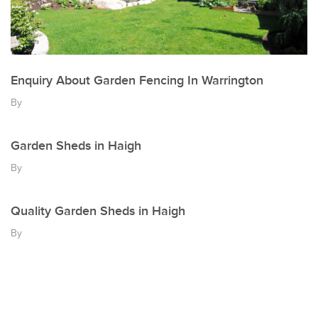
Enquiry About Garden Fencing In Warrington
By
Garden Sheds in Haigh
By
Quality Garden Sheds in Haigh
By