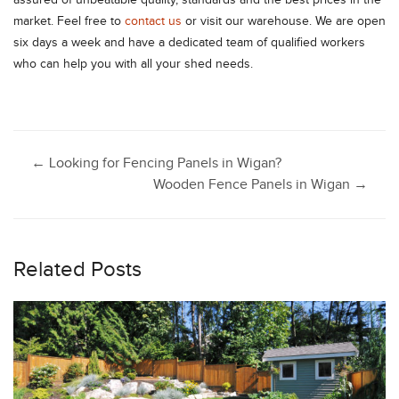
assured of unbeatable quality, standards and the best prices in the
market. Feel free to
contact us
or visit our warehouse. We are open
six days a week and have a dedicated team of qualified workers
who can help you with all your shed needs.
Post
←
Looking for Fencing Panels in Wigan?
Wooden Fence Panels in Wigan
→
navigation
Related Posts