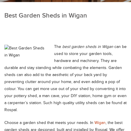
Best Garden Sheds in Wigan
The
best garden sheds in Wigan
can be
used to store your garden tools,
hardware and machinery.
They are
durable and stay standing while combating the elements. Garden
sheds can also add to the aesthetic of your back yard by
preventing clutter around your home, and even adding a pop of
colour. You can get more use out of your shed by converting it into
your pottery shed, a man cave, your DIY station, home gym or even
a carpenter’s station. Such high quality utility sheds can be found at
Rospal.
Choose a garden shed that meets your needs. In
Wigan
, the best
garden sheds are designed, built and installed by Rospal. We offer