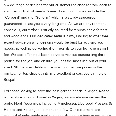
a wide range of designs for our customers to choose from, each to
suit their individual needs. Some of our top choices include the
“Corporal” and the “General”, which are sturdy structures,
guaranteed to last you a very long time. As we are environment
conscious, our timber is strictly sourced from sustainable forests
and woodlands. Our dedicated team is always willing to offer free
expert advice on what designs would be best for you and your
needs, as well as delivering the materials to your home at a small
fee. We also offer installation services without outsourcing third
parties for the job, and ensure you get the most use out of your
shed. All this is available at the most competitive prices in the
market. For top class quality and excellent prices, you can rely on
Rospal.
For those looking to have the best garden sheds in Wigan, Rospal
is the place to look. Based in Wigan, our warehouse serves the
entire North West area, including Manchester, Liverpool, Preston, St
Helens and Bolton just to mention a few. Our customers are