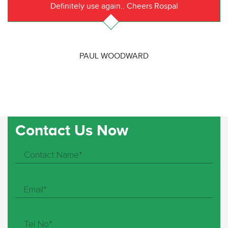
Definitely use again.. Cheers Rospal
PAUL WOODWARD
Contact Us Now