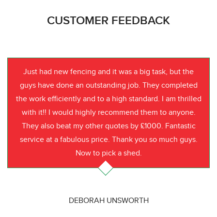
CUSTOMER FEEDBACK
Just had new fencing and it was a big task, but the
guys have done an outstanding job. They completed
the work efficiently and to a high standard. I am thrilled
with it!! I would highly recommend them to anyone.
They also beat my other quotes by £1000. Fantastic
service at a fabulous price. Thank you so much guys.
Now to pick a shed.
DEBORAH UNSWORTH