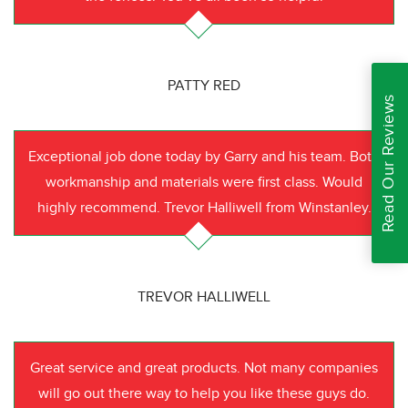
PATTY RED
Read Our Reviews
Exceptional job done today by Garry and his team. Both
workmanship and materials were first class. Would
highly recommend. Trevor Halliwell from Winstanley.
TREVOR HALLIWELL
Great service and great products. Not many companies
will go out there way to help you like these guys do.