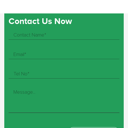
Contact Us Now