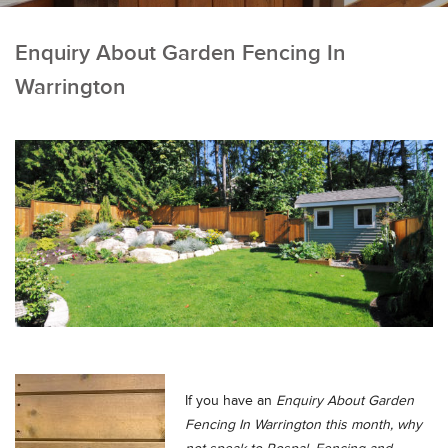
Enquiry About Garden Fencing In
Warrington
If you have an
Enquiry About Garden
Fencing In Warrington this month, why