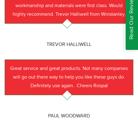
Read Our Reviews
workmanship and materials were first class. Would
highly recommend. Trevor Halliwell from Winstanley.
TREVOR HALLIWELL
Great service and great products. Not many companies
will go out there way to help you like these guys do.
Definitely use again.. Cheers Rospal
PAUL WOODWARD