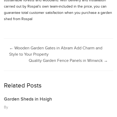
sustainable forests and woodland. With delivery and installation
carried out by Rospal’s own team-included in the price, you can
guarantee total customer satisfaction when you purchase a garden
shed from Rospal
Post
←
Wooden Garden Gates in Abram Add Charm and
Style to Your Property
Quality Garden Fence Panels in Winwick
→
navigation
Related Posts
Garden Sheds in Haigh
By