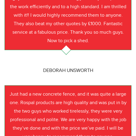
the work efficiently and to a high standard. I am thrilled
with it!! I would highly recommend them to anyone.
They also beat my other quotes by £1000. Fantastic
service at a fabulous price. Thank you so much guys.
Now to pick a shed.
DEBORAH UNSWORTH
Just had a new concrete fence, and it was quite a large
one. Rospal products are high quality and was put in by
the two guys who worked tirelessly, they were very
professional and polite. We are very happy with the job
they’ve done and with the price we’ve paid. I will be