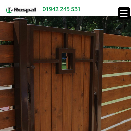
01942 245 531