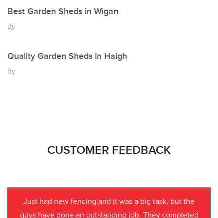
Best Garden Sheds in Wigan
By
Quality Garden Sheds in Haigh
By
CUSTOMER FEEDBACK
Just had new fencing and it was a big task, but the
guys have done an outstanding job. They completed