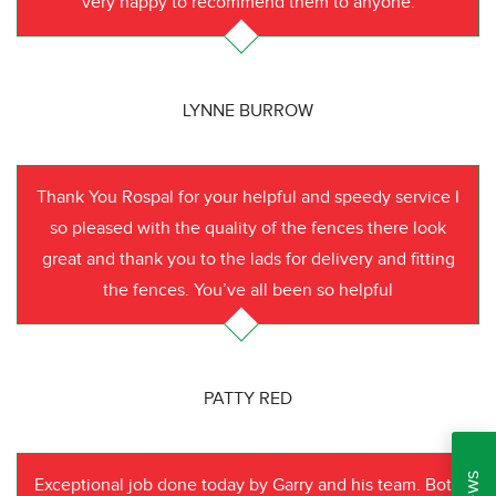
very happy to recommend them to anyone.
LYNNE BURROW
Thank You Rospal for your helpful and speedy service I
so pleased with the quality of the fences there look
great and thank you to the lads for delivery and fitting
the fences. You’ve all been so helpful
PATTY RED
Exceptional job done today by Garry and his team. Both