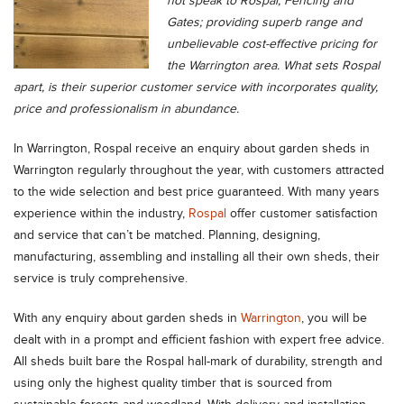
not speak to Rospal, Fencing and
Gates; providing superb range and
unbelievable cost-effective pricing for
the Warrington area. What sets Rospal
apart, is their superior customer service with incorporates quality,
price and professionalism in abundance.
In Warrington, Rospal receive an enquiry about garden sheds in
Warrington regularly throughout the year, with customers attracted
to the wide selection and best price guaranteed. With many years
experience within the industry,
Rospal
offer customer satisfaction
and service that can’t be matched. Planning, designing,
manufacturing, assembling and installing all their own sheds, their
service is truly comprehensive.
With any enquiry about garden sheds in
Warrington
, you will be
dealt with in a prompt and efficient fashion with expert free advice.
All sheds built bare the Rospal hall-mark of durability, strength and
using only the highest quality timber that is sourced from