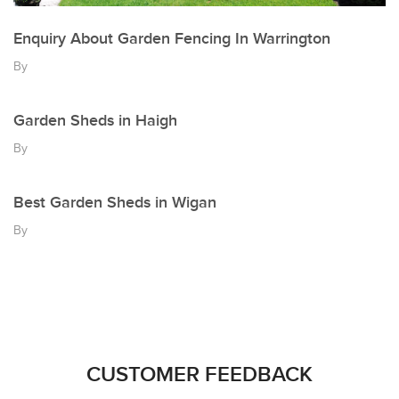
Enquiry About Garden Fencing In Warrington
By
Garden Sheds in Haigh
By
Best Garden Sheds in Wigan
By
CUSTOMER FEEDBACK