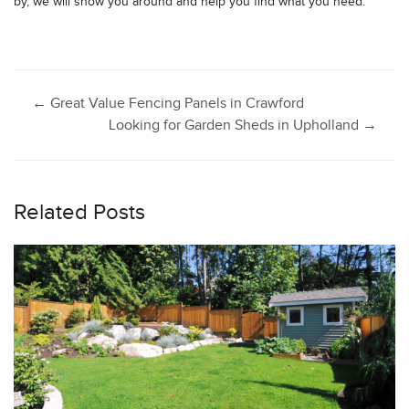
by, we will show you around and help you find what you need.
Post
←
Great Value Fencing Panels in Crawford
Looking for Garden Sheds in Upholland
→
navigation
Related Posts