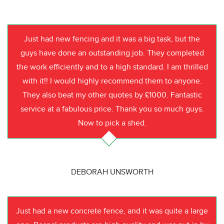
Just had new fencing and it was a big task, but the
guys have done an outstanding job. They completed
the work efficiently and to a high standard. I am thrilled
with it!! I would highly recommend them to anyone.
They also beat my other quotes by £1000. Fantastic
service at a fabulous price. Thank you so much guys.
Now to pick a shed.
DEBORAH UNSWORTH
Just had a new concrete fence, and it was quite a large