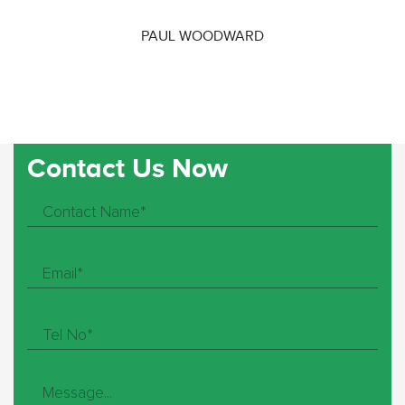
PAUL WOODWARD
Contact Us Now