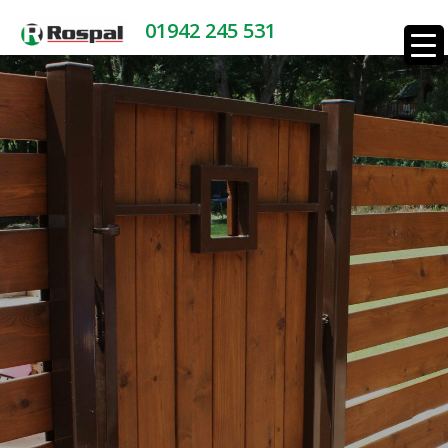
01942 245 531