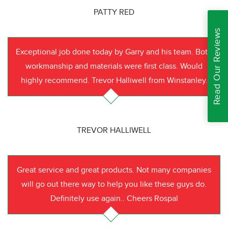
PATTY RED
Read Our Reviews
Exceptional job done today by Garry and his team. Both
workmanship and materials were first class. Would
highly recommend. Trevor Halliwell from Winstanley.
TREVOR HALLIWELL
Great service and great products. Not many companies
will go out there way to help you like these guys do.
Definitely use again.. Cheers Rospal