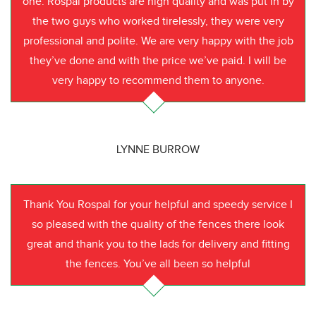
one. Rospal products are high quality and was put in by
the two guys who worked tirelessly, they were very
professional and polite. We are very happy with the job
they’ve done and with the price we’ve paid. I will be
very happy to recommend them to anyone.
LYNNE BURROW
Thank You Rospal for your helpful and speedy service I
so pleased with the quality of the fences there look
great and thank you to the lads for delivery and fitting
the fences. You’ve all been so helpful