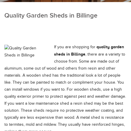
Quality Garden Sheds in Billinge
quality garden
If you are shopping for
sheds in Billinge
, there are a variety to
choose from.
Some are made out of
aluminum, some out of wood and others from resin and other
materials. A wooden shed has the traditional look a lot of people
like. They can be painted to match or compliment your house. You
can install windows if you want to. For wooden sheds, use a high
quality exterior primer to protect against pest and weather damage.
If you want a low maintenance shed a resin shed may be the best
solution. These sheds require no protective weather coating, and
typically are less expensive than wood. A metal shed is resistance
to termites, mold and mildew. They usually have reinforced hinges,