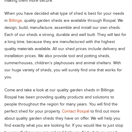
making them more secure.
When you have decided what type of shed is best for your needs
in
Billinge
, quality garden sheds are available through Rospal. We
design, build, manufacture, assemble and install our own sheds.
Each of our sheds a strong, durable and well built. They will last for
a long time, because they are manufactured with the highest
quality materials available. All our shed prices include delivery and
installation prices. We also provide tool and potting sheds,
summerhouses, children’s playhouses and animal shelters. With
our huge variety of sheds, you will surely find one that works for
you.
Come and take a look at our quality garden sheds in Billinge.
Rospal has been providing quality products and solutions to
people throughout the region for many years. You will find the
perfect shed for your property.
Contact Rospal
to find out more
about quality garden sheds they have on offer. We will help you
find exactly what you are looking for. If you would like to just stop