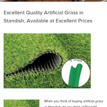
Excellent Quality Artificial Grass in
Standish, Available at Excellent Prices
When you think of buying
artificial grass