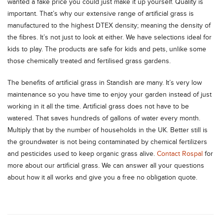
wanted a fake price you could just make it up yourself. Quality is
important. That’s why our extensive range of artificial grass is
manufactured to the highest DTEX density; meaning the density of
the fibres. It’s not just to look at either. We have selections ideal for
kids to play. The products are safe for kids and pets, unlike some
those chemically treated and fertilised grass gardens.
The benefits of artificial grass in Standish are many. It’s very low
maintenance so you have time to enjoy your garden instead of just
working in it all the time. Artificial grass does not have to be
watered. That saves hundreds of gallons of water every month.
Multiply that by the number of households in the UK. Better still is
the groundwater is not being contaminated by chemical fertilizers
and pesticides used to keep organic grass alive.
Contact Rospal
for
more about our artificial grass. We can answer all your questions
about how it all works and give you a free no obligation quote.