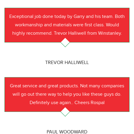
Exceptional job done today by Garry and his team. Both
workmanship and materials were first class. Would
highly recommend. Trevor Halliwell from Winstanley.
TREVOR HALLIWELL
Great service and great products. Not many companies
will go out there way to help you like these guys do.
Definitely use again.. Cheers Rospal
PAUL WOODWARD