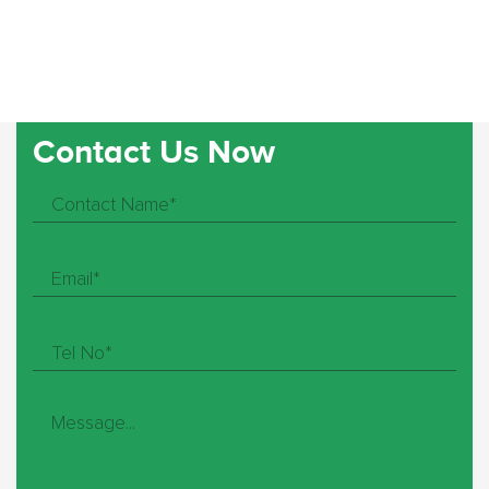
Contact Us Now