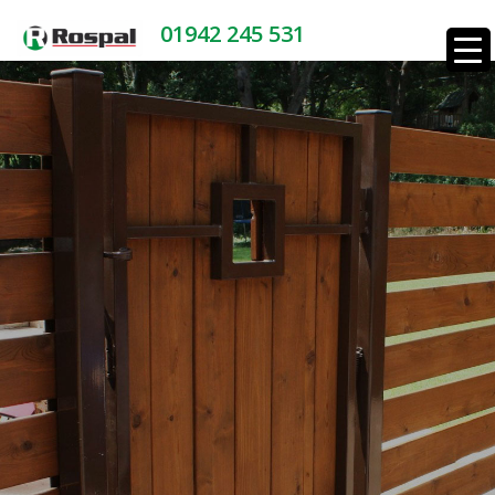
01942 245 531