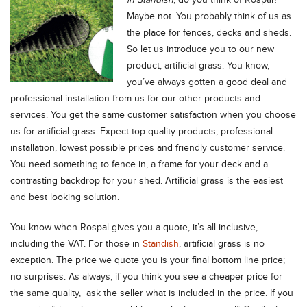
in Standish
, do you think of Rospal?
Maybe not. You probably think of us as
the place for fences, decks and sheds.
So let us introduce you to our new
product; artificial grass. You know,
you’ve always gotten a good deal and
professional installation from us for our other products and
services. You get the same customer satisfaction when you choose
us for artificial grass. Expect top quality products, professional
installation, lowest possible prices and friendly customer service.
You need something to fence in, a frame for your deck and a
contrasting backdrop for your shed. Artificial grass is the easiest
and best looking solution.
You know when Rospal gives you a quote, it’s all inclusive,
including the VAT. For those in
Standish
, artificial grass is no
exception. The price we quote you is your final bottom line price;
no surprises. As always, if you think you see a cheaper price for
the same quality, ask the seller what is included in the price. If you