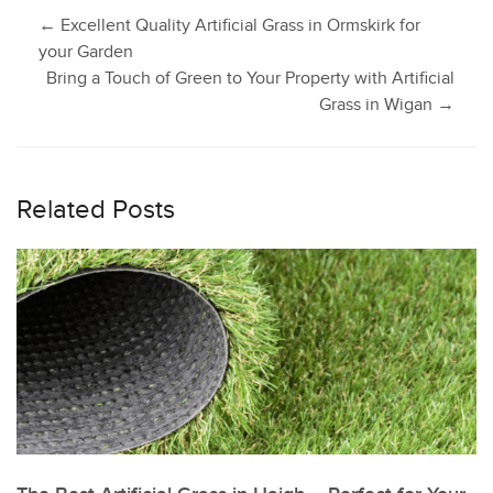
Post
←
Excellent Quality Artificial Grass in Ormskirk for
your Garden
Bring a Touch of Green to Your Property with Artificial
navigation
Grass in Wigan
→
Related Posts