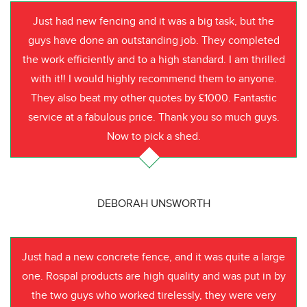
Just had new fencing and it was a big task, but the
guys have done an outstanding job. They completed
the work efficiently and to a high standard. I am thrilled
with it!! I would highly recommend them to anyone.
They also beat my other quotes by £1000. Fantastic
service at a fabulous price. Thank you so much guys.
Now to pick a shed.
DEBORAH UNSWORTH
Just had a new concrete fence, and it was quite a large
one. Rospal products are high quality and was put in by
the two guys who worked tirelessly, they were very