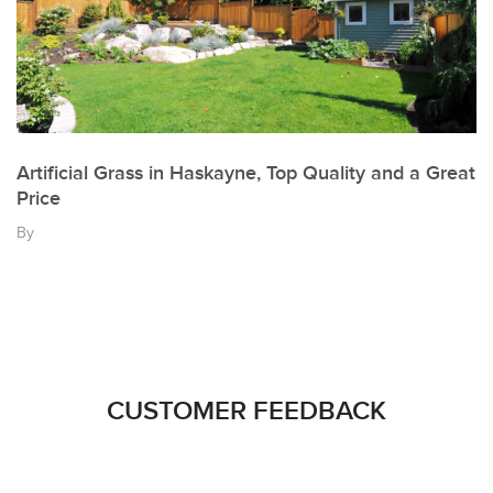
Artificial Grass in Haskayne, Top Quality and a Great
Price
By
CUSTOMER FEEDBACK