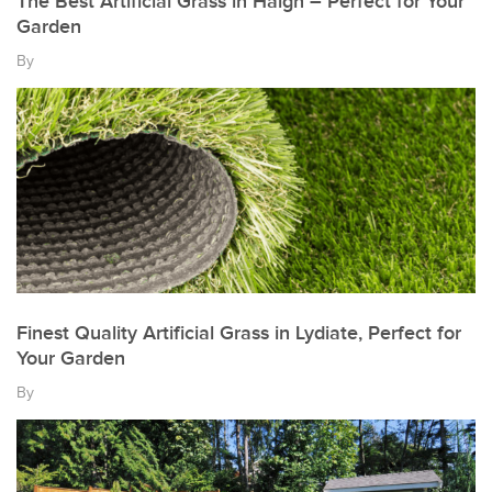
The Best Artificial Grass in Haigh – Perfect for Your
Garden
By
Finest Quality Artificial Grass in Lydiate, Perfect for
Your Garden
By