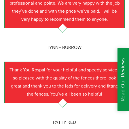
professional and polite. We are very happy with the job
they’ve done and with the price we’ve paid. I will be
very happy to recommend them to anyone.
LYNNE BURROW
Read Our Reviews
Thank You Rospal for your helpful and speedy service I
so pleased with the quality of the fences there look
great and thank you to the lads for delivery and fitting
the fences. You’ve all been so helpful
PATTY RED