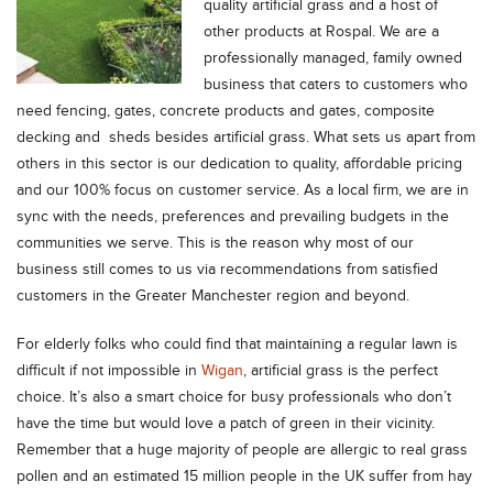
quality artificial grass and a host of
other products at Rospal. We are a
professionally managed, family owned
business that caters to customers who
need fencing, gates, concrete products and gates, composite
decking and sheds besides artificial grass. What sets us apart from
others in this sector is our dedication to quality, affordable pricing
and our 100% focus on customer service. As a local firm, we are in
sync with the needs, preferences and prevailing budgets in the
communities we serve. This is the reason why most of our
business still comes to us via recommendations from satisfied
customers in the Greater Manchester region and beyond.
For elderly folks who could find that maintaining a regular lawn is
difficult if not impossible in
Wigan
, artificial grass is the perfect
choice. It’s also a smart choice for busy professionals who don’t
have the time but would love a patch of green in their vicinity.
Remember that a huge majority of people are allergic to real grass
pollen and an estimated 15 million people in the UK suffer from hay