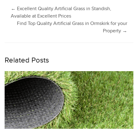
Post
←
Excellent Quality Artificial Grass in Standish,
Available at Excellent Prices
Find Top Quality Artificial Grass in Ormskirk for your
navigation
Property
→
Related Posts