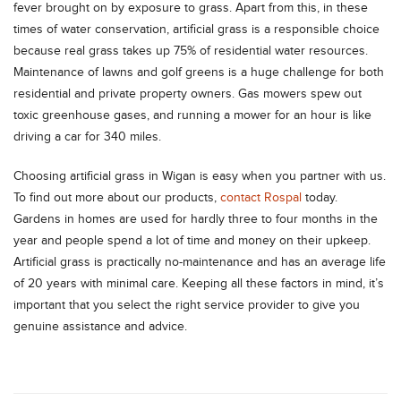
fever brought on by exposure to grass. Apart from this, in these
times of water conservation, artificial grass is a responsible choice
because real grass takes up 75% of residential water resources.
Maintenance of lawns and golf greens is a huge challenge for both
residential and private property owners. Gas mowers spew out
toxic greenhouse gases, and running a mower for an hour is like
driving a car for 340 miles.
Choosing artificial grass in Wigan is easy when you partner with us.
To find out more about our products,
contact Rospal
today.
Gardens in homes are used for hardly three to four months in the
year and people spend a lot of time and money on their upkeep.
Artificial grass is practically no-maintenance and has an average life
of 20 years with minimal care. Keeping all these factors in mind, it’s
important that you select the right service provider to give you
genuine assistance and advice.