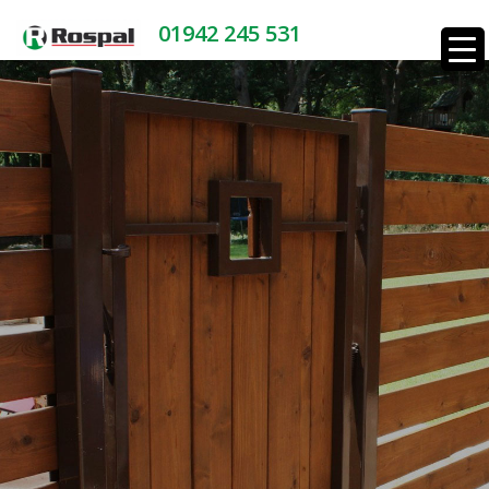
01942 245 531