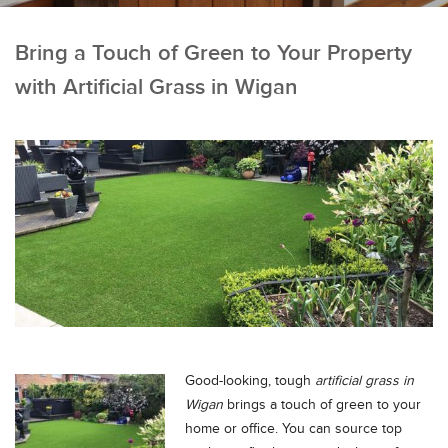
Bring a Touch of Green to Your Property
with Artificial Grass in Wigan
Good-looking, tough
artificial grass in
Wigan
brings a touch of green to your
home or office.
You can source top