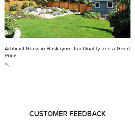
Artificial Grass in Haskayne, Top Quality and a Great
Price
By
CUSTOMER FEEDBACK