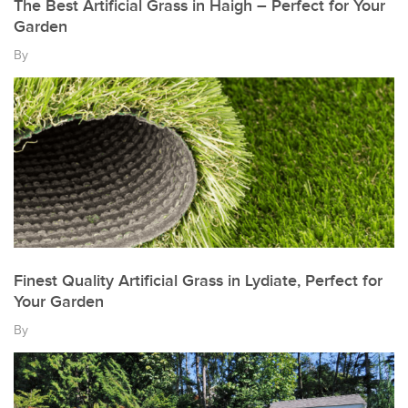
The Best Artificial Grass in Haigh – Perfect for Your
Garden
By
Finest Quality Artificial Grass in Lydiate, Perfect for
Your Garden
By