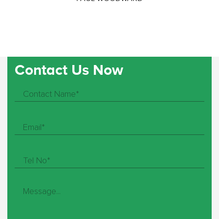
Contact Us Now