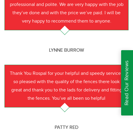
professional and polite. We are very happy with the job
they’ve done and with the price we’ve paid. I will be
very happy to recommend them to anyone.
LYNNE BURROW
Read Our Reviews
Thank You Rospal for your helpful and speedy service I
so pleased with the quality of the fences there look
great and thank you to the lads for delivery and fitting
the fences. You’ve all been so helpful
PATTY RED