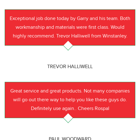
Exceptional job done today by Garry and his team. Both
workmanship and materials were first class. Would
highly recommend. Trevor Halliwell from Winstanley.
TREVOR HALLIWELL
Great service and great products. Not many companies
will go out there way to help you like these guys do.
Definitely use again.. Cheers Rospal
PAUL WOODWARD