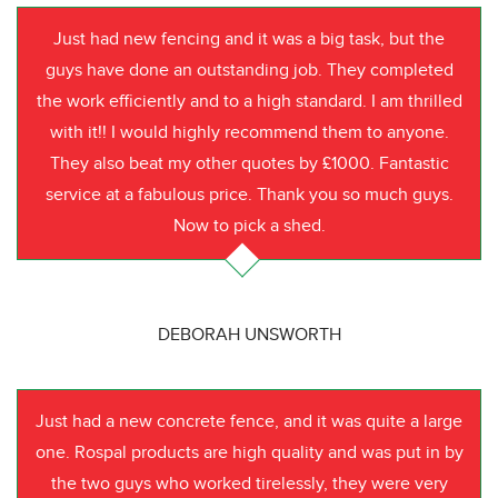
Just had new fencing and it was a big task, but the
guys have done an outstanding job. They completed
the work efficiently and to a high standard. I am thrilled
with it!! I would highly recommend them to anyone.
They also beat my other quotes by £1000. Fantastic
service at a fabulous price. Thank you so much guys.
Now to pick a shed.
DEBORAH UNSWORTH
Just had a new concrete fence, and it was quite a large
one. Rospal products are high quality and was put in by
the two guys who worked tirelessly, they were very