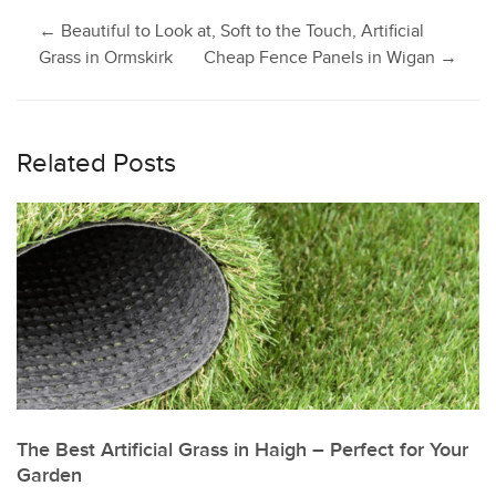
Post
←
Beautiful to Look at, Soft to the Touch, Artificial
Grass in Ormskirk
Cheap Fence Panels in Wigan
→
navigation
Related Posts
The Best Artificial Grass in Haigh – Perfect for Your
Garden