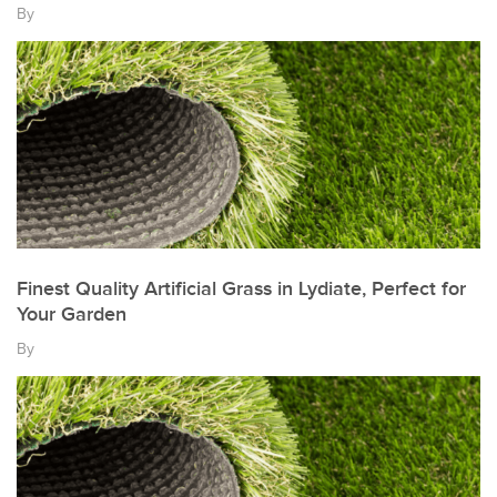
By
Finest Quality Artificial Grass in Lydiate, Perfect for
Your Garden
By