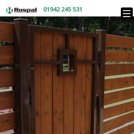
01942 245 531