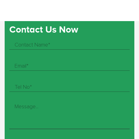
Contact Us Now