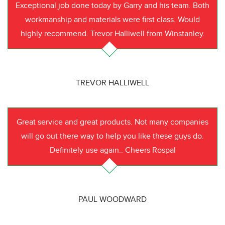
Exceptional job done today by Garry and his team. Both
workmanship and materials were first class. Would
highly recommend. Trevor Halliwell from Winstanley.
TREVOR HALLIWELL
Great service and great products. Not many companies
will go out there way to help you like these guys do.
Definitely use again.. Cheers Rospal
PAUL WOODWARD