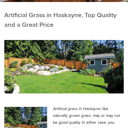
Artificial Grass in Haskayne, Top Quality
and a Great Price
Artificial grass in Haskayne,
like
naturally grown grass, may or may not
be good quality.
In either case, you