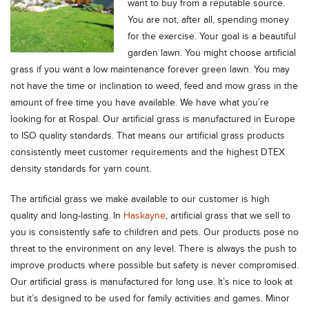
want to buy from a reputable source.
You are not, after all, spending money
for the exercise. Your goal is a beautiful
garden lawn. You might choose artificial
grass if you want a low maintenance forever green lawn. You may
not have the time or inclination to weed, feed and mow grass in the
amount of free time you have available. We have what you’re
looking for at Rospal. Our artificial grass is manufactured in Europe
to ISO quality standards. That means our artificial grass products
consistently meet customer requirements and the highest DTEX
density standards for yarn count.
The artificial grass we make available to our customer is high
quality and long-lasting. In
Haskayne
, artificial grass that we sell to
you is consistently safe to children and pets. Our products pose no
threat to the environment on any level. There is always the push to
improve products where possible but safety is never compromised.
Our artificial grass is manufactured for long use. It’s nice to look at
but it’s designed to be used for family activities and games. Minor