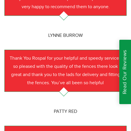
very happy to recommend them to anyone.
LYNNE BURROW
Read Our Reviews
Thank You Rospal for your helpful and speedy service I
so pleased with the quality of the fences there look
great and thank you to the lads for delivery and fitting
the fences. You’ve all been so helpful
PATTY RED