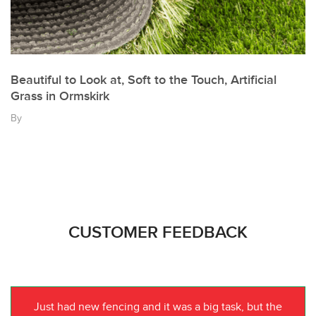
Beautiful to Look at, Soft to the Touch, Artificial
Grass in Ormskirk
By
CUSTOMER FEEDBACK
Just had new fencing and it was a big task, but the