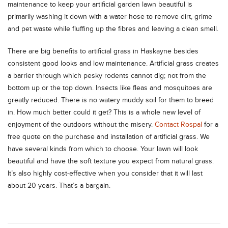
maintenance to keep your artificial garden lawn beautiful is
primarily washing it down with a water hose to remove dirt, grime
and pet waste while fluffing up the fibres and leaving a clean smell.
There are big benefits to artificial grass in Haskayne besides
consistent good looks and low maintenance. Artificial grass creates
a barrier through which pesky rodents cannot dig; not from the
bottom up or the top down. Insects like fleas and mosquitoes are
greatly reduced. There is no watery muddy soil for them to breed
in. How much better could it get? This is a whole new level of
enjoyment of the outdoors without the misery.
Contact Rospal
for a
free quote on the purchase and installation of artificial grass. We
have several kinds from which to choose. Your lawn will look
beautiful and have the soft texture you expect from natural grass.
It’s also highly cost-effective when you consider that it will last
about 20 years. That’s a bargain.