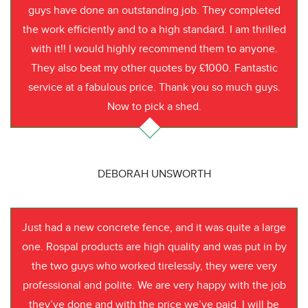
guys have done an outstanding job. They completed
the work efficiently and to a high standard. I am thrilled
with it!! I would highly recommend them to anyone.
They also beat my other quotes by £1000. Fantastic
service at a fabulous price. Thank you so much guys.
Now to pick a shed.
DEBORAH UNSWORTH
Just had a new concrete fence, and it was quite a large
one. Rospal products are high quality and was put in by
the two guys who worked tirelessly, they were very
professional and polite. We are very happy with the job
they’ve done and with the price we’ve paid. I will be