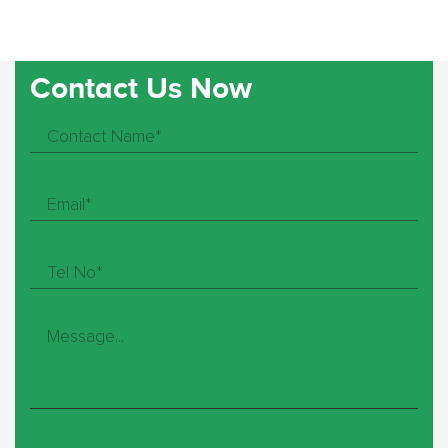
Contact Us Now