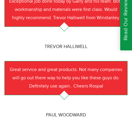
Read Our Reviews
Exceptional job done today by Garry and his team. Both
workmanship and materials were first class. Would
highly recommend. Trevor Halliwell from Winstanley.
TREVOR HALLIWELL
Great service and great products. Not many companies
will go out there way to help you like these guys do.
Definitely use again.. Cheers Rospal
PAUL WOODWARD