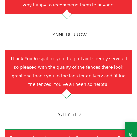
very happy to recommend them to anyone.
LYNNE BURROW
Thank You Rospal for your helpful and speedy service I
so pleased with the quality of the fences there look
great and thank you to the lads for delivery and fitting
the fences. You’ve all been so helpful
PATTY RED