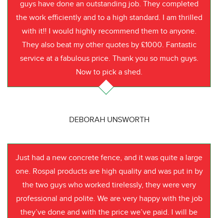
guys have done an outstanding job. They completed
the work efficiently and to a high standard. I am thrilled
with it!! I would highly recommend them to anyone.
They also beat my other quotes by £1000. Fantastic
service at a fabulous price. Thank you so much guys.
Now to pick a shed.
DEBORAH UNSWORTH
Just had a new concrete fence, and it was quite a large
one. Rospal products are high quality and was put in by
the two guys who worked tirelessly, they were very
professional and polite. We are very happy with the job
they’ve done and with the price we’ve paid. I will be