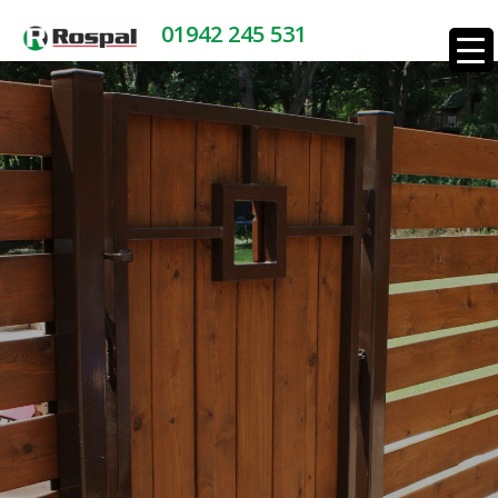
01942 245 531