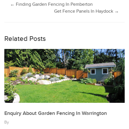
Post
←
Finding Garden Fencing In Pemberton
Get Fence Panels In Haydock
→
navigation
Related Posts
Enquiry About Garden Fencing In Warrington
By