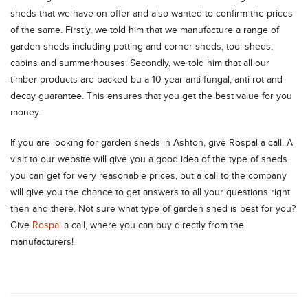
sheds that we have on offer and also wanted to confirm the prices
of the same. Firstly, we told him that we manufacture a range of
garden sheds including potting and corner sheds, tool sheds,
cabins and summerhouses. Secondly, we told him that all our
timber products are backed bu a 10 year anti-fungal, anti-rot and
decay guarantee. This ensures that you get the best value for you
money.
If you are looking for garden sheds in Ashton, give Rospal a call. A
visit to our website will give you a good idea of the type of sheds
you can get for very reasonable prices, but a call to the company
will give you the chance to get answers to all your questions right
then and there. Not sure what type of garden shed is best for you?
Give
Rospal
a call, where you can buy directly from the
manufacturers!