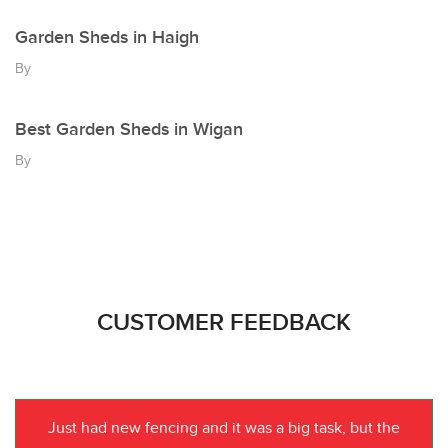
Garden Sheds in Haigh
By
Best Garden Sheds in Wigan
By
CUSTOMER FEEDBACK
Just had new fencing and it was a big task, but the