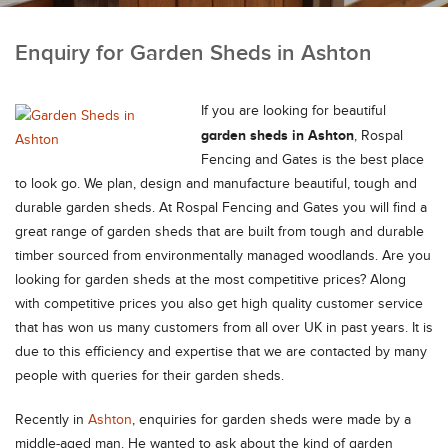
Enquiry for Garden Sheds in Ashton
If you are looking for beautiful
garden sheds in Ashton
, Rospal
Fencing and Gates is the best place
to look go. We plan, design and manufacture beautiful, tough and
durable garden sheds.
At Rospal Fencing and Gates you will find a
great range of garden sheds that are built from tough and durable
timber sourced from environmentally managed woodlands. Are you
looking for garden sheds at the most competitive prices? Along
with competitive prices you also get high quality customer service
that has won us many customers from all over UK in past years. It is
due to this efficiency and expertise that we are contacted by many
people with queries for their garden sheds.
Recently in
Ashton
, enquiries for garden sheds were made by a
middle-aged man. He wanted to ask about the kind of garden