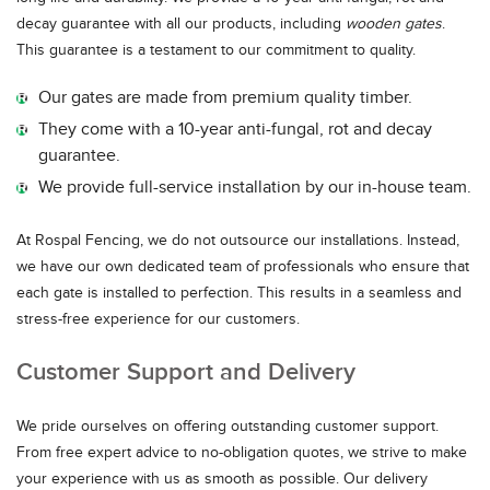
decay guarantee with all our products, including
wooden gates
.
This guarantee is a testament to our commitment to quality.
Our gates are made from premium quality timber.
They come with a 10-year anti-fungal, rot and decay
guarantee.
We provide full-service installation by our in-house team.
At Rospal Fencing, we do not outsource our installations. Instead,
we have our own dedicated team of professionals who ensure that
each gate is installed to perfection. This results in a seamless and
stress-free experience for our customers.
Customer Support and Delivery
We pride ourselves on offering outstanding customer support.
From free expert advice to no-obligation quotes, we strive to make
your experience with us as smooth as possible. Our delivery