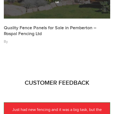
Quality Fence Panels for Sale in Pemberton –
Rospal Fencing Ltd
By
CUSTOMER FEEDBACK
Just had new fencing and it was a big task, but the