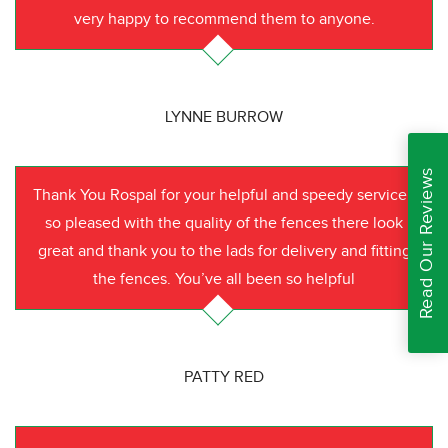
very happy to recommend them to anyone.
LYNNE BURROW
Read Our Reviews
Thank You Rospal for your helpful and speedy service I
so pleased with the quality of the fences there look
great and thank you to the lads for delivery and fitting
the fences. You’ve all been so helpful
PATTY RED