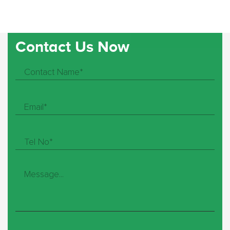
Contact Us Now