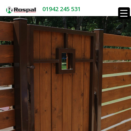
01942 245 531