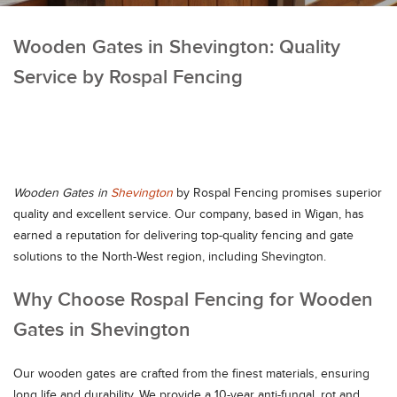
Wooden Gates in Shevington: Quality
Service by Rospal Fencing
Wooden Gates in
Shevington
by Rospal Fencing promises superior
quality and excellent service. Our company, based in Wigan, has
earned a reputation for delivering top-quality fencing and gate
solutions to the North-West region, including Shevington.
Why Choose Rospal Fencing for Wooden
Gates in Shevington
Our wooden gates are crafted from the finest materials, ensuring
long life and durability. We provide a 10-year anti-fungal, rot and