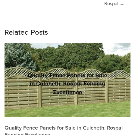
navigation
Rospal
→
Related Posts
Quality Fence Panels for Sale in Culcheth: Rospal
Fencing Excellence