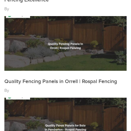
By
Quality Fencing Panels in Orrell | Rospal Fencing
By