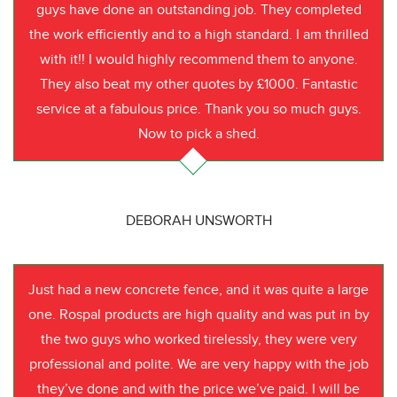
guys have done an outstanding job. They completed
the work efficiently and to a high standard. I am thrilled
with it!! I would highly recommend them to anyone.
They also beat my other quotes by £1000. Fantastic
service at a fabulous price. Thank you so much guys.
Now to pick a shed.
DEBORAH UNSWORTH
Just had a new concrete fence, and it was quite a large
one. Rospal products are high quality and was put in by
the two guys who worked tirelessly, they were very
professional and polite. We are very happy with the job
they’ve done and with the price we’ve paid. I will be