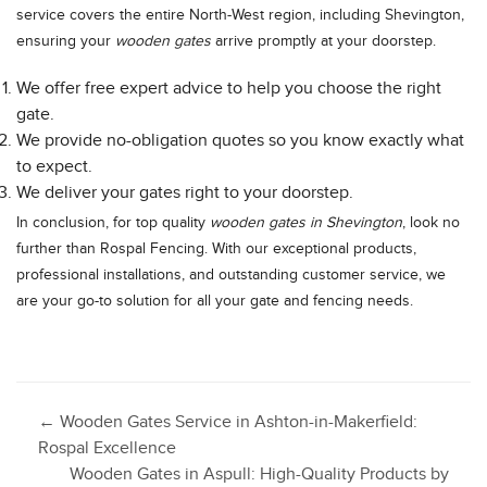
service covers the entire North-West region, including Shevington,
ensuring your
wooden gates
arrive promptly at your doorstep.
We offer free expert advice to help you choose the right
gate.
We provide no-obligation quotes so you know exactly what
to expect.
We deliver your gates right to your doorstep.
In conclusion, for top quality
wooden gates in Shevington
, look no
further than Rospal Fencing. With our exceptional products,
professional installations, and outstanding customer service, we
are your go-to solution for all your gate and fencing needs.
Post
←
Wooden Gates Service in Ashton-in-Makerfield:
Rospal Excellence
Wooden Gates in Aspull: High-Quality Products by