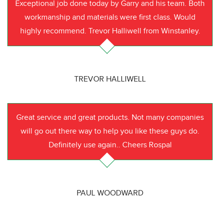
Exceptional job done today by Garry and his team. Both
workmanship and materials were first class. Would
highly recommend. Trevor Halliwell from Winstanley.
TREVOR HALLIWELL
Great service and great products. Not many companies
will go out there way to help you like these guys do.
Definitely use again.. Cheers Rospal
PAUL WOODWARD