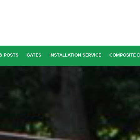
& POSTS
GATES
INSTALLATION SERVICE
COMPOSITE 