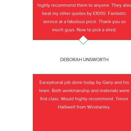
highly recommend them to anyone. They als
beat my other quotes by £1000. Fantastic
service at a fabulous price. Thank you so
much guys. Now to pick a shed.
DEBORAH UNSWORTH
Exceptional job done today by Garry and his
team. Both workmanship and materials were
first class. Would highly recommend. Trevor
Halliwell from Winstanley.