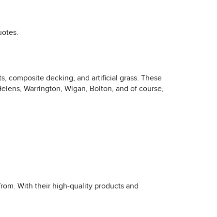
uotes.
, composite decking, and artificial grass. These
Helens, Warrington, Wigan, Bolton, and of course,
rom. With their high-quality products and