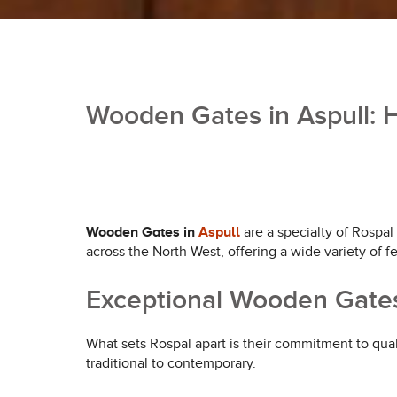
Wooden Gates in Aspull: H
Wooden Gates in
Aspull
are a specialty of Rospal
across the North-West, offering a wide variety of f
Exceptional Wooden Gates
What sets Rospal apart is their commitment to qual
traditional to contemporary.