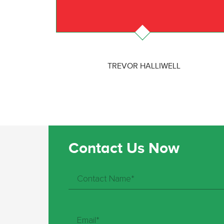
TREVOR HALLIWELL
Contact Us Now