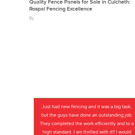
Quality Fence Panels for Sale in Culcheth:
Rospal Fencing Excellence
By
Just had new fencing and it was a big task,
but the guys have done an outstanding job.
They completed the work efficiently and to a
high standard. I am thrilled with it!! I would