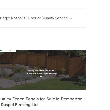
ridge: Rospal’s Superior Quality Service
→
uality Fence Panels for Sale in Pemberton
 Rospal Fencing Ltd