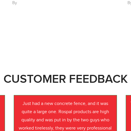
By
B
CUSTOMER FEEDBACK
Just had a new concrete fence, and it was
quite a large one. Rospal products are high
quality and was put in by the two guys who
worked tirelessly, they were very professional