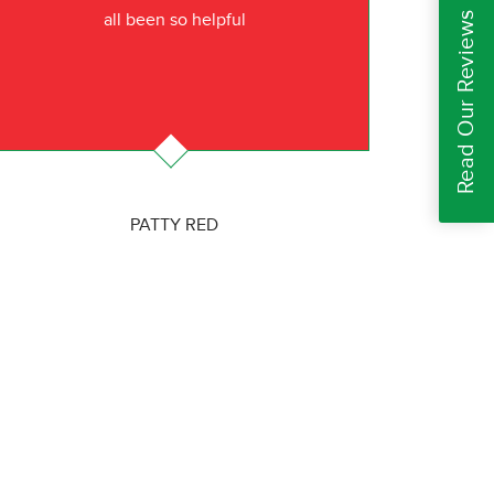
Read Our Reviews
all been so helpful
PATTY RED