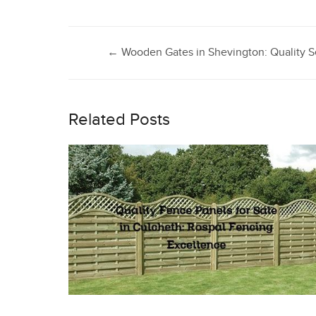
Post
←
Wooden Gates in Shevington: Quality S
navigation
Related Posts