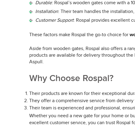
Durable
: Rospal’s wooden gates come with a 10-
Installation
: Their team handles the installation,
Customer Support
: Rospal provides excellent c
These factors make Rospal the go-to choice for
wo
Aside from wooden gates, Rospal also offers a rang
products are available for delivery throughout the
Aspull.
Why Choose Rospal?
Their products are known for their exceptional dura
They offer a comprehensive service from delivery t
Their team is experienced and professional, ensur
Whether you need a new gate for your home or bus
excellent customer service, you can trust Rospal f