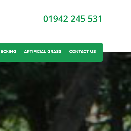
01942 245 531
DECKING
ARTIFICIAL GRASS
CONTACT US