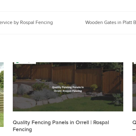
ervice by Rospal Fencing
Wooden Gates in Platt B
Quality Fencing Panels in Orrell | Rospal
Q
Fencing
–