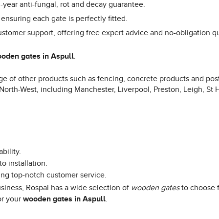
year anti-fungal, rot and decay guarantee.
 ensuring each gate is perfectly fitted.
ustomer support, offering free expert advice and no-obligation q
oden gates in Aspull
.
e of other products such as fencing, concrete products and posts
 North-West, including Manchester, Liverpool, Preston, Leigh, St 
bility.
o installation.
ing top-notch customer service.
iness, Rospal has a wide selection of
wooden gates
to choose f
or your
wooden gates in Aspull
.