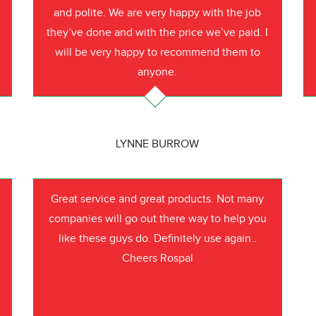
o
and polite. We are very happy with the job
they’ve done and with the price we’ve paid. I
will be very happy to recommend them to
anyone.
LYNNE BURROW
Great service and great products. Not many
companies will go out there way to help you
like these guys do. Definitely use again..
Cheers Rospal