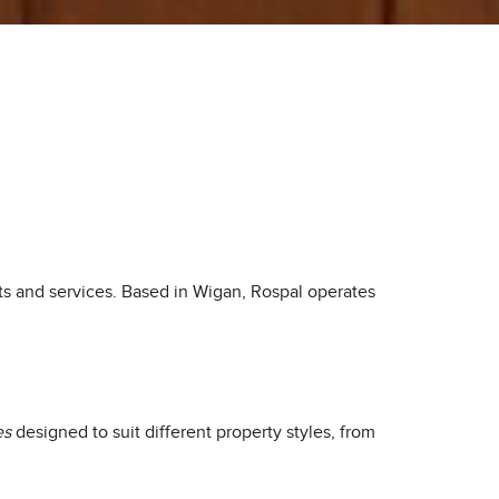
ts and services. Based in Wigan, Rospal operates
es
designed to suit different property styles, from