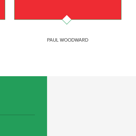
PAUL WOODWARD