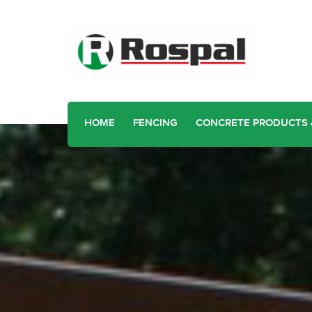
HOME
FENCING
CONCRETE PRODUCTS 