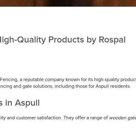
igh-Quality Products by Rospal
 Fencing, a reputable company known for its high-quality produc
encing and gate solutions, including those for Aspull residents.
 in Aspull
ity and customer satisfaction. They offer a range of
wooden gat