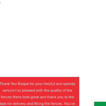
y
Thank You Rospal for your helpful and speedy
service I so pleased with the quality of the
fences there look great and thank you to the
lads for delivery and fitting the fences. You’ve