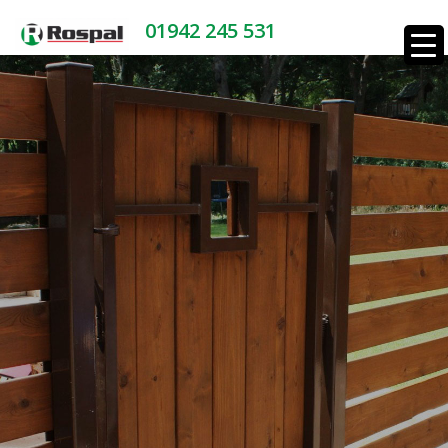
01942 245 531