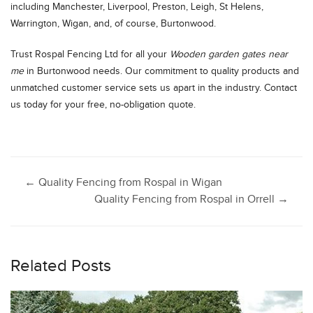
including Manchester, Liverpool, Preston, Leigh, St Helens,
Warrington, Wigan, and, of course, Burtonwood.
Trust Rospal Fencing Ltd for all your
Wooden garden gates near
me
in Burtonwood needs. Our commitment to quality products and
unmatched customer service sets us apart in the industry. Contact
us today for your free, no-obligation quote.
Post
←
Quality Fencing from Rospal in Wigan
Quality Fencing from Rospal in Orrell
→
navigation
Related Posts