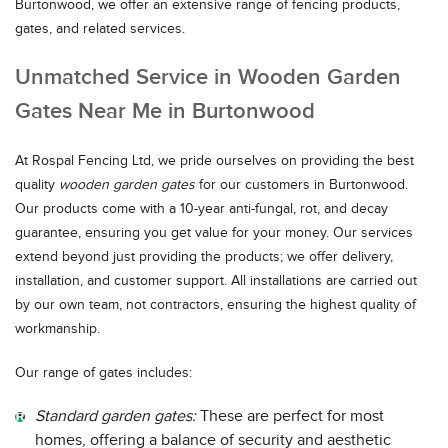
Burtonwood, we offer an extensive range of fencing products,
gates, and related services.
Unmatched Service in Wooden Garden
Gates Near Me in Burtonwood
At Rospal Fencing Ltd, we pride ourselves on providing the best
quality
wooden garden gates
for our customers in Burtonwood.
Our products come with a 10-year anti-fungal, rot, and decay
guarantee, ensuring you get value for your money. Our services
extend beyond just providing the products; we offer delivery,
installation, and customer support. All installations are carried out
by our own team, not contractors, ensuring the highest quality of
workmanship.
Our range of gates includes:
Standard garden gates:
These are perfect for most
homes, offering a balance of security and aesthetic