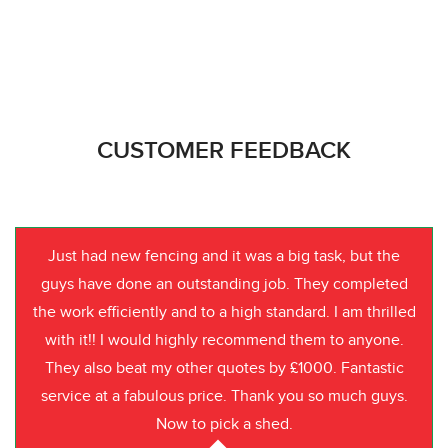
CUSTOMER FEEDBACK
Just had new fencing and it was a big task, but the
guys have done an outstanding job. They completed
the work efficiently and to a high standard. I am thrilled
with it!! I would highly recommend them to anyone.
They also beat my other quotes by £1000. Fantastic
service at a fabulous price. Thank you so much guys.
Now to pick a shed.