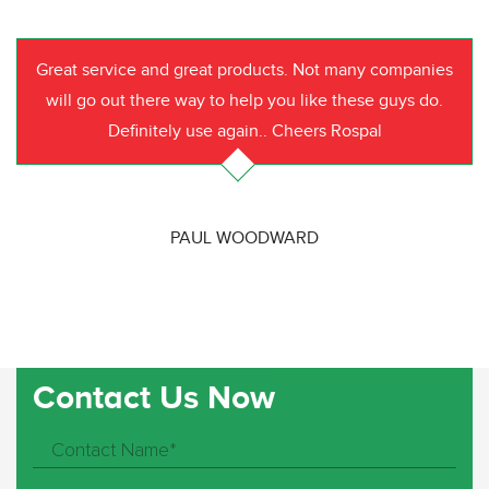
Great service and great products. Not many companies
will go out there way to help you like these guys do.
Definitely use again.. Cheers Rospal
PAUL WOODWARD
Contact Us Now