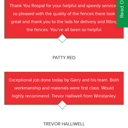
Thank You Rospal for your helpful and speedy service I
so pleased with the quality of the fences there look
great and thank you to the lads for delivery and fitting
the fences. You’ve all been so helpful
PATTY RED
Exceptional job done today by Garry and his team. Both
workmanship and materials were first class. Would
highly recommend. Trevor Halliwell from Winstanley.
TREVOR HALLIWELL