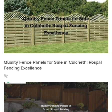
Quality Fence Panels for Sale in Culcheth: Rospal
Fencing Excellence
By