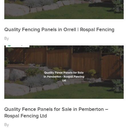
Quality Fencing Panels in Orrell | Rospal Fencing
By
Quality Fence Panels for Sale in Pemberton –
Rospal Fencing Ltd
By