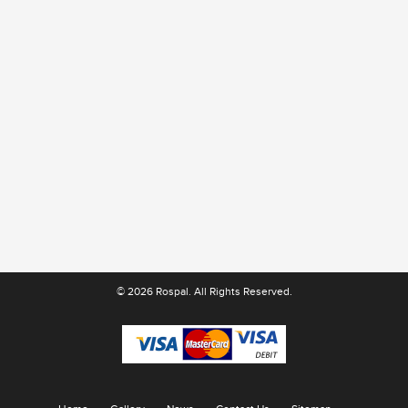
© 2026 Rospal. All Rights Reserved.