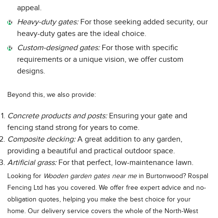
appeal.
Heavy-duty gates:
For those seeking added security, our
heavy-duty gates are the ideal choice.
Custom-designed gates:
For those with specific
requirements or a unique vision, we offer custom
designs.
Beyond this, we also provide:
Concrete products and posts:
Ensuring your gate and
fencing stand strong for years to come.
Composite decking:
A great addition to any garden,
providing a beautiful and practical outdoor space.
Artificial grass:
For that perfect, low-maintenance lawn.
Looking for
Wooden garden gates near me
in Burtonwood? Rospal
Fencing Ltd has you covered. We offer free expert advice and no-
obligation quotes, helping you make the best choice for your
home. Our delivery service covers the whole of the North-West