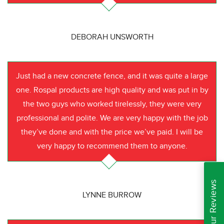
DEBORAH UNSWORTH
Just had a new concrete fence, and it was quite a large
one. Rospal products are high quality and was put in by
the two guys who worked tirelessly, they were very
professional and polite. We are very happy with the job
they’ve done and with the price we’ve paid. I will be
very happy to recommend them to anyone.
Read Our Reviews
LYNNE BURROW