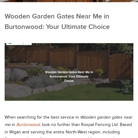
Wooden Garden Gates Near Me in
Burtonwood: Your Ultimate Choice
When searching for the best service in
Wooden garden gates near
me
in
Burtonwood
, look no further than Rospal Fencing Ltd. Based
in Wigan and serving the entire North-West region, including