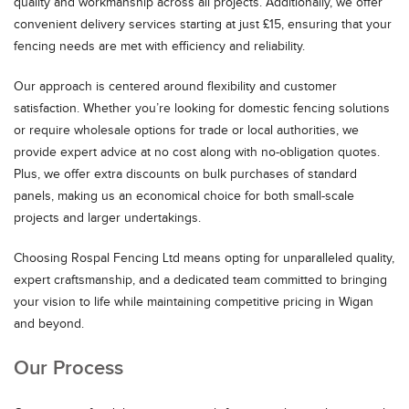
quality and workmanship across all projects. Additionally, we offer
convenient delivery services starting at just £15, ensuring that your
fencing needs are met with efficiency and reliability.
Our approach is centered around flexibility and customer
satisfaction. Whether you’re looking for domestic fencing solutions
or require wholesale options for trade or local authorities, we
provide expert advice at no cost along with no-obligation quotes.
Plus, we offer extra discounts on bulk purchases of standard
panels, making us an economical choice for both small-scale
projects and larger undertakings.
Choosing Rospal Fencing Ltd means opting for unparalleled quality,
expert craftsmanship, and a dedicated team committed to bringing
your vision to life while maintaining competitive pricing in Wigan
and beyond.
Our Process