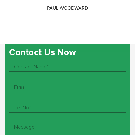
PAUL WOODWARD
Contact Us Now