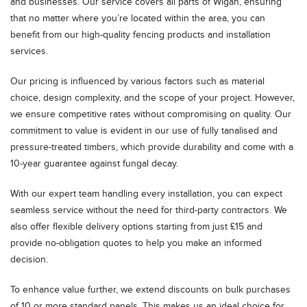
and businesses. Our service covers all parts of Wigan, ensuring
that no matter where you’re located within the area, you can
benefit from our high-quality fencing products and installation
services.
Our pricing is influenced by various factors such as material
choice, design complexity, and the scope of your project. However,
we ensure competitive rates without compromising on quality. Our
commitment to value is evident in our use of fully tanalised and
pressure-treated timbers, which provide durability and come with a
10-year guarantee against fungal decay.
With our expert team handling every installation, you can expect
seamless service without the need for third-party contractors. We
also offer flexible delivery options starting from just £15 and
provide no-obligation quotes to help you make an informed
decision.
To enhance value further, we extend discounts on bulk purchases
of 10 or more standard panels. This makes us an ideal choice for