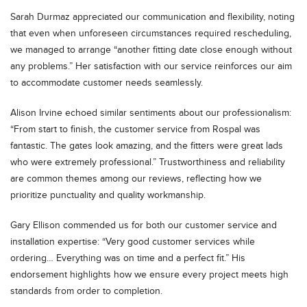
Sarah Durmaz appreciated our communication and flexibility, noting
that even when unforeseen circumstances required rescheduling,
we managed to arrange “another fitting date close enough without
any problems.” Her satisfaction with our service reinforces our aim
to accommodate customer needs seamlessly.
Alison Irvine echoed similar sentiments about our professionalism:
“From start to finish, the customer service from Rospal was
fantastic. The gates look amazing, and the fitters were great lads
who were extremely professional.” Trustworthiness and reliability
are common themes among our reviews, reflecting how we
prioritize punctuality and quality workmanship.
Gary Ellison commended us for both our customer service and
installation expertise: “Very good customer services while
ordering… Everything was on time and a perfect fit.” His
endorsement highlights how we ensure every project meets high
standards from order to completion.