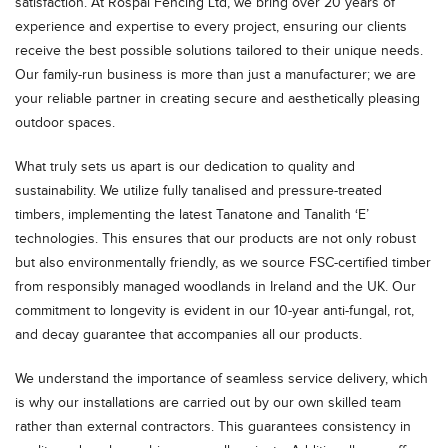
satisfaction. At Rospal Fencing Ltd, we bring over 20 years of
experience and expertise to every project, ensuring our clients
receive the best possible solutions tailored to their unique needs.
Our family-run business is more than just a manufacturer; we are
your reliable partner in creating secure and aesthetically pleasing
outdoor spaces.
What truly sets us apart is our dedication to quality and
sustainability. We utilize fully tanalised and pressure-treated
timbers, implementing the latest Tanatone and Tanalith ‘E’
technologies. This ensures that our products are not only robust
but also environmentally friendly, as we source FSC-certified timber
from responsibly managed woodlands in Ireland and the UK. Our
commitment to longevity is evident in our 10-year anti-fungal, rot,
and decay guarantee that accompanies all our products.
We understand the importance of seamless service delivery, which
is why our installations are carried out by our own skilled team
rather than external contractors. This guarantees consistency in