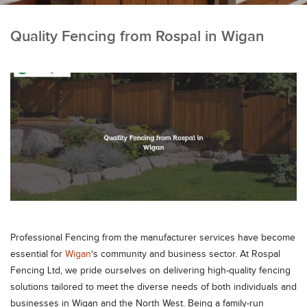
Quality Fencing from Rospal in Wigan
Professional Fencing from the manufacturer services have become
essential for
Wigan
‘s community and business sector. At Rospal
Fencing Ltd, we pride ourselves on delivering high-quality fencing
solutions tailored to meet the diverse needs of both individuals and
businesses in Wigan and the North West. Being a family-run