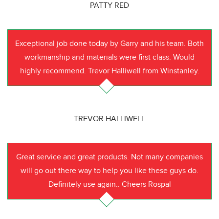
PATTY RED
Exceptional job done today by Garry and his team. Both
workmanship and materials were first class. Would
highly recommend. Trevor Halliwell from Winstanley.
TREVOR HALLIWELL
Great service and great products. Not many companies
will go out there way to help you like these guys do.
Definitely use again.. Cheers Rospal