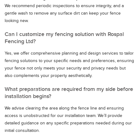
We recommend periodic inspections to ensure integrity, and a
gentle wash to remove any surface dirt can keep your fence
looking new.
Can I customize my fencing solution with Rospal
Fencing Ltd?
Yes, we offer comprehensive planning and design services to tailor
fencing solutions to your specific needs and preferences, ensuring
your fence not only meets your security and privacy needs but
also complements your property aesthetically.
What preparations are required from my side before
installation begins?
We advise clearing the area along the fence line and ensuring
access is unobstructed for our installation team. We’ll provide
detailed guidance on any specific preparations needed during our
initial consultation.