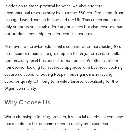
In addition to these practical benefits, we also prioritize
environmental responsibility by sourcing FSC-certified timber from
managed woodlands in Ireland and the UK. This commitment not
only supports sustainable forestry practices but also ensures that
our products meet high environmental standards.
Moreover, we provide additional discounts when purchasing 10 or
more standard panels—a great option for larger projects or bulk
purchases by local businesses or authorities. Whether you’re a
homeowner looking for aesthetic upgrades or a business seeking
secure solutions, choosing Rospal Fencing means investing in
superior quality with long-term value tailored specifically for the
Wigan community.
Why Choose Us
When choosing a fencing provider, it’s crucial to select a company
that stands out for its commitment to quality and customer