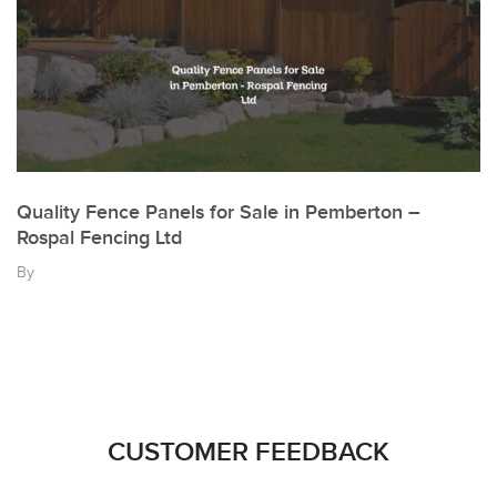
Quality Fence Panels for Sale in Pemberton –
Rospal Fencing Ltd
By
CUSTOMER FEEDBACK