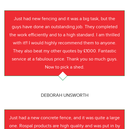
Just had new fencing and it was a big task, but the
guys have done an outstanding job. They completed
the work efficiently and to a high standard. I am thrilled
with it!! I would highly recommend them to anyone.
They also beat my other quotes by £1000. Fantastic
service at a fabulous price. Thank you so much guys.
Now to pick a shed.
DEBORAH UNSWORTH
Just had a new concrete fence, and it was quite a large
one. Rospal products are high quality and was put in by