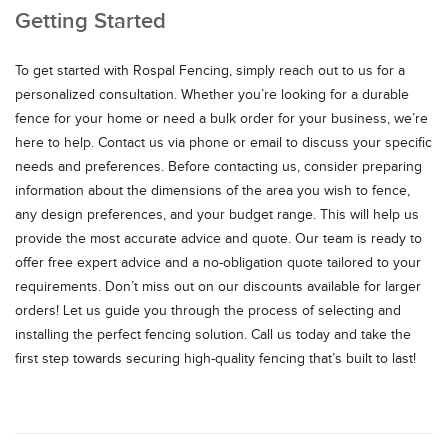
Getting Started
To get started with Rospal Fencing, simply reach out to us for a
personalized consultation. Whether you’re looking for a durable
fence for your home or need a bulk order for your business, we’re
here to help. Contact us via phone or email to discuss your specific
needs and preferences. Before contacting us, consider preparing
information about the dimensions of the area you wish to fence,
any design preferences, and your budget range. This will help us
provide the most accurate advice and quote. Our team is ready to
offer free expert advice and a no-obligation quote tailored to your
requirements. Don’t miss out on our discounts available for larger
orders! Let us guide you through the process of selecting and
installing the perfect fencing solution. Call us today and take the
first step towards securing high-quality fencing that’s built to last!