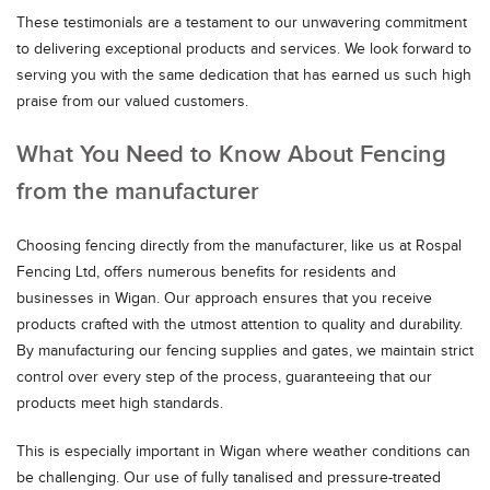
These testimonials are a testament to our unwavering commitment
to delivering exceptional products and services. We look forward to
serving you with the same dedication that has earned us such high
praise from our valued customers.
What You Need to Know About Fencing
from the manufacturer
Choosing fencing directly from the manufacturer, like us at Rospal
Fencing Ltd, offers numerous benefits for residents and
businesses in Wigan. Our approach ensures that you receive
products crafted with the utmost attention to quality and durability.
By manufacturing our fencing supplies and gates, we maintain strict
control over every step of the process, guaranteeing that our
products meet high standards.
This is especially important in Wigan where weather conditions can
be challenging. Our use of fully tanalised and pressure-treated