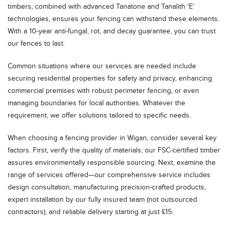
timbers, combined with advanced Tanatone and Tanalith ‘E’
technologies, ensures your fencing can withstand these elements.
With a 10-year anti-fungal, rot, and decay guarantee, you can trust
our fences to last.
Common situations where our services are needed include
securing residential properties for safety and privacy, enhancing
commercial premises with robust perimeter fencing, or even
managing boundaries for local authorities. Whatever the
requirement, we offer solutions tailored to specific needs.
When choosing a fencing provider in Wigan, consider several key
factors. First, verify the quality of materials; our FSC-certified timber
assures environmentally responsible sourcing. Next, examine the
range of services offered—our comprehensive service includes
design consultation, manufacturing precision-crafted products,
expert installation by our fully insured team (not outsourced
contractors), and reliable delivery starting at just £15.