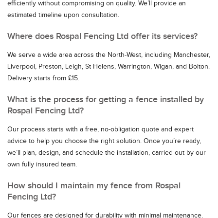
efficiently without compromising on quality. We’ll provide an
estimated timeline upon consultation.
Where does Rospal Fencing Ltd offer its services?
We serve a wide area across the North-West, including Manchester,
Liverpool, Preston, Leigh, St Helens, Warrington, Wigan, and Bolton.
Delivery starts from £15.
What is the process for getting a fence installed by
Rospal Fencing Ltd?
Our process starts with a free, no-obligation quote and expert
advice to help you choose the right solution. Once you’re ready,
we’ll plan, design, and schedule the installation, carried out by our
own fully insured team.
How should I maintain my fence from Rospal
Fencing Ltd?
Our fences are designed for durability with minimal maintenance.