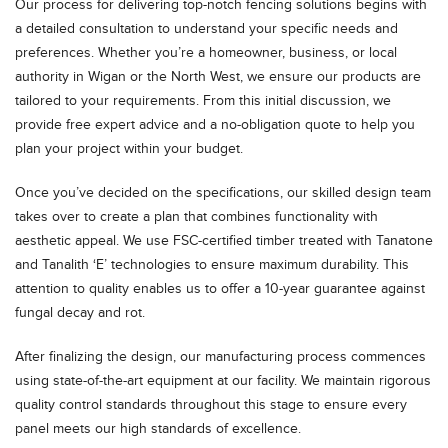
Our process for delivering top-notch fencing solutions begins with
a detailed consultation to understand your specific needs and
preferences. Whether you’re a homeowner, business, or local
authority in Wigan or the North West, we ensure our products are
tailored to your requirements. From this initial discussion, we
provide free expert advice and a no-obligation quote to help you
plan your project within your budget.
Once you’ve decided on the specifications, our skilled design team
takes over to create a plan that combines functionality with
aesthetic appeal. We use FSC-certified timber treated with Tanatone
and Tanalith ‘E’ technologies to ensure maximum durability. This
attention to quality enables us to offer a 10-year guarantee against
fungal decay and rot.
After finalizing the design, our manufacturing process commences
using state-of-the-art equipment at our facility. We maintain rigorous
quality control standards throughout this stage to ensure every
panel meets our high standards of excellence.