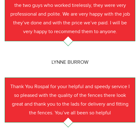
the two guys who worked tirelessly, they were very
professional and polite. We are very happy with the job
they’ve done and with the price we’ve paid. I will be
very happy to recommend them to anyone.
LYNNE BURROW
Thank You Rospal for your helpful and speedy service I
so pleased with the quality of the fences there look
great and thank you to the lads for delivery and fitting
the fences. You’ve all been so helpful