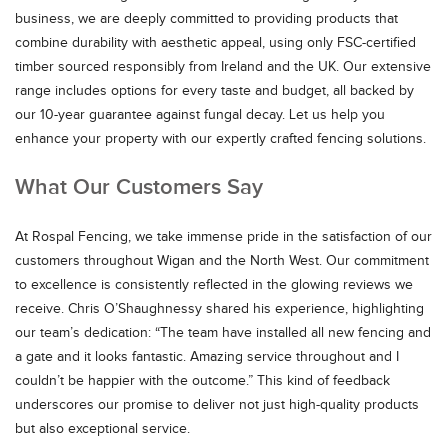
business, we are deeply committed to providing products that
combine durability with aesthetic appeal, using only FSC-certified
timber sourced responsibly from Ireland and the UK. Our extensive
range includes options for every taste and budget, all backed by
our 10-year guarantee against fungal decay. Let us help you
enhance your property with our expertly crafted fencing solutions.
What Our Customers Say
At Rospal Fencing, we take immense pride in the satisfaction of our
customers throughout Wigan and the North West. Our commitment
to excellence is consistently reflected in the glowing reviews we
receive. Chris O’Shaughnessy shared his experience, highlighting
our team’s dedication: “The team have installed all new fencing and
a gate and it looks fantastic. Amazing service throughout and I
couldn’t be happier with the outcome.” This kind of feedback
underscores our promise to deliver not just high-quality products
but also exceptional service.