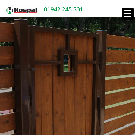
01942 245 531