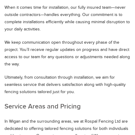
When it comes time for installation, our fully insured team—never
outside contractors—handles everything. Our commitment is to
complete installations efficiently while causing minimal disruption to
your daily activities.
We keep communication open throughout every phase of the
project. You’ll receive regular updates on progress and have direct
access to our team for any questions or adjustments needed along
the way.
Ultimately, from consultation through installation, we aim for
seamless service that delivers satisfaction along with high-quality
fencing solutions tailored just for you.
Service Areas and Pricing
In Wigan and the surrounding areas, we at Rospal Fencing Ltd are
dedicated to offering tailored fencing solutions for both individuals