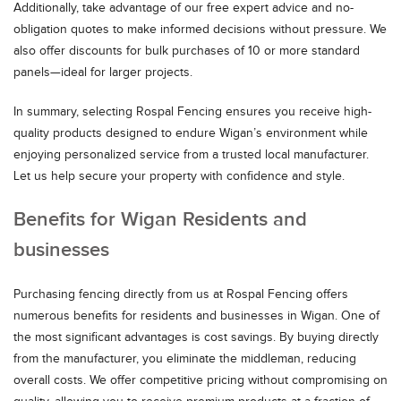
Additionally, take advantage of our free expert advice and no-
obligation quotes to make informed decisions without pressure. We
also offer discounts for bulk purchases of 10 or more standard
panels—ideal for larger projects.
In summary, selecting Rospal Fencing ensures you receive high-
quality products designed to endure Wigan’s environment while
enjoying personalized service from a trusted local manufacturer.
Let us help secure your property with confidence and style.
Benefits for Wigan Residents and
businesses
Purchasing fencing directly from us at Rospal Fencing offers
numerous benefits for residents and businesses in Wigan. One of
the most significant advantages is cost savings. By buying directly
from the manufacturer, you eliminate the middleman, reducing
overall costs. We offer competitive pricing without compromising on