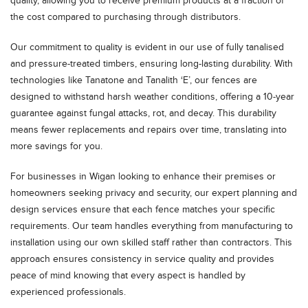
quality, allowing you to receive premium products at a fraction of
the cost compared to purchasing through distributors.
Our commitment to quality is evident in our use of fully tanalised
and pressure-treated timbers, ensuring long-lasting durability. With
technologies like Tanatone and Tanalith ‘E’, our fences are
designed to withstand harsh weather conditions, offering a 10-year
guarantee against fungal attacks, rot, and decay. This durability
means fewer replacements and repairs over time, translating into
more savings for you.
For businesses in Wigan looking to enhance their premises or
homeowners seeking privacy and security, our expert planning and
design services ensure that each fence matches your specific
requirements. Our team handles everything from manufacturing to
installation using our own skilled staff rather than contractors. This
approach ensures consistency in service quality and provides
peace of mind knowing that every aspect is handled by
experienced professionals.