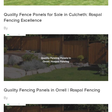
Quality Fence Panels for Sale in Culcheth: Rospal
Fencing Excellence
By
Quality Fencing Panels in Orrell | Rospal Fencing
By