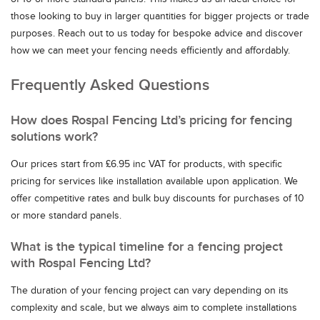
those looking to buy in larger quantities for bigger projects or trade
purposes. Reach out to us today for bespoke advice and discover
how we can meet your fencing needs efficiently and affordably.
Frequently Asked Questions
How does Rospal Fencing Ltd’s pricing for fencing
solutions work?
Our prices start from £6.95 inc VAT for products, with specific
pricing for services like installation available upon application. We
offer competitive rates and bulk buy discounts for purchases of 10
or more standard panels.
What is the typical timeline for a fencing project
with Rospal Fencing Ltd?
The duration of your fencing project can vary depending on its
complexity and scale, but we always aim to complete installations