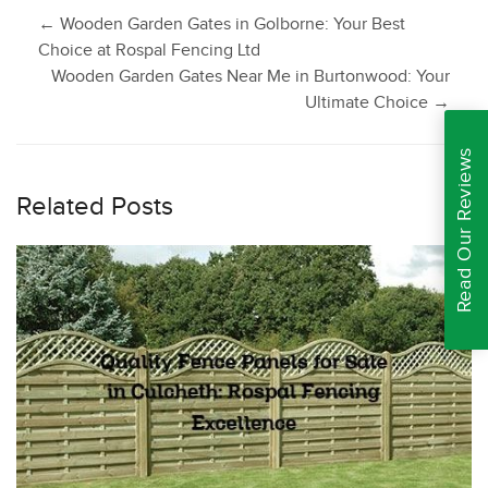
Post
←
Wooden Garden Gates in Golborne: Your Best
Choice at Rospal Fencing Ltd
Wooden Garden Gates Near Me in Burtonwood: Your
navigation
Ultimate Choice
→
Read Our Reviews
Related Posts