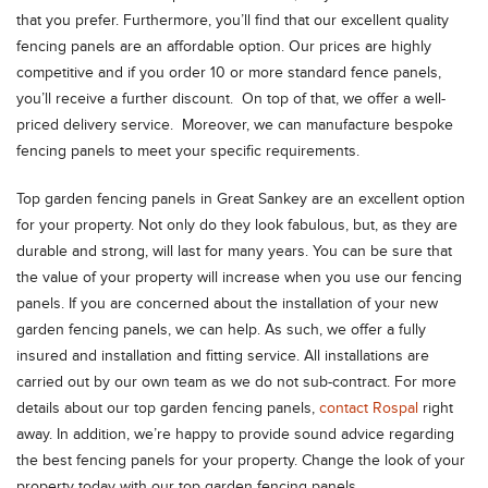
that you prefer. Furthermore, you’ll find that our excellent quality
fencing panels are an affordable option. Our prices are highly
competitive and if you order 10 or more standard fence panels,
you’ll receive a further discount. On top of that, we offer a well-
priced delivery service. Moreover, we can manufacture bespoke
fencing panels to meet your specific requirements.
Top garden fencing panels in Great Sankey are an excellent option
for your property. Not only do they look fabulous, but, as they are
durable and strong, will last for many years. You can be sure that
the value of your property will increase when you use our fencing
panels. If you are concerned about the installation of your new
garden fencing panels, we can help. As such, we offer a fully
insured and installation and fitting service. All installations are
carried out by our own team as we do not sub-contract. For more
details about our top garden fencing panels,
contact Rospal
right
away. In addition, we’re happy to provide sound advice regarding
the best fencing panels for your property. Change the look of your
property today with our top garden fencing panels.