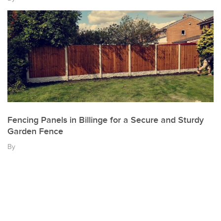
Fencing Panels in Billinge for a Secure and Sturdy
Garden Fence
By