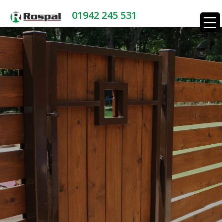
01942 245 531