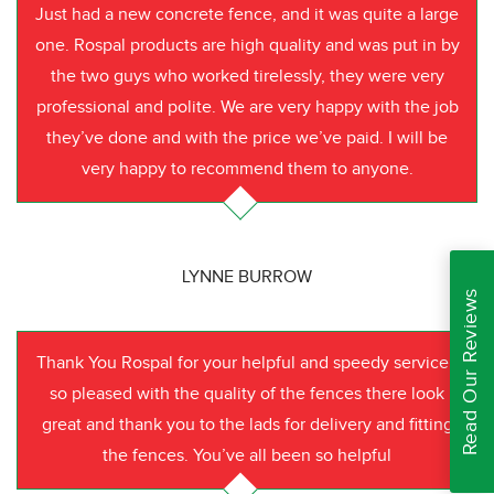
Just had a new concrete fence, and it was quite a large
one. Rospal products are high quality and was put in by
the two guys who worked tirelessly, they were very
professional and polite. We are very happy with the job
they’ve done and with the price we’ve paid. I will be
very happy to recommend them to anyone.
LYNNE BURROW
Read Our Reviews
Thank You Rospal for your helpful and speedy service I
so pleased with the quality of the fences there look
great and thank you to the lads for delivery and fitting
the fences. You’ve all been so helpful