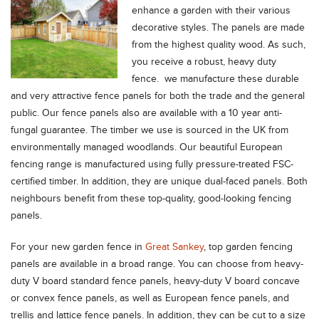
enhance a garden with their various
decorative styles.
The panels are made
from the highest quality wood. As such,
you receive a robust, heavy duty
fence. we manufacture these durable
and very attractive fence panels for both the trade and the general
public. Our fence panels also are available with a 10 year anti-
fungal guarantee. The timber we use is sourced in the UK from
environmentally managed woodlands. Our beautiful European
fencing range is manufactured using fully pressure-treated FSC-
certified timber. In addition, they are unique dual-faced panels. Both
neighbours benefit from these top-quality, good-looking fencing
panels.
For your new garden fence in
Great Sankey
, top garden fencing
panels are available in a broad range. You can choose from heavy-
duty V board standard fence panels, heavy-duty V board concave
or convex fence panels, as well as European fence panels, and
trellis and lattice fence panels. In addition, they can be cut to a size