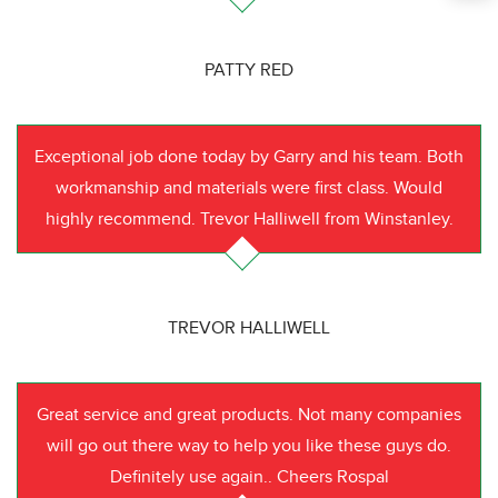
PATTY RED
Exceptional job done today by Garry and his team. Both
workmanship and materials were first class. Would
highly recommend. Trevor Halliwell from Winstanley.
TREVOR HALLIWELL
Great service and great products. Not many companies
will go out there way to help you like these guys do.
Definitely use again.. Cheers Rospal