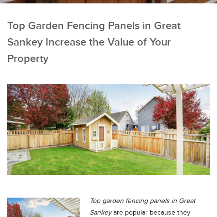
Top Garden Fencing Panels in Great
Sankey Increase the Value of Your
Property
Top garden fencing panels in
Great
Sankey
are popular because they