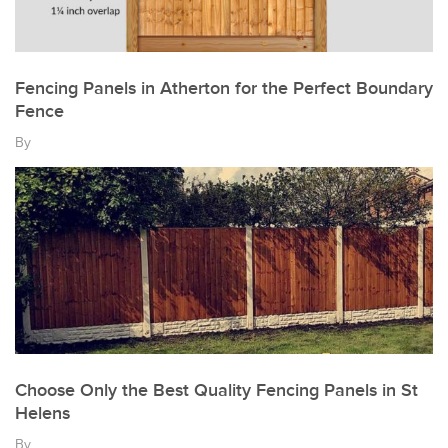
Fencing Panels in Atherton for the Perfect Boundary
Fence
By
Choose Only the Best Quality Fencing Panels in St
Helens
By