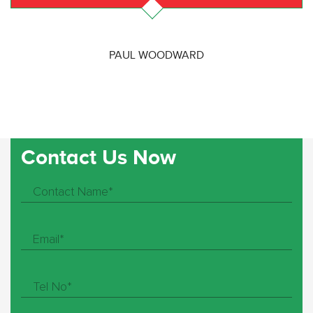
PAUL WOODWARD
Contact Us Now