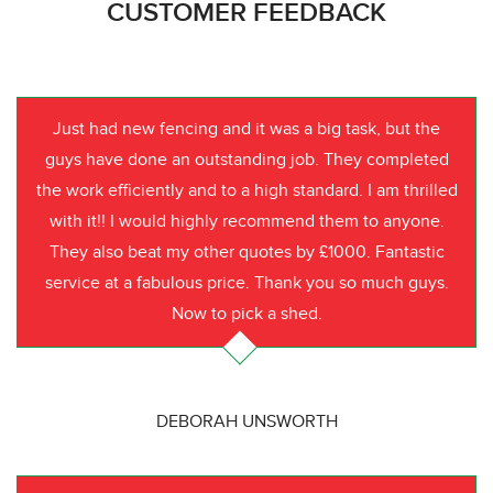
CUSTOMER FEEDBACK
Just had new fencing and it was a big task, but the
guys have done an outstanding job. They completed
the work efficiently and to a high standard. I am thrilled
with it!! I would highly recommend them to anyone.
They also beat my other quotes by £1000. Fantastic
service at a fabulous price. Thank you so much guys.
Now to pick a shed.
DEBORAH UNSWORTH