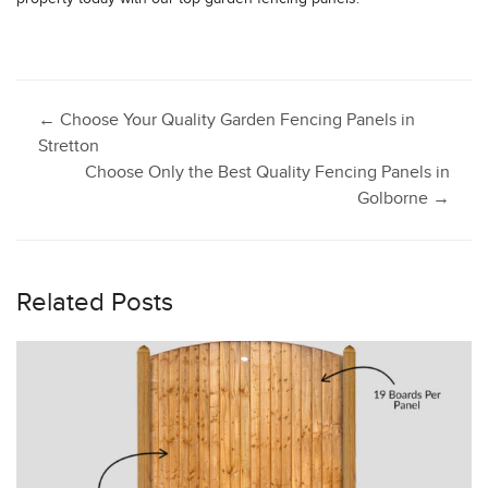
Post
←
Choose Your Quality Garden Fencing Panels in
Stretton
Choose Only the Best Quality Fencing Panels in
navigation
Golborne
→
Related Posts