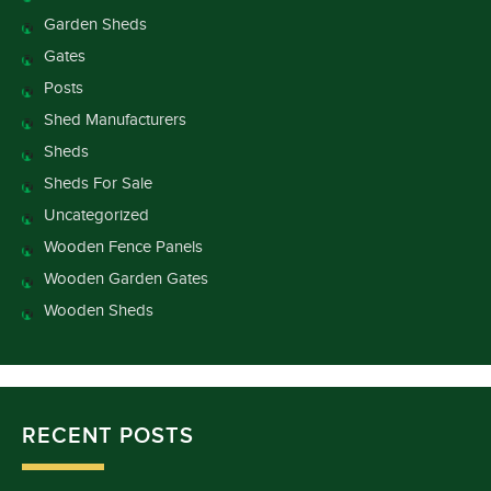
Garden Sheds
Gates
Posts
Shed Manufacturers
Sheds
Sheds For Sale
Uncategorized
Wooden Fence Panels
Wooden Garden Gates
Wooden Sheds
RECENT POSTS