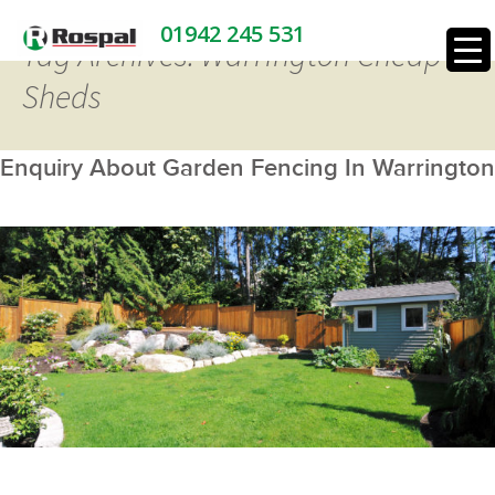
01942 245 531
Tag Archives: Warrington Cheap
Sheds
Enquiry About Garden Fencing In Warrington