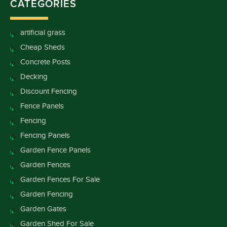
CATEGORIES
artificial grass
Cheap Sheds
Concrete Posts
Decking
Discount Fencing
Fence Panels
Fencing
Fencing Panels
Garden Fence Panels
Garden Fences
Garden Fences For Sale
Garden Fencing
Garden Gates
Garden Shed For Sale