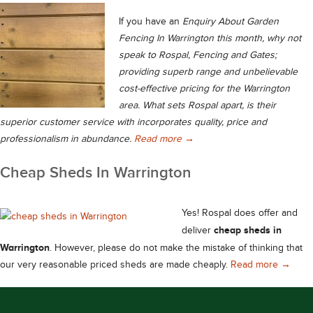
If you have an
Enquiry About Garden
Fencing In Warrington this month, why not
speak to Rospal, Fencing and Gates;
providing superb range and unbelievable
cost-effective pricing for the Warrington
area. What sets Rospal apart, is their
superior customer service with incorporates quality, price and
Enquiry About Garden Fencin
professionalism in abundance.
Read more
→
Cheap Sheds In Warrington
Yes! Rospal does offer and
cheap sheds in
deliver
Warrington
. However, please do not make the mistake of thinking that
Cheap 
our very reasonable priced sheds are made cheaply.
Read more
→