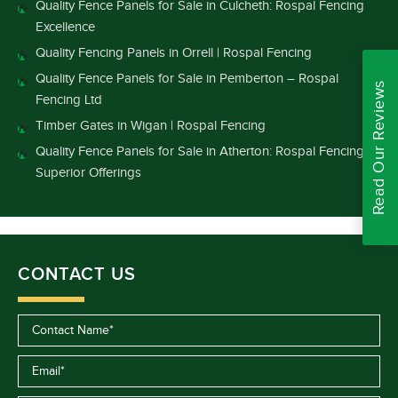
Quality Fence Panels for Sale in Culcheth: Rospal Fencing
Excellence
Quality Fencing Panels in Orrell | Rospal Fencing
Quality Fence Panels for Sale in Pemberton – Rospal
Read Our Reviews
Fencing Ltd
Timber Gates in Wigan | Rospal Fencing
Quality Fence Panels for Sale in Atherton: Rospal Fencing’s
Superior Offerings
CONTACT US