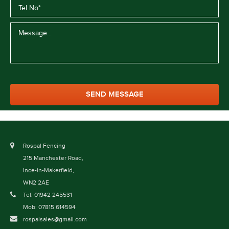
Rospal Fencing
215 Manchester Road,
Ince-in-Makerfield,
WN2 2AE
Tel: 01942 245531
Mob: 07815 614594
rospalsales@gmail.com