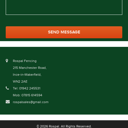
Rospal Fencing
215 Manchester Road,
Ince-in-Makerfield,
WN2 2AE
Tel: 01942 245531
Mob: 07815 614594
rospalsales@gmail.com
© 2026 Rospal. All Rights Reserved.