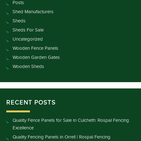
Posts
Shed Manufacturers
Sheds
Sheds For Sale
Uncategorized
Wooden Fence Panels
Wooden Garden Gates
Wooden Sheds
RECENT POSTS
Quality Fence Panels for Sale in Culcheth: Rospal Fencing
Excellence
Quality Fencing Panels in Orrell | Rospal Fencing