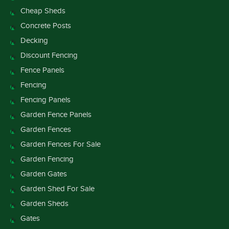
Cheap Sheds
Concrete Posts
Decking
Discount Fencing
Fence Panels
Fencing
Fencing Panels
Garden Fence Panels
Garden Fences
Garden Fences For Sale
Garden Fencing
Garden Gates
Garden Shed For Sale
Garden Sheds
Gates