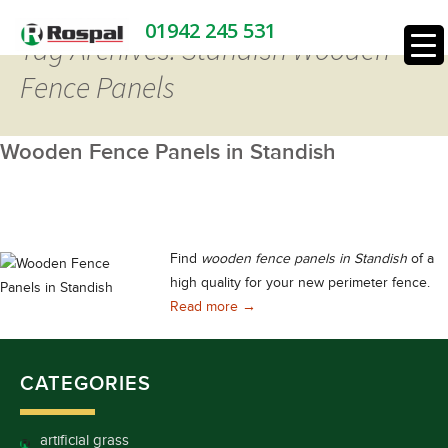
01942 245 531
Tag Archives: Standish Wooden
Fence Panels
Wooden Fence Panels in Standish
Find
wooden fence panels in Standish
of a
high quality for your new perimeter fence.
Wooden Fence Panels in Standis
Read more
→
CATEGORIES
artificial grass