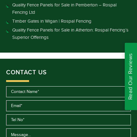
Quality Fence Panels for Sale in Pemberton – Rospal
Fencing Ltd
Timber Gates in Wigan | Rospal Fencing
Quality Fence Panels for Sale in Atherton: Rospal Fencing’s
Superior Offerings
Read Our Reviews
CONTACT US