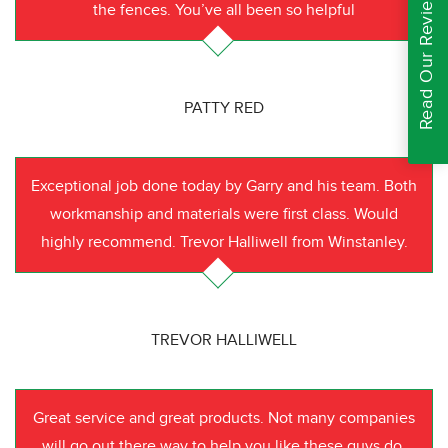
Read Our Reviews
the fences. You’ve all been so helpful
PATTY RED
Exceptional job done today by Garry and his team. Both
workmanship and materials were first class. Would
highly recommend. Trevor Halliwell from Winstanley.
TREVOR HALLIWELL
Great service and great products. Not many companies
will go out there way to help you like these guys do.