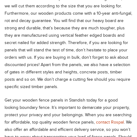
we will cut them according to the size that you are looking for.
Furthermore, our wooden products come with a 10-year anti-fungal,
rot and decay guarantee. You will find that our heavy board are
strong and durable, that’s because they are much tougher, plus
they are manufactured using vertical feather edged boards and
secret nailed for added strength. Therefore, if you are looking for
panels that will stand the test of time, don’t hesitate to place your
orders with us. If you are buying in bulk, don’t forget to ask about
discounted prices! Apart from the panels, we also have a selection
of gates in different styles and heights, concrete posts, timber
posts and so on. We don’t charge a cutting fee should you require
specific sized timber panels.
Get your wooden fence panels in Standish today for a good
looking boundary fence. It’s important to demarcate your property,
protect your privacy and your belongings. When you are searching
for affordable, top quality wooden fence panels,
contact Rospal
. We
also offer an affordable and efficient delivery service, so you won’t