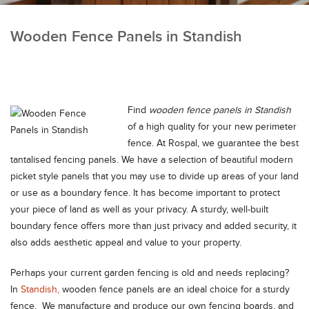
Wooden Fence Panels in Standish
Find
wooden fence panels in Standish
of a high quality for your new perimeter
fence.
At Rospal, we guarantee the best
tantalised fencing panels. We have a selection of beautiful modern
picket style panels that you may use to divide up areas of your land
or use as a boundary fence. It has become important to protect
your piece of land as well as your privacy. A sturdy, well-built
boundary fence offers more than just privacy and added security, it
also adds aesthetic appeal and value to your property.
Perhaps your current garden fencing is old and needs replacing?
In
Standish,
wooden fence panels are an ideal choice for a sturdy
fence. We manufacture and produce our own fencing boards, and