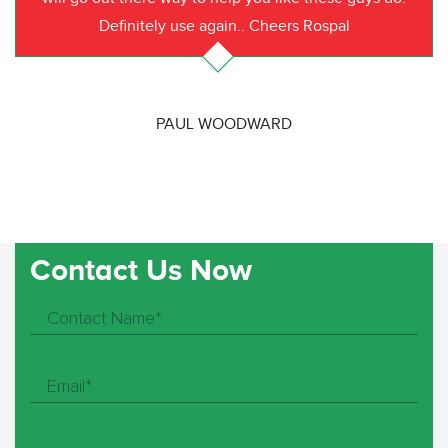
Definitely use again.. Cheers Rospal
PAUL WOODWARD
Contact Us Now