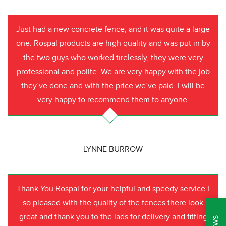
Just had a new concrete fence, and it was quite a large
one. Rospal products are high quality and was put in by
the two guys who worked tirelessly, they were very
professional and polite. We are very happy with the job
they’ve done and with the price we’ve paid. I will be
very happy to recommend them to anyone.
LYNNE BURROW
Thank You Rospal for your helpful and speedy service I
so pleased with the quality of the fences there look
great and thank you to the lads for delivery and fitting