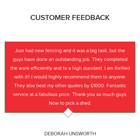
CUSTOMER FEEDBACK
Just had new fencing and it was a big task, but the
guys have done an outstanding job. They completed
the work efficiently and to a high standard. I am thrilled
with it!! I would highly recommend them to anyone.
They also beat my other quotes by £1000. Fantastic
service at a fabulous price. Thank you so much guys.
Now to pick a shed.
DEBORAH UNSWORTH