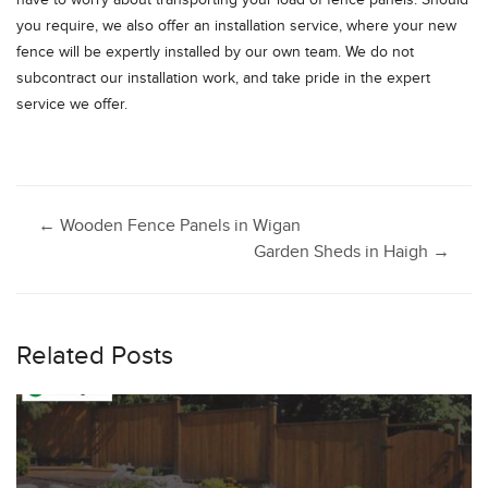
have to worry about transporting your load of fence panels. Should
you require, we also offer an installation service, where your new
fence will be expertly installed by our own team. We do not
subcontract our installation work, and take pride in the expert
service we offer.
Post
←
Wooden Fence Panels in Wigan
Garden Sheds in Haigh
→
navigation
Related Posts