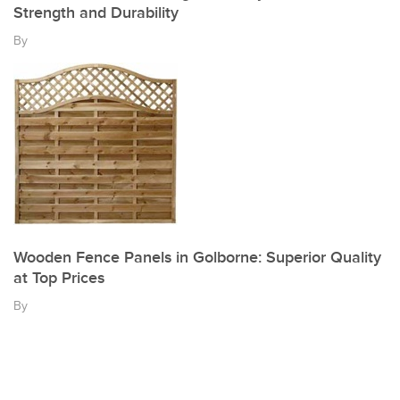
Strength and Durability
By
Wooden Fence Panels in Golborne: Superior Quality
at Top Prices
By