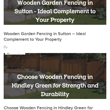
Wooden Garden Fencing in Sutton – Ideal
Complement to Your Property
By
Choose Wooden Fencing in Hindley Green for