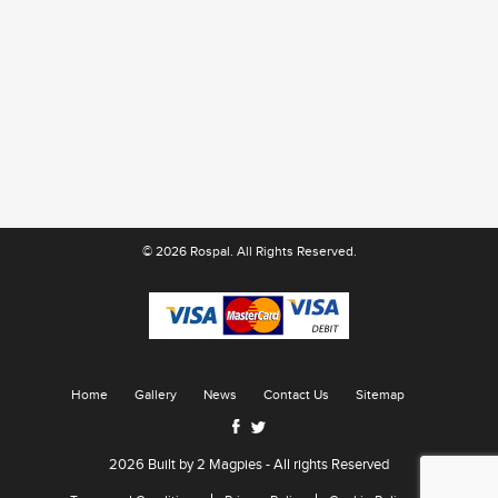
© 2026 Rospal. All Rights Reserved.
Home
Gallery
News
Contact Us
Sitemap
2026 Built by
2 Magpies
- All rights Reserved