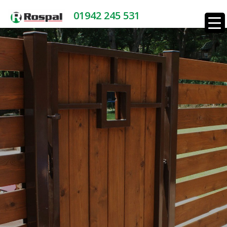
01942 245 531