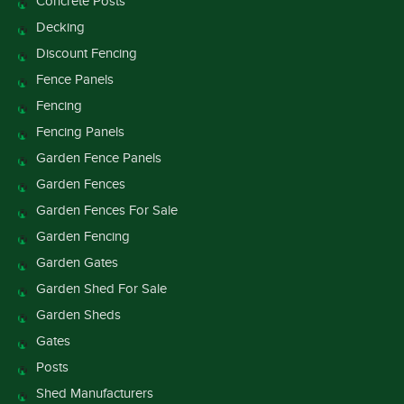
Concrete Posts
Decking
Discount Fencing
Fence Panels
Fencing
Fencing Panels
Garden Fence Panels
Garden Fences
Garden Fences For Sale
Garden Fencing
Garden Gates
Garden Shed For Sale
Garden Sheds
Gates
Posts
Shed Manufacturers