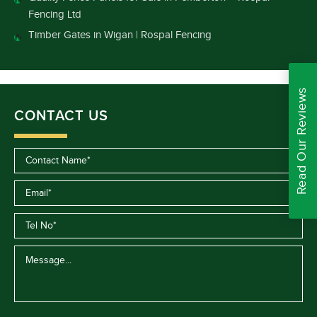
Fencing Ltd
Timber Gates in Wigan | Rospal Fencing
Read Our Reviews
CONTACT US