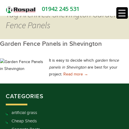
01942 245 531
Tag Archives: Shevington Garden
Fence Panels
Garden Fence Panels in Shevington
It is easy to decide which
garden fence
panels in Shevington
are best for your
Garden Fence Panels in 
project.
Read more
→
CATEGORIES
artificial grass
Cheap Sheds