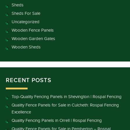
Sheds
Sheds For Sale
Uncategorized
Wooden Fence Panels
Wooden Garden Gates
Wooden Sheds
RECENT POSTS
Top-Quality Fencing Panels in Shevington | Rospal Fencing
Quality Fence Panels for Sale in Culcheth: Rospal Fencing
Excellence
Quality Fencing Panels in Orrell | Rospal Fencing
Quality Fence Panels for Sale in Pemberton – Rospal