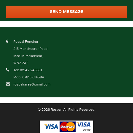
Rospal Fencing
215 Manchester Road,
Ince-in-Makerfield,
WN2 2AE
Tel: 01942 245531
Mob: 07815 614594
rospalsales@gmail.com
© 2026 Rospal. All Rights Reserved.