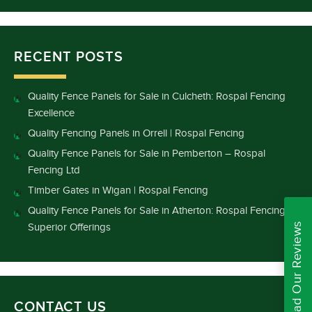
RECENT POSTS
Quality Fence Panels for Sale in Culcheth: Rospal Fencing
Excellence
Quality Fencing Panels in Orrell | Rospal Fencing
Quality Fence Panels for Sale in Pemberton – Rospal
Fencing Ltd
Timber Gates in Wigan | Rospal Fencing
Quality Fence Panels for Sale in Atherton: Rospal Fencing’s
Read Our Reviews
Superior Offerings
CONTACT US