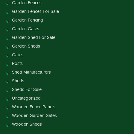
Garden Fences
Garden Fences For Sale
Garden Fencing
Garden Gates
Garden Shed For Sale
Garden Sheds
Gates
Posts
Shed Manufacturers
Sheds
Sheds For Sale
Uncategorized
Wooden Fence Panels
Wooden Garden Gates
Wooden Sheds