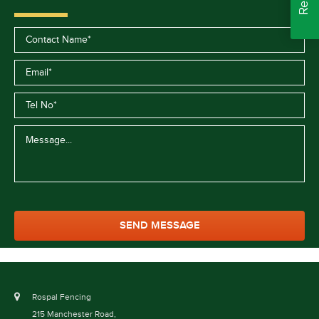
Rospal Fencing
215 Manchester Road,