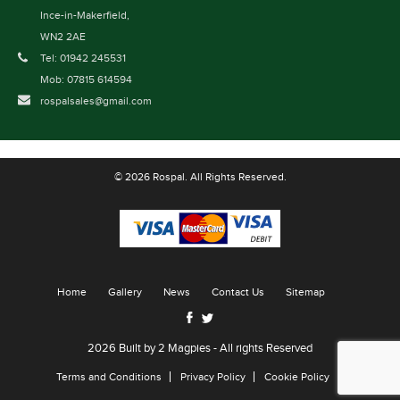
Ince-in-Makerfield,
WN2 2AE
Tel: 01942 245531
Mob: 07815 614594
rospalsales@gmail.com
© 2026 Rospal. All Rights Reserved.
Home
Gallery
News
Contact Us
Sitemap
2026 Built by
2 Magpies
- All rights Reserved
Terms and Conditions
Privacy Policy
Cookie Policy