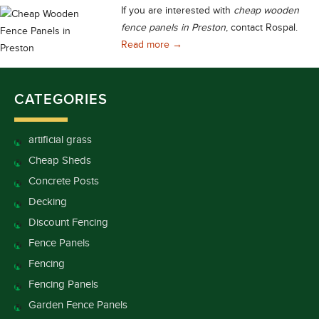
If you are interested with
cheap wooden
fence panels in Preston
, contact Rospal.
Cheap Wooden Fence Panels in 
Read more
→
CATEGORIES
artificial grass
Cheap Sheds
Concrete Posts
Decking
Discount Fencing
Fence Panels
Fencing
Fencing Panels
Garden Fence Panels