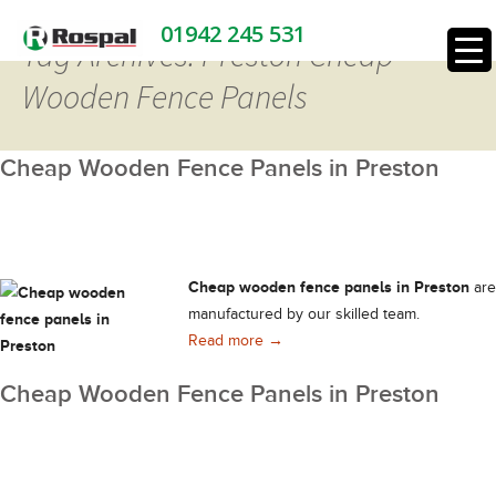
01942 245 531
Tag Archives: Preston Cheap
Wooden Fence Panels
Cheap Wooden Fence Panels in Preston
Cheap wooden fence panels in Preston
are
manufactured by our skilled team.
Cheap Wooden Fence Panels in 
Read more
→
Cheap Wooden Fence Panels in Preston