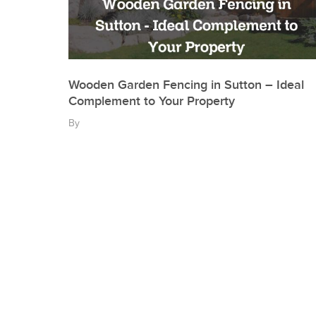
Wooden Garden Fencing in Sutton – Ideal
Complement to Your Property
By