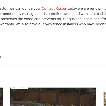
eston we can oblige you.
Contact Rospal
today we are renown for
vironmentally managed and controlled woodland with sustainabl
ich preserves the wood and prevents rot, fungus and insect pest 
y warranty. We also have our own fence installers who have been w
n