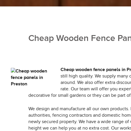
Cheap Wooden Fence Pane
Cheap wooden fence panels in P
still high quality. We supply many
around. We also offer extra discou
rate. Our team will offer you expe
decorative for small gardens or they can be part o
We design and manufacture all our own products.
authorities, fencing contractors and domestic ho
newly secured property. We have a wide range of w
height we can help you at no extra cost. Our work