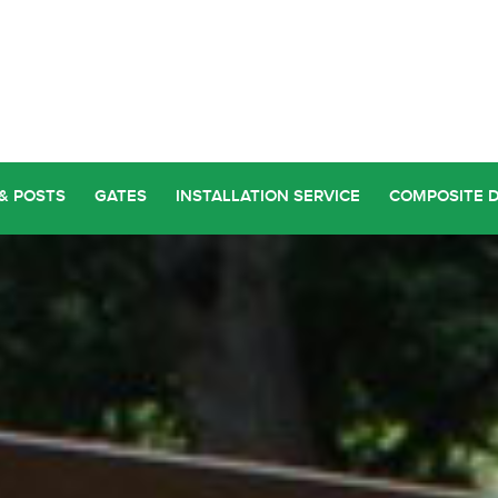
& POSTS
GATES
INSTALLATION SERVICE
COMPOSITE 