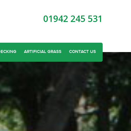
01942 245 531
DECKING
ARTIFICIAL GRASS
CONTACT US