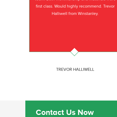
first class. Would highly recommend. Trevor
Halliwell from Winstanley.
TREVOR HALLIWELL
Contact Us Now