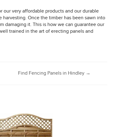
 our very affordable products and our durable
e harvesting. Once the timber has been sawn into
from damaging it. This is how we can guarantee our
ell trained in the art of erecting panels and
Find Fencing Panels in Hindley
→