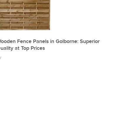
ooden Fence Panels in Golborne: Superior
uality at Top Prices
y