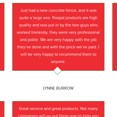
Just had a new concrete fence, and it was
quite a large one. Rospal products are high
quality and was put in by the two guys who
worked tirelessly, they were very professional
o
and polite. We are very happy with the job
they’ve done and with the price we’ve paid. I
will be very happy to recommend them to
anyone.
LYNNE BURROW
Great service and great products. Not many
companies will go out there way to help you