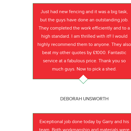
Just had new fencing and it was a big task,
but the guys have done an outstanding job.
They completed the work efficiently and to a
high standard. I am thrilled with it!! I would
highly recommend them to anyone. They als
beat my other quotes by £1000. Fantastic
service at a fabulous price. Thank you so
much guys. Now to pick a shed.
DEBORAH UNSWORTH
Exceptional job done today by Garry and his
team. Both workmanship and materials were