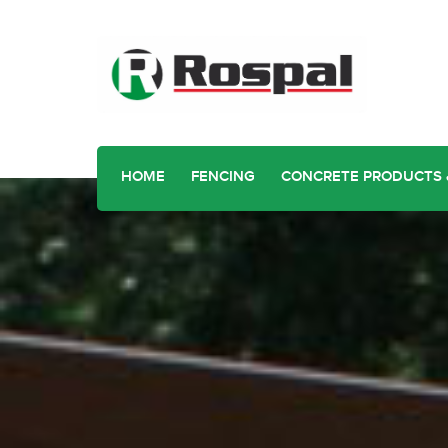
HOME
FENCING
CONCRETE PRODUCTS 