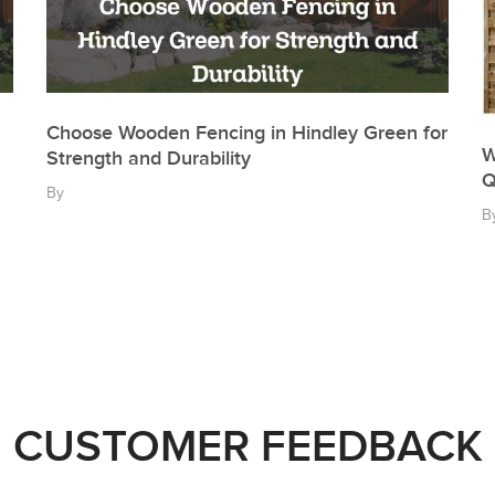
Choose Wooden Fencing in Hindley Green for
W
Strength and Durability
Q
By
B
CUSTOMER FEEDBACK