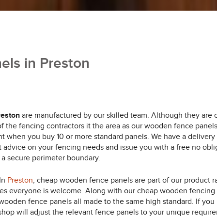
ls in Preston
reston
are manufactured by our skilled team.
Although they are c
 of the fencing contractors it the area as our wooden fence panel
nt when you buy 10 or more standard panels. We have a delivery 
rt advice on your fencing needs and issue you with a free no obl
f a secure perimeter boundary.
 In
Preston
, cheap wooden fence panels are part of our product r
mes everyone is welcome. Along with our cheap wooden fencing 
ooden fence panels all made to the same high standard. If you n
shop will adjust the relevant fence panels to your unique requir