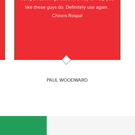
like these guys do. Definitely use again..
Cheers Rospal
PAUL WOODWARD