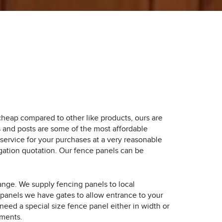
heap compared to other like products, ours are
s and posts are some of the most affordable
service for your purchases at a very reasonable
igation quotation. Our fence panels can be
ange. We supply fencing panels to local
panels we have gates to allow entrance to your
eed a special size fence panel either in width or
ements.