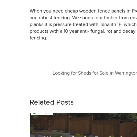
When you need cheap wooden fence panels in Pr
and robust fencing. We source our timber from en
planks it is pressure treated with Tanalith ‘E’ wh
products with a 10 year anti- fungal, rot and deca
fencing.
Post
←
Looking for Sheds for Sale in Warringto
navigation
Related Posts