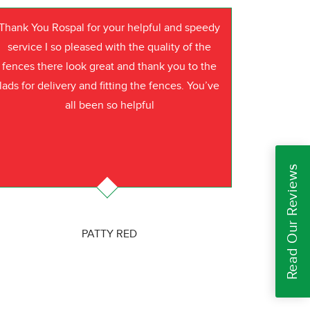
Thank You Rospal for your helpful and speedy
service I so pleased with the quality of the
fences there look great and thank you to the
lads for delivery and fitting the fences. You’ve
all been so helpful
Read Our Reviews
PATTY RED