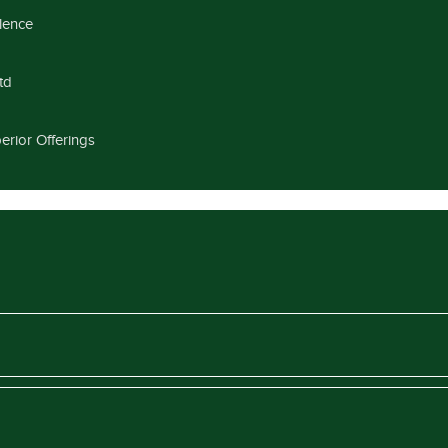
llence
td
erior Offerings