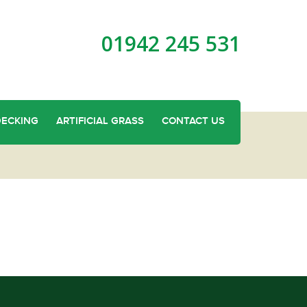
01942 245 531
DECKING
ARTIFICIAL GRASS
CONTACT US
and