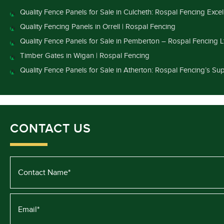
Quality Fence Panels for Sale in Culcheth: Rospal Fencing Exce
Quality Fencing Panels in Orrell | Rospal Fencing
Quality Fence Panels for Sale in Pemberton – Rospal Fencing L
Timber Gates in Wigan | Rospal Fencing
Quality Fence Panels for Sale in Atherton: Rospal Fencing’s Sup
CONTACT US