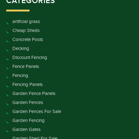
CATEGORIES
artificial grass
Cheap Sheds
Concrete Posts
Decking
Discount Fencing
Fence Panels
Fencing
Fencing Panels
Garden Fence Panels
Garden Fences
Garden Fences For Sale
Garden Fencing
Garden Gates
Garden Shed For Sale