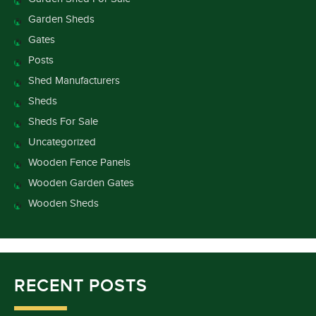
Garden Sheds
Gates
Posts
Shed Manufacturers
Sheds
Sheds For Sale
Uncategorized
Wooden Fence Panels
Wooden Garden Gates
Wooden Sheds
RECENT POSTS