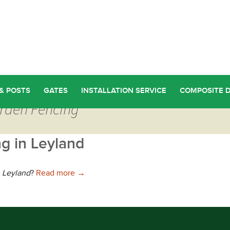
& POSTS
GATES
INSTALLATION SERVICE
COMPOSITE 
arden Fencing
g in Leyland
Choosing the Best Garden Fencing in Leyl
n Leyland
?
Read more
→