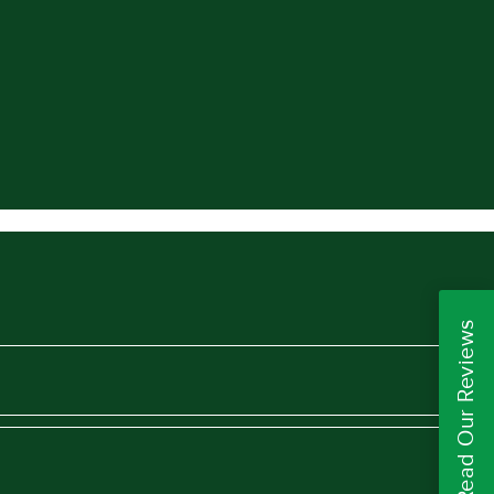
Read Our Reviews