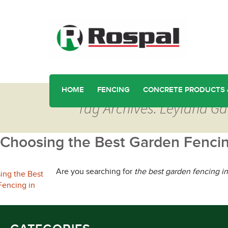
HOME
FENCING
CONCRETE PRODUCTS 
Tag Archives: Leyland G
Choosing the Best Garden Fencin
Are you searching for
the best garden fencing i