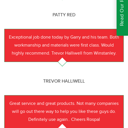
Read Our Reviews
PATTY RED
Exceptional job done today by Garry and his team. Both
workmanship and materials were first class. Would
highly recommend. Trevor Halliwell from Winstanley.
TREVOR HALLIWELL
Great service and great products. Not many companies
will go out there way to help you like these guys do.
Definitely use again.. Cheers Rospal