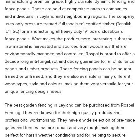
manufacturing premium grade, highly durable, dynamic fencing and
fence panels. These are sold at competitive rates to companies
and individuals in Leyland and neighbouring regions. The company
uses only pressure treated (full tanalised) certified timber (Tanalith
‘E’ FSC) for manufacturing all heavy duty ‘V’ board closeboard
fence panels. What makes the product more interesting is that the
raw material is harvested and sourced from woodlands that are
environmentally managed and controlled. Rospal is proud to offer a
decade long anti-fungal, rot and decay guarantee for all of its fence
panels and timber products. These fencing panels can be bought
framed or unframed, and they are also available in many different
wood types, style and colours, making them very versatile for your
unique fencing design needs.
The best garden fencing in Leyland can be purchased from Rospal
Fencing. They are known for their high quality products and
professional workmanship. They have a wide selection of pre-made
gates and fences that are robust and very tough, making them
perfect for harsh weather conditions and for helping to secure