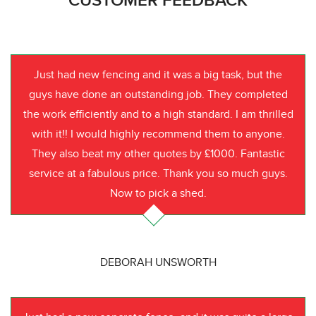
CUSTOMER FEEDBACK
Just had new fencing and it was a big task, but the
guys have done an outstanding job. They completed
the work efficiently and to a high standard. I am thrilled
with it!! I would highly recommend them to anyone.
They also beat my other quotes by £1000. Fantastic
service at a fabulous price. Thank you so much guys.
Now to pick a shed.
DEBORAH UNSWORTH