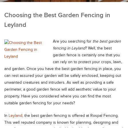
Choosing the Best Garden Fencing in
Leyland
Are you searching for
the best garden
fencing in Leyland
?
Well, the best
garden fence is certainly one that you
can rely on to protect your crops, lawn,
and garden. Once you have the best garden fencing in place, you
can rest assured your garden will be safely enclosed, keeping out
unwanted creatures and intruders. As well as providing a safe
perimeter, a good garden fence will add aesthetic value to your
property. Have you considered where you can find the most
suitable garden fencing for your needs?
In
Leyland
, the best garden fencing is offered at Rospal Fencing.
This well reputed company is known for planning, designing and