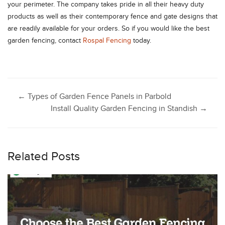
your perimeter. The company takes pride in all their heavy duty
products as well as their contemporary fence and gate designs that
are readily available for your orders. So if you would like the best
garden fencing, contact
Rospal Fencing
today.
Post
←
Types of Garden Fence Panels in Parbold
Install Quality Garden Fencing in Standish
→
navigation
Related Posts