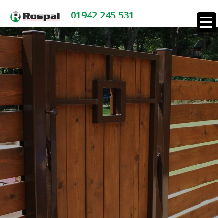
01942 245 531