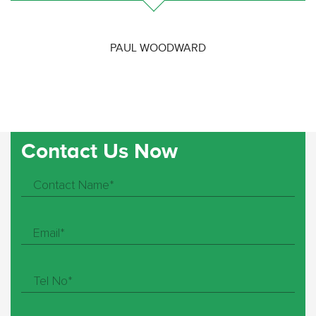
PAUL WOODWARD
Contact Us Now