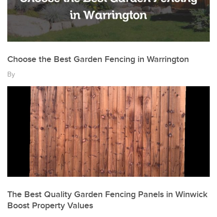
Choose the Best Garden Fencing in Warrington
By
The Best Quality Garden Fencing Panels in Winwick
Boost Property Values