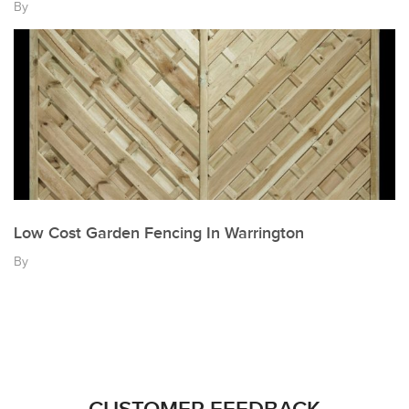
By
Low Cost Garden Fencing In Warrington
By