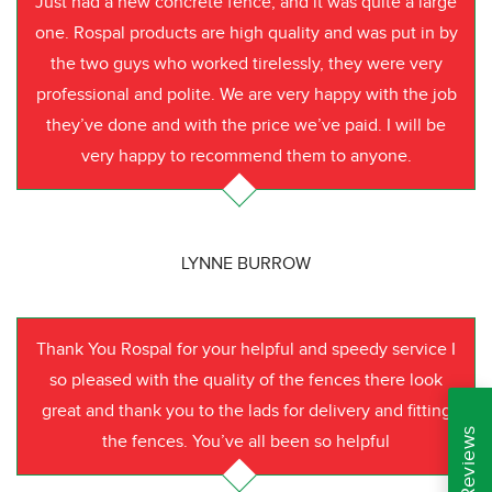
Just had a new concrete fence, and it was quite a large
one. Rospal products are high quality and was put in by
the two guys who worked tirelessly, they were very
professional and polite. We are very happy with the job
they’ve done and with the price we’ve paid. I will be
very happy to recommend them to anyone.
LYNNE BURROW
Thank You Rospal for your helpful and speedy service I
so pleased with the quality of the fences there look
great and thank you to the lads for delivery and fitting
the fences. You’ve all been so helpful