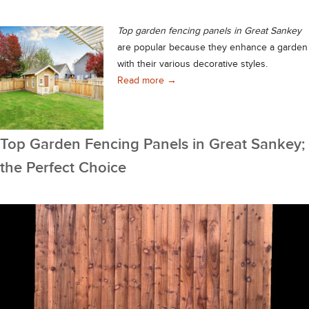
Top garden fencing panels in
Great Sankey
are popular because they enhance a garden
with their various decorative styles.
Top Garden Fencing Panels in Gre
Read more
→
Top Garden Fencing Panels in Great Sankey;
the Perfect Choice