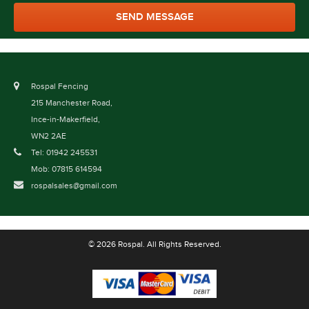
Rospal Fencing
215 Manchester Road,
Ince-in-Makerfield,
WN2 2AE
Tel: 01942 245531
Mob: 07815 614594
rospalsales@gmail.com
© 2026 Rospal. All Rights Reserved.