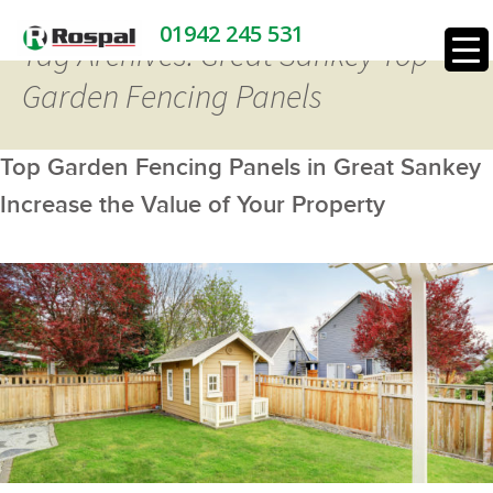
01942 245 531
Tag Archives: Great Sankey Top
Garden Fencing Panels
Top Garden Fencing Panels in Great Sankey
Increase the Value of Your Property