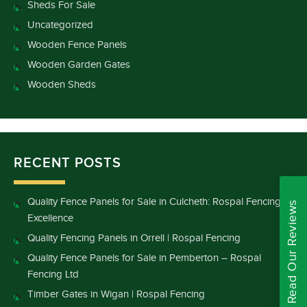
Sheds For Sale
Uncategorized
Wooden Fence Panels
Wooden Garden Gates
Wooden Sheds
RECENT POSTS
Quality Fence Panels for Sale in Culcheth: Rospal Fencing
Read Our Reviews
Excellence
Quality Fencing Panels in Orrell | Rospal Fencing
Quality Fence Panels for Sale in Pemberton – Rospal
Fencing Ltd
Timber Gates in Wigan | Rospal Fencing