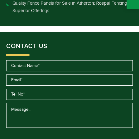
Quality Fence Panels for Sale in Atherton: Rospal Fencing’s
Superior Offerings
CONTACT US