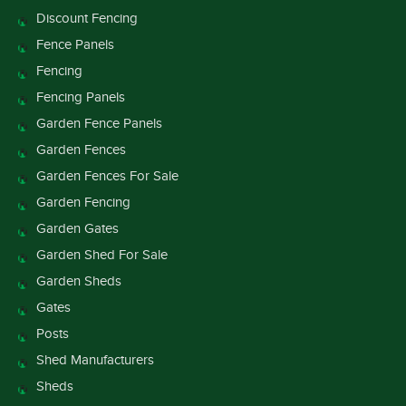
Discount Fencing
Fence Panels
Fencing
Fencing Panels
Garden Fence Panels
Garden Fences
Garden Fences For Sale
Garden Fencing
Garden Gates
Garden Shed For Sale
Garden Sheds
Gates
Posts
Shed Manufacturers
Sheds