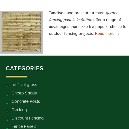
Tanalised and pressure-treated
garden
fencing panels in Sutton
offer a range of
advantages that make it a popular choice for
Choose 
outdoor fencing projects.
Read more
→
CATEGORIES
artificial grass
Cheap Sheds
Concrete Posts
Decking
Discount Fencing
Fence Panels