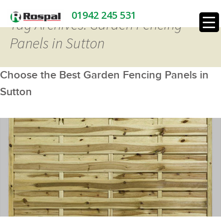
01942 245 531
Tag Archives: Garden Fencing
Panels in Sutton
Choose the Best Garden Fencing Panels in
Sutton