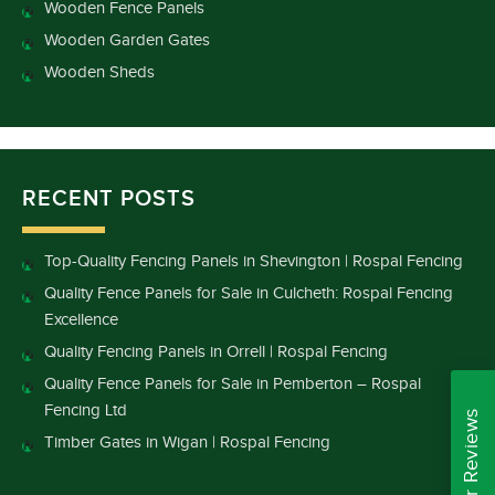
Wooden Fence Panels
Wooden Garden Gates
Wooden Sheds
RECENT POSTS
Top-Quality Fencing Panels in Shevington | Rospal Fencing
Quality Fence Panels for Sale in Culcheth: Rospal Fencing
Excellence
Quality Fencing Panels in Orrell | Rospal Fencing
Quality Fence Panels for Sale in Pemberton – Rospal
Fencing Ltd
Read Our Reviews
Timber Gates in Wigan | Rospal Fencing