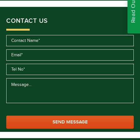
CONTACT US