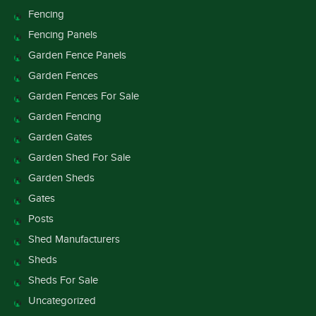
Fencing
Fencing Panels
Garden Fence Panels
Garden Fences
Garden Fences For Sale
Garden Fencing
Garden Gates
Garden Shed For Sale
Garden Sheds
Gates
Posts
Shed Manufacturers
Sheds
Sheds For Sale
Uncategorized