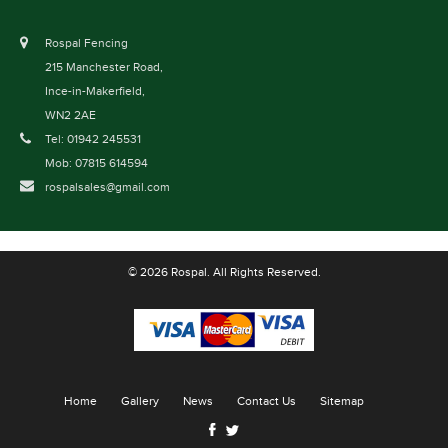
Rospal Fencing
215 Manchester Road,
Ince-in-Makerfield,
WN2 2AE
Tel: 01942 245531
Mob: 07815 614594
rospalsales@gmail.com
© 2026 Rospal. All Rights Reserved.
Home
Gallery
News
Contact Us
Sitemap