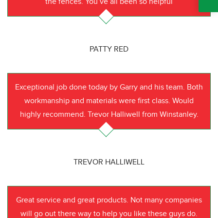
the fences. You’ve all been so helpful
PATTY RED
Exceptional job done today by Garry and his team. Both
workmanship and materials were first class. Would
highly recommend. Trevor Halliwell from Winstanley.
TREVOR HALLIWELL
Great service and great products. Not many companies
will go out there way to help you like these guys do.