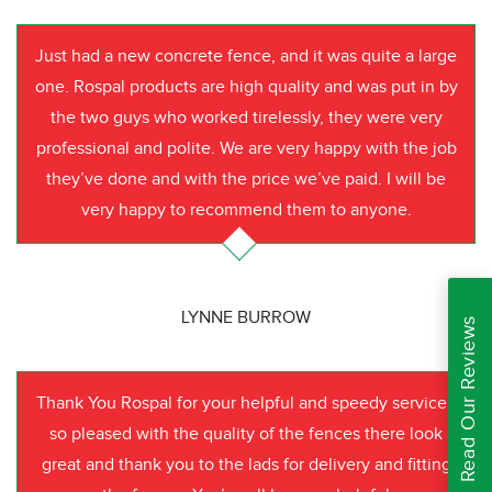
Just had a new concrete fence, and it was quite a large
one. Rospal products are high quality and was put in by
the two guys who worked tirelessly, they were very
professional and polite. We are very happy with the job
they’ve done and with the price we’ve paid. I will be
very happy to recommend them to anyone.
LYNNE BURROW
Read Our Reviews
Thank You Rospal for your helpful and speedy service I
so pleased with the quality of the fences there look
great and thank you to the lads for delivery and fitting