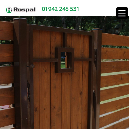
01942 245 531