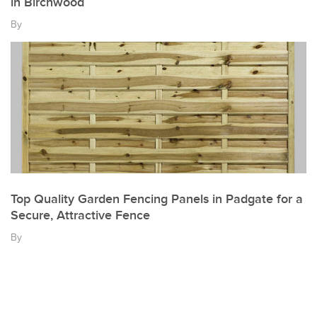
in Birchwood
By
Top Quality Garden Fencing Panels in Padgate for a
Secure, Attractive Fence
By