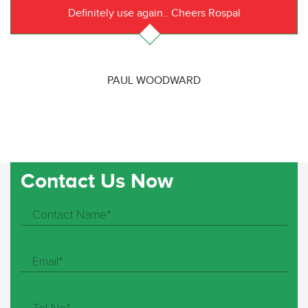
Definitely use again.. Cheers Rospal
PAUL WOODWARD
Contact Us Now