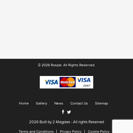
© 2026 Rospal. All Rights Reserved.
Home
Gallery
News
Contact Us
Sitemap
2026 Built by
2 Magpies
- All rights Reserved
Terms and Conditions
Privacy Policy
Cookie Policy