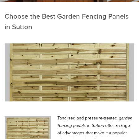
Choose the Best Garden Fencing Panels
in Sutton
Tanalised and pressure-treated
garden
fencing panels in Sutton
offer a range
of advantages that make it a popular