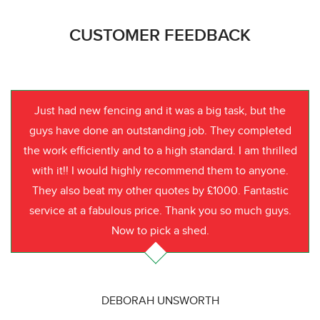
CUSTOMER FEEDBACK
Just had new fencing and it was a big task, but the
guys have done an outstanding job. They completed
the work efficiently and to a high standard. I am thrilled
with it!! I would highly recommend them to anyone.
They also beat my other quotes by £1000. Fantastic
service at a fabulous price. Thank you so much guys.
Now to pick a shed.
DEBORAH UNSWORTH