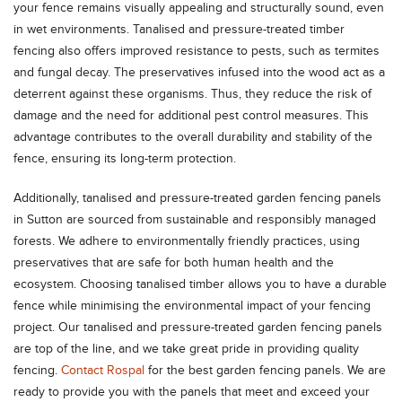
your fence remains visually appealing and structurally sound, even
in wet environments. Tanalised and pressure-treated timber
fencing also offers improved resistance to pests, such as termites
and fungal decay. The preservatives infused into the wood act as a
deterrent against these organisms. Thus, they reduce the risk of
damage and the need for additional pest control measures. This
advantage contributes to the overall durability and stability of the
fence, ensuring its long-term protection.
Additionally, tanalised and pressure-treated garden fencing panels
in Sutton are sourced from sustainable and responsibly managed
forests. We adhere to environmentally friendly practices, using
preservatives that are safe for both human health and the
ecosystem. Choosing tanalised timber allows you to have a durable
fence while minimising the environmental impact of your fencing
project. Our tanalised and pressure-treated garden fencing panels
are top of the line, and we take great pride in providing quality
fencing.
Contact Rospal
for the best garden fencing panels. We are
ready to provide you with the panels that meet and exceed your