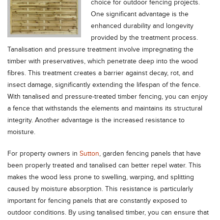
choice for outdoor fencing projects.
One significant advantage is the
enhanced durability and longevity
provided by the treatment process.
Tanalisation and pressure treatment involve impregnating the
timber with preservatives, which penetrate deep into the wood
fibres. This treatment creates a barrier against decay, rot, and
insect damage, significantly extending the lifespan of the fence.
With tanalised and pressure-treated timber fencing, you can enjoy
a fence that withstands the elements and maintains its structural
integrity. Another advantage is the increased resistance to
moisture.
For property owners in
Sutton
, garden fencing panels that have
been properly treated and tanalised can better repel water. This
makes the wood less prone to swelling, warping, and splitting
caused by moisture absorption. This resistance is particularly
important for fencing panels that are constantly exposed to
outdoor conditions. By using tanalised timber, you can ensure that