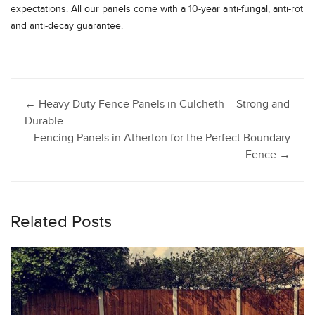
expectations. All our panels come with a 10-year anti-fungal, anti-rot
and anti-decay guarantee.
Post
←
Heavy Duty Fence Panels in Culcheth – Strong and
Durable
Fencing Panels in Atherton for the Perfect Boundary
navigation
Fence
→
Related Posts