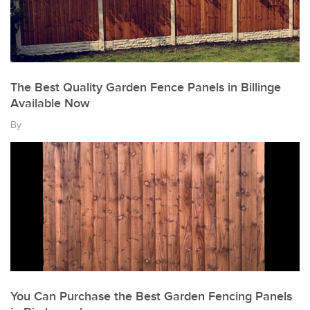
The Best Quality Garden Fence Panels in Billinge
Available Now
By
You Can Purchase the Best Garden Fencing Panels