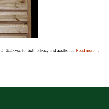
Choose 
 in Golborne
for both privacy and aesthetics.
Read more
→