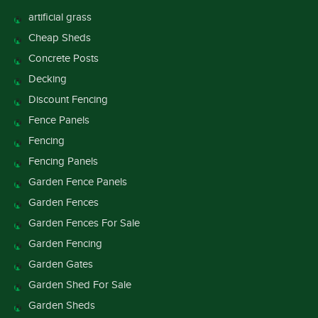
artificial grass
Cheap Sheds
Concrete Posts
Decking
Discount Fencing
Fence Panels
Fencing
Fencing Panels
Garden Fence Panels
Garden Fences
Garden Fences For Sale
Garden Fencing
Garden Gates
Garden Shed For Sale
Garden Sheds