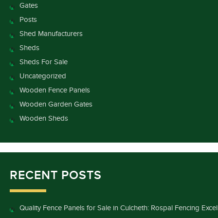
Gates
Posts
Shed Manufacturers
Sheds
Sheds For Sale
Uncategorized
Wooden Fence Panels
Wooden Garden Gates
Wooden Sheds
RECENT POSTS
Quality Fence Panels for Sale in Culcheth: Rospal Fencing Exce