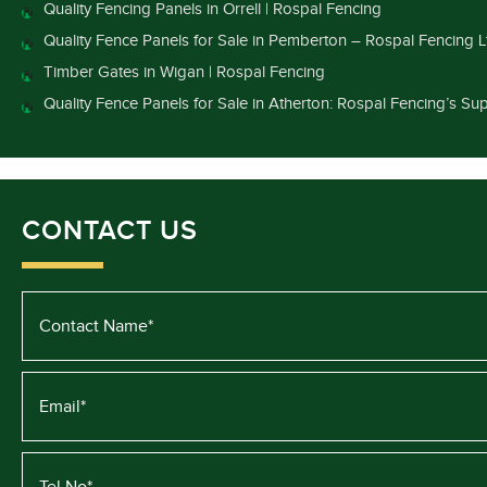
Quality Fencing Panels in Orrell | Rospal Fencing
Quality Fence Panels for Sale in Pemberton – Rospal Fencing L
Timber Gates in Wigan | Rospal Fencing
Quality Fence Panels for Sale in Atherton: Rospal Fencing’s Sup
CONTACT US