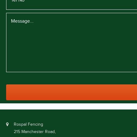
Rospal Fencing
215 Manchester Road,