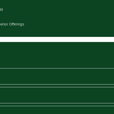
td
erior Offerings