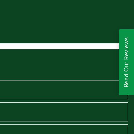
Read Our Reviews