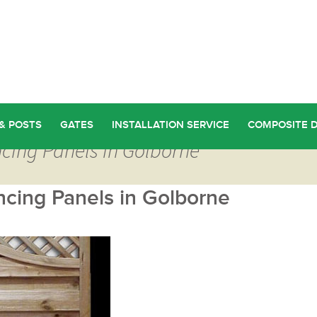
& POSTS
GATES
INSTALLATION SERVICE
COMPOSITE 
cing Panels in Golborne
cing Panels in Golborne