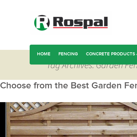
HOME
FENCING
CONCRETE PRODUCTS 
Tag Archives: Garden Fen
Choose from the Best Garden Fen