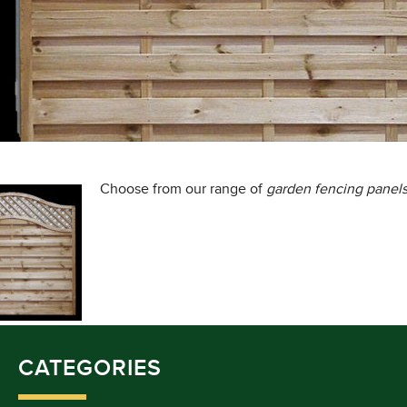
Choose from our range of
garden fencing panels
CATEGORIES