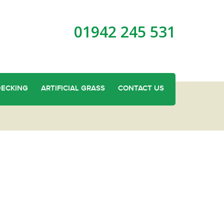
01942 245 531
DECKING
ARTIFICIAL GRASS
CONTACT US