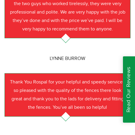
the two guys who worked tirelessly, they were very
professional and polite. We are very happy with the job
they’ve done and with the price we’ve paid. I will be
very happy to recommend them to anyone.
LYNNE BURROW
Read Our Reviews
Thank You Rospal for your helpful and speedy service I
so pleased with the quality of the fences there look
great and thank you to the lads for delivery and fitting
the fences. You’ve all been so helpful