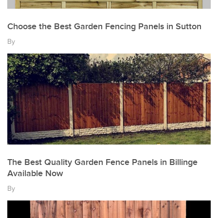
Choose the Best Garden Fencing Panels in Sutton
By
The Best Quality Garden Fence Panels in Billinge
Available Now
By