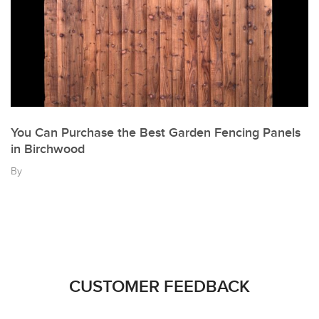
You Can Purchase the Best Garden Fencing Panels
in Birchwood
By
CUSTOMER FEEDBACK