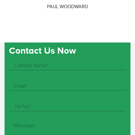
PAUL WOODWARD
Contact Us Now