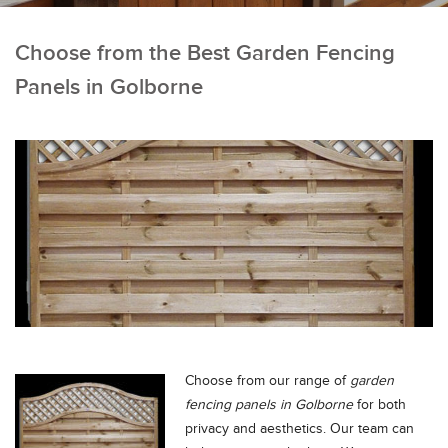
Choose from the Best Garden Fencing
Panels in Golborne
Choose from our range of
garden
fencing panels in Golborne
for both
privacy and aesthetics.
Our team can