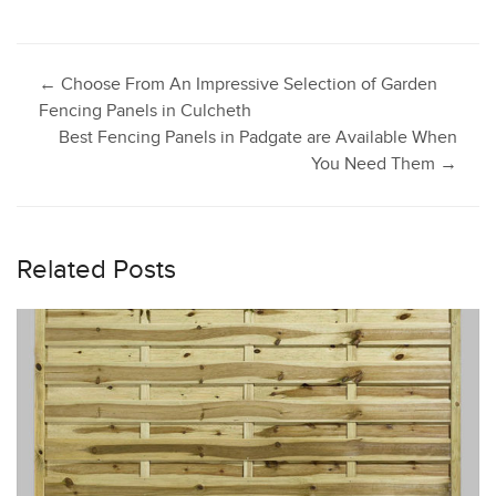
Post
←
Choose From An Impressive Selection of Garden
Fencing Panels in Culcheth
Best Fencing Panels in Padgate are Available When
navigation
You Need Them
→
Related Posts