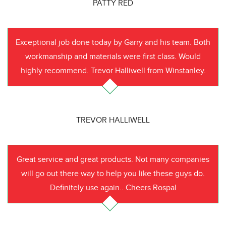
PATTY RED
Exceptional job done today by Garry and his team. Both
workmanship and materials were first class. Would
highly recommend. Trevor Halliwell from Winstanley.
TREVOR HALLIWELL
Great service and great products. Not many companies
will go out there way to help you like these guys do.
Definitely use again.. Cheers Rospal