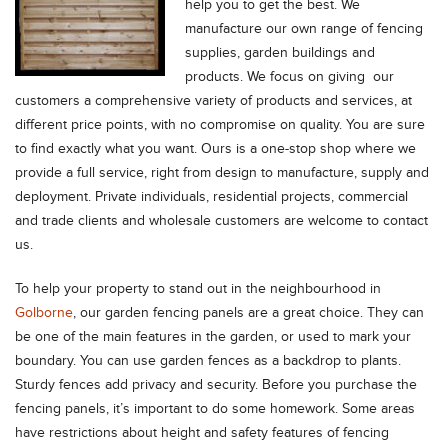
help you to get the best. We
manufacture our own range of fencing
supplies, garden buildings and
products. We focus on giving our
customers a comprehensive variety of products and services, at
different price points, with no compromise on quality. You are sure
to find exactly what you want. Ours is a one-stop shop where we
provide a full service, right from design to manufacture, supply and
deployment. Private individuals, residential projects, commercial
and trade clients and wholesale customers are welcome to contact
us.
To help your property to stand out in the neighbourhood in
Golborne
, our garden fencing panels are a great choice. They can
be one of the main features in the garden, or used to mark your
boundary. You can use garden fences as a backdrop to plants.
Sturdy fences add privacy and security. Before you purchase the
fencing panels, it’s important to do some homework. Some areas
have restrictions about height and safety features of fencing