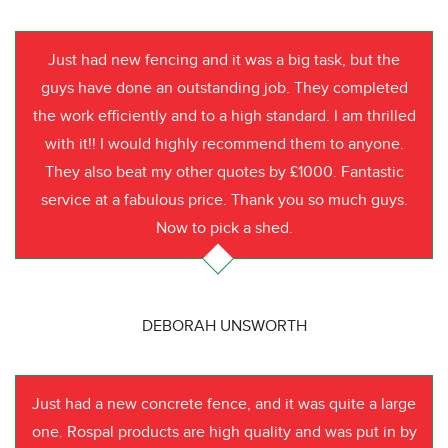
Just had new fencing and it was a big task, but the
guys have done an outstanding job. They completed
the work efficiently and to a high standard. I am thrilled
with it!! I would highly recommend them to anyone.
They also beat my other quotes by £1000. Fantastic
service at a fabulous price. Thank you so much guys.
Now to pick a shed.
DEBORAH UNSWORTH
Just had a new concrete fence, and it was quite a large
one. Rospal products are high quality and was put in by