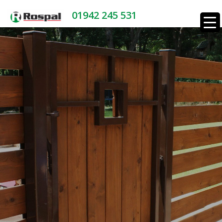
01942 245 531