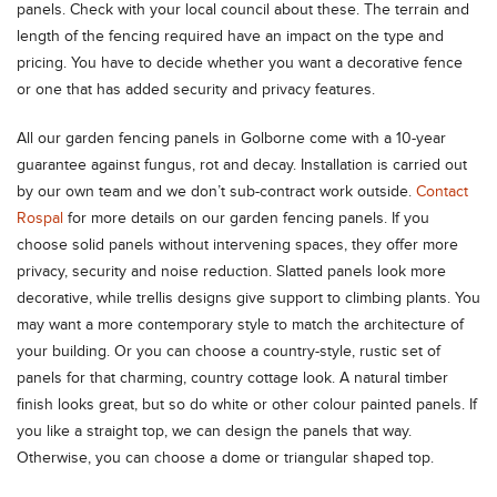
panels. Check with your local council about these. The terrain and
length of the fencing required have an impact on the type and
pricing. You have to decide whether you want a decorative fence
or one that has added security and privacy features.
All our garden fencing panels in Golborne come with a 10-year
guarantee against fungus, rot and decay. Installation is carried out
by our own team and we don’t sub-contract work outside.
Contact
Rospal
for more details on our garden fencing panels. If you
choose solid panels without intervening spaces, they offer more
privacy, security and noise reduction. Slatted panels look more
decorative, while trellis designs give support to climbing plants. You
may want a more contemporary style to match the architecture of
your building. Or you can choose a country-style, rustic set of
panels for that charming, country cottage look. A natural timber
finish looks great, but so do white or other colour painted panels. If
you like a straight top, we can design the panels that way.
Otherwise, you can choose a dome or triangular shaped top.