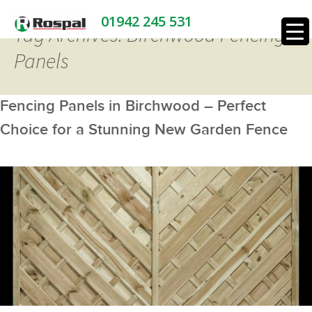
01942 245 531
Tag Archives: Birchwood Fencing
Panels
Fencing Panels in Birchwood – Perfect
Choice for a Stunning New Garden Fence