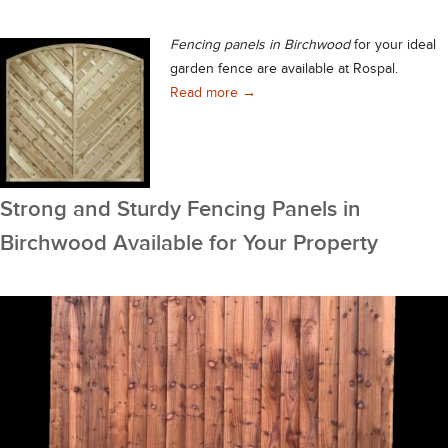
Fencing panels in Birchwood
for your ideal
garden fence are available at Rospal.
Fencing Panels in Birchwood – P
Read more
→
Strong and Sturdy Fencing Panels in
Birchwood Available for Your Property