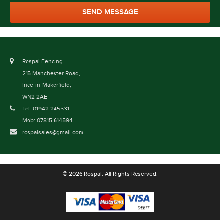
Rospal Fencing
215 Manchester Road,
Ince-in-Makerfield,
WN2 2AE
Tel: 01942 245531
Mob: 07815 614594
rospalsales@gmail.com
© 2026 Rospal. All Rights Reserved.