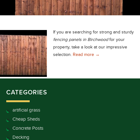
If you are searching for strong and sturdy
fencing panels in Birchwood
for your
property, take a look at our impressive
Strong and Sturdy Fenc
selection.
Read more
→
CATEGORIES
artificial grass
Cheap Sheds
Concrete Posts
Decking