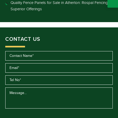
Quality Fence Panels for Sale in Atherton: Rospal Fencing’s
Superior Offerings
CONTACT US