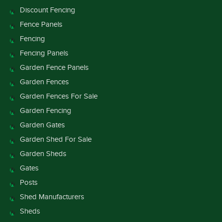
Discount Fencing
Fence Panels
Fencing
Fencing Panels
Garden Fence Panels
Garden Fences
Garden Fences For Sale
Garden Fencing
Garden Gates
Garden Shed For Sale
Garden Sheds
Gates
Posts
Shed Manufacturers
Sheds