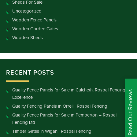
Sheds For Sale
Uncategorized
Wooden Fence Panels
Wooden Garden Gates
Wooden Sheds
RECENT POSTS
Quality Fence Panels for Sale in Culcheth: Rospal Fencing
Read Our Reviews
Excellence
Quality Fencing Panels in Orrell | Rospal Fencing
Quality Fence Panels for Sale in Pemberton – Rospal
Fencing Ltd
Timber Gates in Wigan | Rospal Fencing