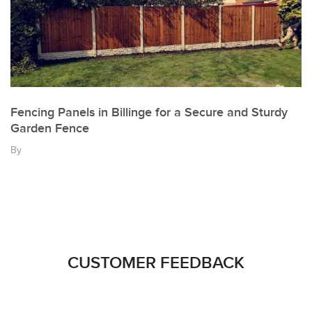
Fencing Panels in Billinge for a Secure and Sturdy
Garden Fence
By
CUSTOMER FEEDBACK