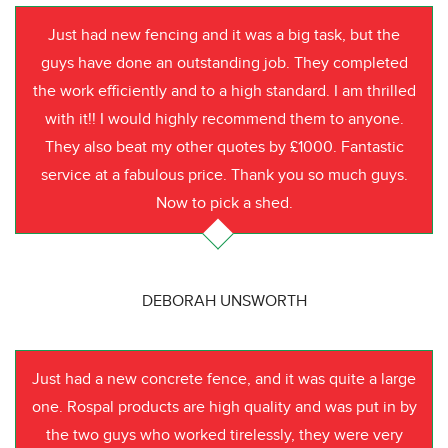
Just had new fencing and it was a big task, but the
guys have done an outstanding job. They completed
the work efficiently and to a high standard. I am thrilled
with it!! I would highly recommend them to anyone.
They also beat my other quotes by £1000. Fantastic
service at a fabulous price. Thank you so much guys.
Now to pick a shed.
DEBORAH UNSWORTH
Just had a new concrete fence, and it was quite a large
one. Rospal products are high quality and was put in by
the two guys who worked tirelessly, they were very