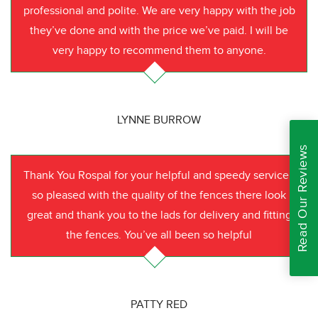
professional and polite. We are very happy with the job
they’ve done and with the price we’ve paid. I will be
very happy to recommend them to anyone.
LYNNE BURROW
Read Our Reviews
Thank You Rospal for your helpful and speedy service I
so pleased with the quality of the fences there look
great and thank you to the lads for delivery and fitting
the fences. You’ve all been so helpful
PATTY RED