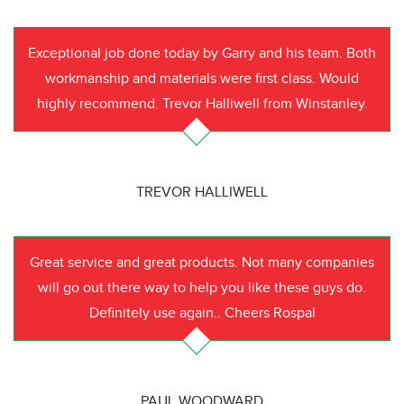
Exceptional job done today by Garry and his team. Both
workmanship and materials were first class. Would
highly recommend. Trevor Halliwell from Winstanley.
TREVOR HALLIWELL
Great service and great products. Not many companies
will go out there way to help you like these guys do.
Definitely use again.. Cheers Rospal
PAUL WOODWARD