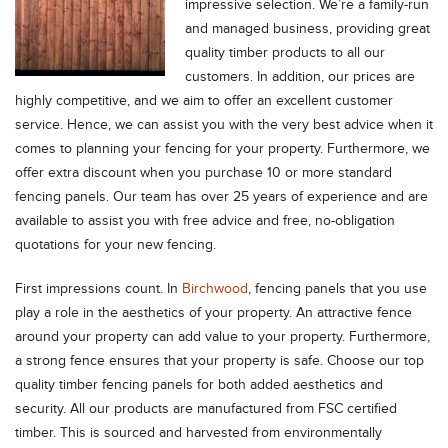
impressive selection.
We’re a family-run
and managed business, providing great
quality timber products to all our
customers. In addition, our prices are
highly competitive, and we aim to offer an excellent customer
service. Hence, we can assist you with the very best advice when it
comes to planning your fencing for your property. Furthermore, we
offer extra discount when you purchase 10 or more standard
fencing panels. Our team has over 25 years of experience and are
available to assist you with free advice and free, no-obligation
quotations for your new fencing.
First impressions count. In
Birchwood
, fencing panels that you use
play a role in the aesthetics of your property. An attractive fence
around your property can add value to your property. Furthermore,
a strong fence ensures that your property is safe. Choose our top
quality timber fencing panels for both added aesthetics and
security. All our products are manufactured from FSC certified
timber. This is sourced and harvested from environmentally