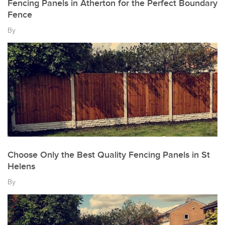
Fencing Panels in Atherton for the Perfect Boundary
Fence
By
Choose Only the Best Quality Fencing Panels in St
Helens
By