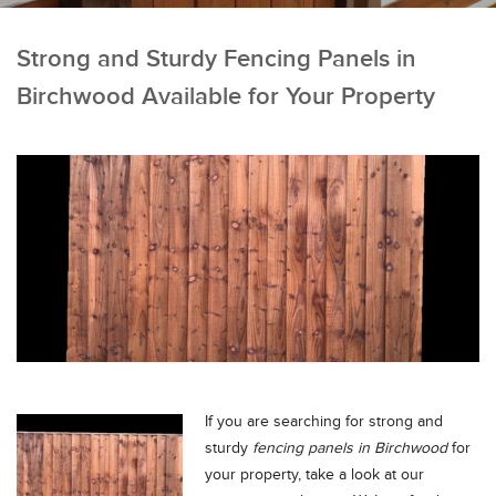
Strong and Sturdy Fencing Panels in
Birchwood Available for Your Property
If you are searching for strong and
sturdy
fencing panels in Birchwood
for
your property, take a look at our