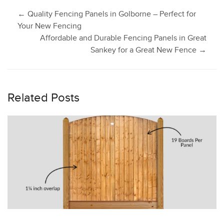
Post
←
Quality Fencing Panels in Golborne – Perfect for
Your New Fencing
Affordable and Durable Fencing Panels in Great
navigation
Sankey for a Great New Fence
→
Related Posts