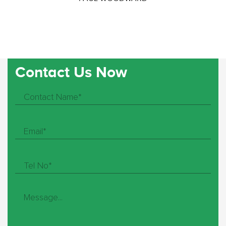
Contact Us Now