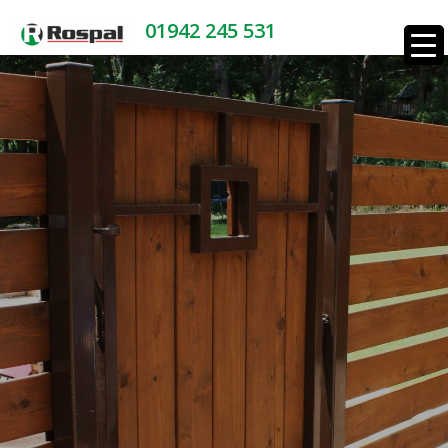
01942 245 531