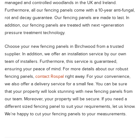
managed and controlled woodlands in the UK and Ireland.
Furthermore, all our fencing panels come with a 10-year anti-fungal,
rot and decay guarantee. Our fencing panels are made to last. In
addition, our fencing panels are treated with next +generation
pressure treatment technology.
Choose your new fencing panels in Birchwood from a trusted
supplier. In addition, we offer an installation service by our own
team of installers. Furthermore, this service is guaranteed,
ensuring your peace of mind. For more details about our robust
fencing panels,
contact Rospal
right away. For your convenience,
we also offer a delivery service for a small fee. You can be sure
that your property will look stunning with new fencing panels from
our team. Moreover, your property will be secure. If you need a
different sized fencing panel to suit your requirements, let us know.
We’re happy to cut your fencing panels to your measurements.