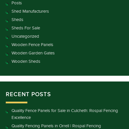
Posts
Shed Manufacturers
Sheds
Sheds For Sale
Uncategorized
Wooden Fence Panels
Wooden Garden Gates
Wooden Sheds
RECENT POSTS
Quality Fence Panels for Sale in Culcheth: Rospal Fencing
Excellence
Quality Fencing Panels in Orrell | Rospal Fencing