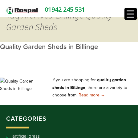
01942 245 531
Tag Archives: Billinge Quality
Garden Sheds
Quality Garden Sheds in Billinge
quality garden
If you are shopping for
sheds in Billinge
, there are a variety to
Quality Garden Shed
choose from.
Read more
→
CATEGORIES
artificial grass