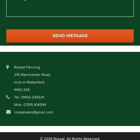
Rospal Fencing
215 Manchester Road,
Ince-in-Makerfield,
WN2 2AE
Tel: 01942 245531
Mob: 07815 614594
rospalsales@gmail.com
© 2026 Rospal. All Rights Reserved.