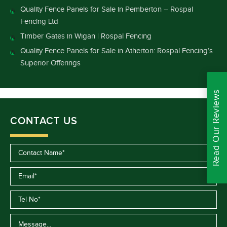
Quality Fence Panels for Sale in Pemberton – Rospal
Fencing Ltd
Timber Gates in Wigan | Rospal Fencing
Quality Fence Panels for Sale in Atherton: Rospal Fencing’s
Superior Offerings
Read Our Reviews
CONTACT US