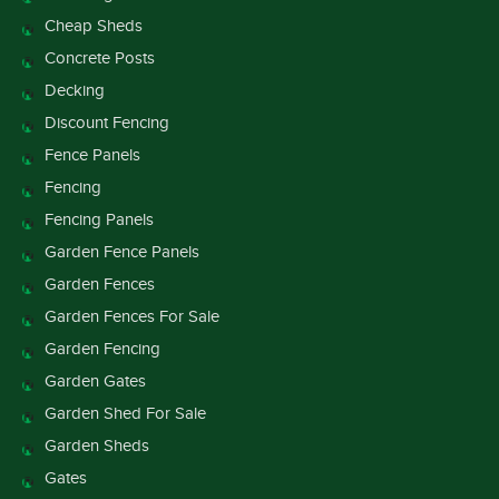
Cheap Sheds
Concrete Posts
Decking
Discount Fencing
Fence Panels
Fencing
Fencing Panels
Garden Fence Panels
Garden Fences
Garden Fences For Sale
Garden Fencing
Garden Gates
Garden Shed For Sale
Garden Sheds
Gates