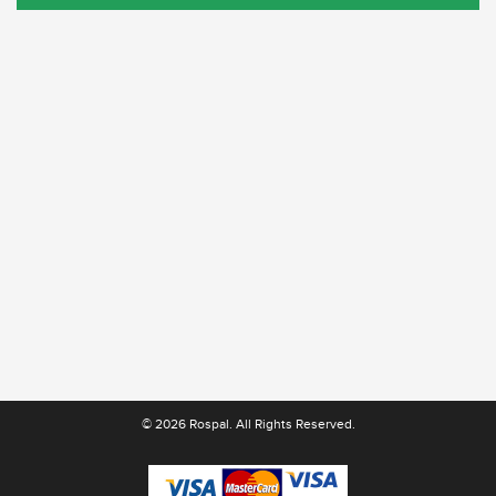
© 2026 Rospal. All Rights Reserved.