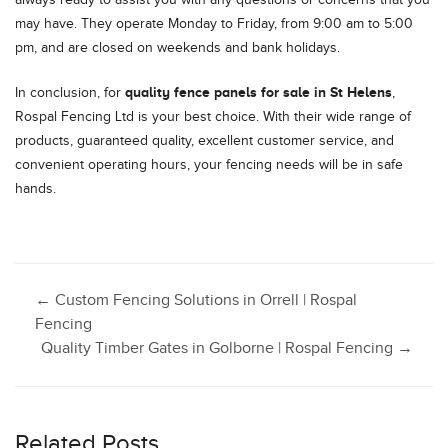
may have. They operate Monday to Friday, from 9:00 am to 5:00
pm, and are closed on weekends and bank holidays.
quality fence panels for sale in St Helens
In conclusion, for
,
Rospal Fencing Ltd is your best choice. With their wide range of
products, guaranteed quality, excellent customer service, and
convenient operating hours, your fencing needs will be in safe
hands.
Post
←
Custom Fencing Solutions in Orrell | Rospal
Fencing
Quality Timber Gates in Golborne | Rospal Fencing
→
navigation
Related Posts