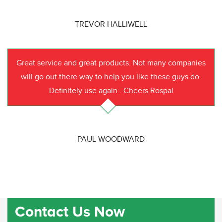
TREVOR HALLIWELL
Great service and great products. Not many companies
will go out there way to help you like these guys do.
Definitely use again.. Cheers Rospal
PAUL WOODWARD
Contact Us Now