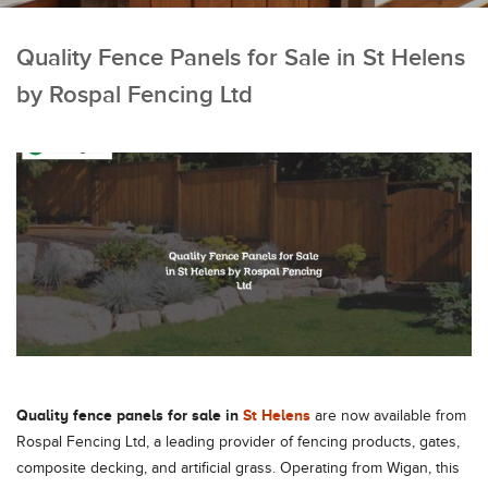
Quality Fence Panels for Sale in St Helens
by Rospal Fencing Ltd
Quality fence panels for sale in
St Helens
are now available from
Rospal Fencing Ltd, a leading provider of fencing products, gates,
composite decking, and artificial grass. Operating from Wigan, this