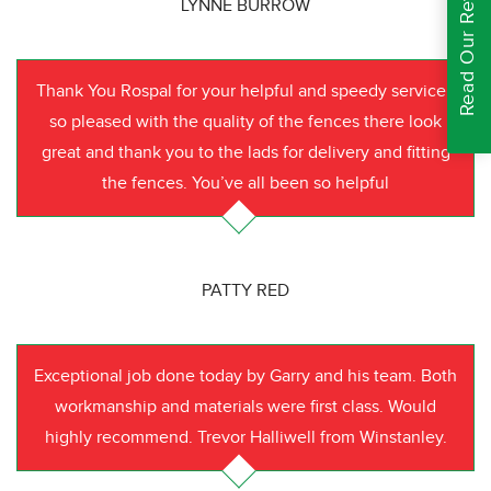
Read Our Reviews
LYNNE BURROW
Thank You Rospal for your helpful and speedy service I
so pleased with the quality of the fences there look
great and thank you to the lads for delivery and fitting
the fences. You’ve all been so helpful
PATTY RED
Exceptional job done today by Garry and his team. Both
workmanship and materials were first class. Would
highly recommend. Trevor Halliwell from Winstanley.