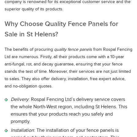
company is renowned for its exceptional customer service and the
superior quality of its products.
Why Choose Quality Fence Panels for
Sale in St Helens?
The benefits of procuring
quality fence panels
from Rospal Fencing
Ltd are numerous. Firstly, all their products come with a 10-year
anti-fungal, rot, and decay guarantee, ensuring that your fence
stands the test of time. Moreover, their services are not just limited
to sales. They also offer delivery, installation, free expert advice,
and no-obligation quotes.
Delivery
: Rospal Fencing Ltd’s delivery service covers
the whole North-West region, including St Helens. This
ensures that your products reach you safely and
promptly.
Installation
: The installation of your fence panels is