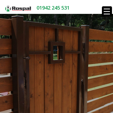
01942 245 531