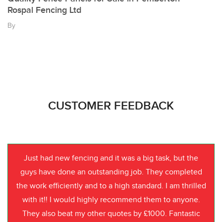
Rospal Fencing Ltd
By
CUSTOMER FEEDBACK
Just had new fencing and it was a big task, but the
guys have done an outstanding job. They completed
the work efficiently and to a high standard. I am thrilled
with it!! I would highly recommend them to anyone.
They also beat my other quotes by £1000. Fantastic