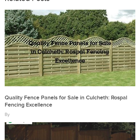
Quality Fence Panels for Sale in Culcheth: Rospal
Fencing Excellence
By