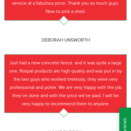
service at a fabulous price. Thank you so much guys.
Now to pick a shed.
DEBORAH UNSWORTH
Just had a new concrete fence, and it was quite a large
one. Rospal products are high quality and was put in by
the two guys who worked tirelessly, they were very
professional and polite. We are very happy with the job
they’ve done and with the price we’ve paid. I will be
very happy to recommend them to anyone.