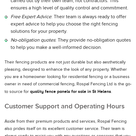
carried out by their own team, not contractors. This
ensures a high level of quality control and commitment.
Free Expert Advice
: Their team is always ready to offer
expert advice to help you choose the right fencing
solutions for your property.
No-obligation quotes
: They provide no-obligation quotes
to help you make a well-informed decision.
Their fencing products are not just durable but also aesthetically
pleasing, designed to enhance the look of any property. Whether
you are a homeowner looking for residential fencing or a business
owner in need of commercial fencing, Rospal Fencing Ltd is the go-
quality fence panels for sale in St Helens
to source for
.
Customer Support and Operating Hours
Aside from their premium products and services, Rospal Fencing
also prides itself on its excellent customer service. Their team is
always ready to assist you with any questions or concerns that you