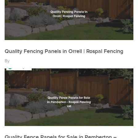
Quality Fencing Panels in Orrell | Rospal Fencing
By
Quality Fence Panels for Sale in Pemberton –