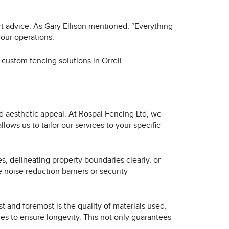
rt advice. As Gary Ellison mentioned, “Everything
 our operations.
custom fencing solutions in Orrell.
nd aesthetic appeal. At Rospal Fencing Ltd, we
ows us to tailor our services to your specific
, delineating property boundaries clearly, or
 noise reduction barriers or security
 and foremost is the quality of materials used.
es to ensure longevity. This not only guarantees