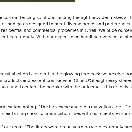
 custom fencing solutions, finding the right provider makes all 
lies and gates designed to meet diverse needs and preferences. 
residential and commercial properties in Orrell. We pride oursel
 but eco-friendly. With our expert team handling every installatio
 satisfaction is evident in the glowing feedback we receive fro
ur products and exceptional service. Chris O’Shaughnessy shared
ghout and I couldn’t be happier with the outcome.” This reflects
munication, noting, “The lads came and did a marvellous job… Co
maintaining clear communication lines with our clients, ensuring
 of our team: “The fitters were great lads who were extremely pro