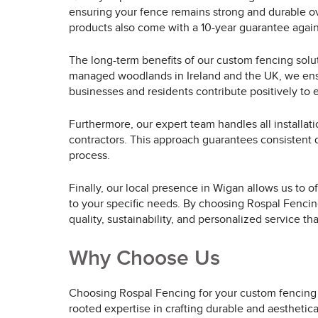
ensuring your fence remains strong and durable ove
products also come with a 10-year guarantee again
The long-term benefits of our custom fencing solu
managed woodlands in Ireland and the UK, we ensure
businesses and residents contribute positively to 
Furthermore, our expert team handles all installati
contractors. This approach guarantees consistent qu
process.
Finally, our local presence in Wigan allows us to o
to your specific needs. By choosing Rospal Fencing
quality, sustainability, and personalized service that
Why Choose Us
Choosing Rospal Fencing for your custom fencing s
rooted expertise in crafting durable and aesthetic