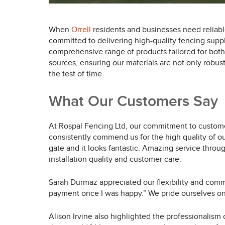
When
Orrell
residents and businesses need reliable
committed to delivering high-quality fencing supp
comprehensive range of products tailored for both 
sources, ensuring our materials are not only robust
the test of time.
What Our Customers Say
At Rospal Fencing Ltd, our commitment to customer
consistently commend us for the high quality of o
gate and it looks fantastic. Amazing service throu
installation quality and customer care.
Sarah Durmaz appreciated our flexibility and com
payment once I was happy.” We pride ourselves on 
Alison Irvine also highlighted the professionalism