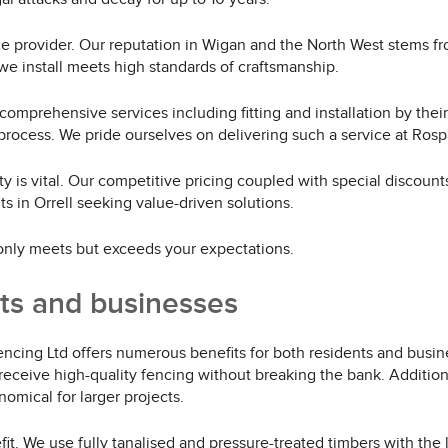
rvice provider. Our reputation in Wigan and the North West stems 
e install meets high standards of craftsmanship.
 comprehensive services including fitting and installation by the
process. We pride ourselves on delivering such a service at Rosp
ty is vital. Our competitive pricing coupled with special discoun
 in Orrell seeking value-driven solutions.
 only meets but exceeds your expectations.
nts and businesses
cing Ltd offers numerous benefits for both residents and busine
receive high-quality fencing without breaking the bank. Addition
omical for larger projects.
it. We use fully tanalised and pressure-treated timbers with the 