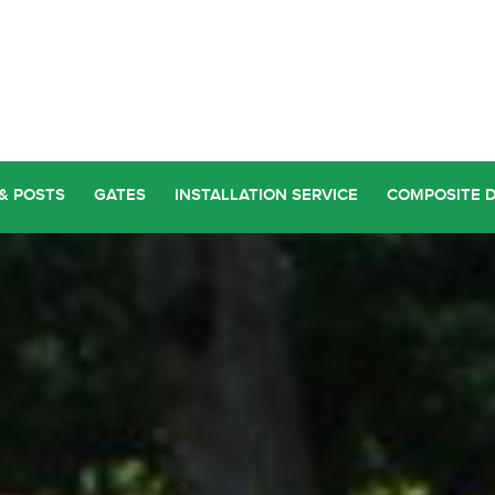
& POSTS
GATES
INSTALLATION SERVICE
COMPOSITE 