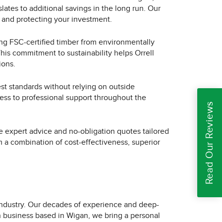
ates to additional savings in the long run. Our
 and protecting your investment.
ing FSC-certified timber from environmentally
his commitment to sustainability helps Orrell
ions.
est standards without relying on outside
ccess to professional support throughout the
Read Our Reviews
ree expert advice and no-obligation quotes tailored
m a combination of cost-effectiveness, superior
industry. Our decades of experience and deep-
un business based in Wigan, we bring a personal