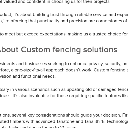
eel valued and confident in choosing us for their projects.
duct; it’s about building trust through reliable service and expe
b,” reinforcing that punctuality and precision are cornerstones of
o meet but exceed expectations, making us a trusted choice for 
bout Custom fencing solutions
residents and businesses seeking to enhance privacy, security, a
ore, a one-size-fits-all approach doesn’t work. Custom fencing all
 vision and functional needs.
ary in various scenarios such as updating old or damaged fences
s. It’s also invaluable for those requiring specific features like
ons, several key considerations should guide your decision. First
eated timbers with advanced Tanatone and Tanalith ‘E’ technologi
gal attacks and decay for up to 10 years.