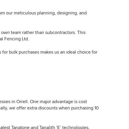
from our meticulous planning, designing, and
ir own team rather than subcontractors. This
al Fencing Ltd.
ts for bulk purchases makes us an ideal choice for
sses in Orrell. One major advantage is cost
ally, we offer extra discounts when purchasing 10
latest Tanatone and Tanalith ‘E’ technologies,