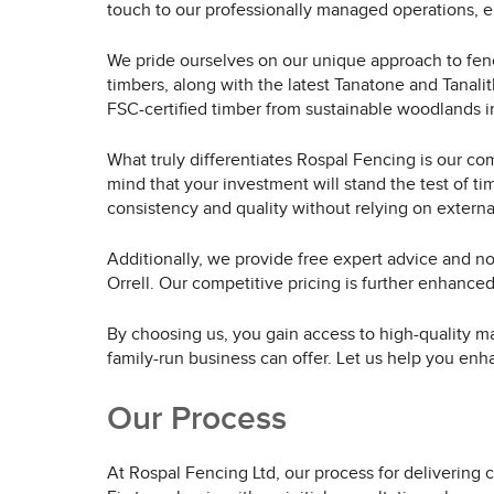
touch to our professionally managed operations, en
We pride ourselves on our unique approach to fenc
timbers, along with the latest Tanatone and Tanalit
FSC-certified timber from sustainable woodlands in
What truly differentiates Rospal Fencing is our co
mind that your investment will stand the test of ti
consistency and quality without relying on externa
Additionally, we provide free expert advice and no
Orrell. Our competitive pricing is further enhance
By choosing us, you gain access to high-quality ma
family-run business can offer. Let us help you enh
Our Process
At Rospal Fencing Ltd, our process for delivering c