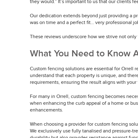
they would.” It’s important to us that our clients f
Our dedication extends beyond just providing a pro
was on time and a perfect fit… very professional jo
These reviews underscore how we strive not only t
What You Need to Know A
Custom fencing solutions are essential for Orrell 
understand that each property is unique, and theref
requirements, ensuring the result aligns with your
For many in Orrell, custom fencing becomes necess
when enhancing the curb appeal of a home or busines
enhancements.
When choosing a provider for custom fencing soluti
We exclusively use fully tanalised and pressure-tr
durability but also provides resistance against fun