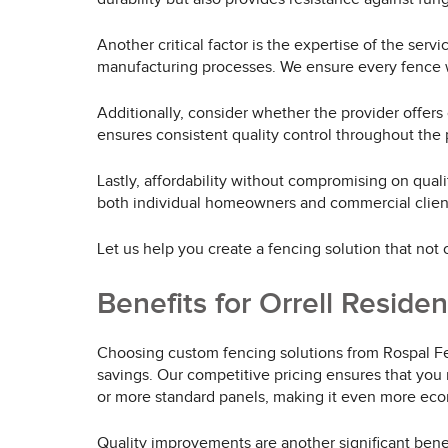
Another critical factor is the expertise of the se
manufacturing processes. We ensure every fence w
Additionally, consider whether the provider offers
ensures consistent quality control throughout the 
Lastly, affordability without compromising on quali
both individual homeowners and commercial clients
Let us help you create a fencing solution that not
Benefits for Orrell Reside
Choosing custom fencing solutions from Rospal Fen
savings. Our competitive pricing ensures that you 
or more standard panels, making it even more econ
Quality improvements are another significant benef