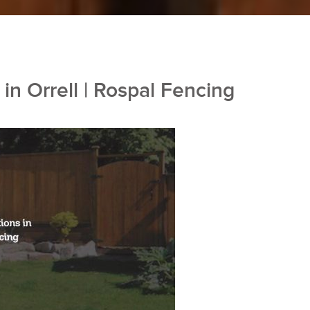
in Orrell | Rospal Fencing