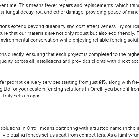
r time. This means fewer repairs and replacements, which transl
st fungal decay, rot, and other damage, providing peace of mind
tions extend beyond durability and cost-effectiveness. By sourc
 that our materials are not only robust but also eco-friendly. T
environmental conservation while enjoying reliable fencing solut
ons directly, ensuring that each project is completed to the high
ality across all installations and provides clients with direct a
ffer prompt delivery services starting from just £15, along with f
 Ltd for your custom fencing solutions in Orrell, you benefit fro
 truly sets us apart.
olutions in Orrell means partnering with a trusted name in the 
ally pleasing fences set us apart from competitors. As a family-r