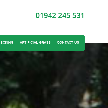
01942 245 531
DECKING
ARTIFICIAL GRASS
CONTACT US