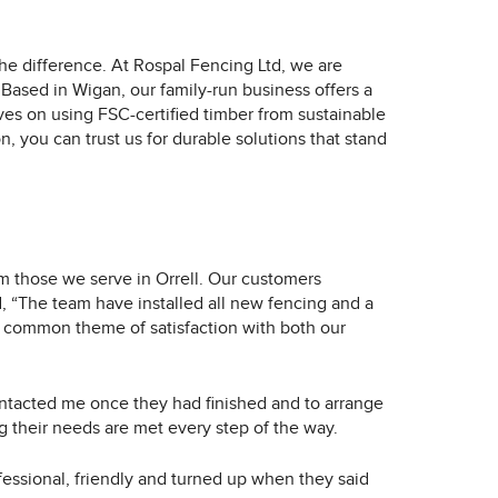
the difference. At Rospal Fencing Ltd, we are
Based in Wigan, our family-run business offers a
ves on using FSC-certified timber from sustainable
n, you can trust us for durable solutions that stand
m those we serve in Orrell. Our customers
, “The team have installed all new fencing and a
 a common theme of satisfaction with both our
ntacted me once they had finished and to arrange
 their needs are met every step of the way.
fessional, friendly and turned up when they said