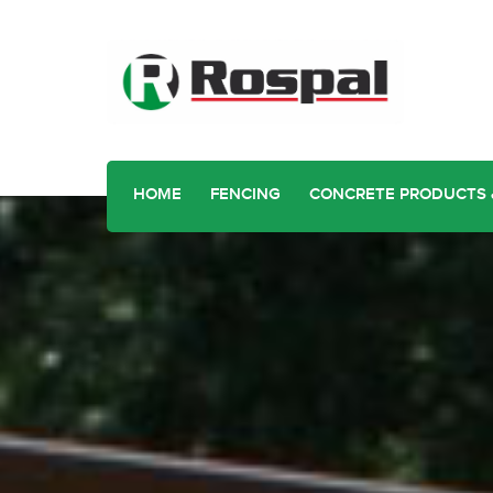
HOME
FENCING
CONCRETE PRODUCTS 