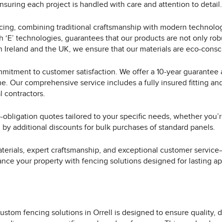
suring each project is handled with care and attention to detail.
ing, combining traditional craftsmanship with modern technology
h ‘E’ technologies, guarantees that our products are not only rob
 Ireland and the UK, we ensure that our materials are eco-consci
mmitment to customer satisfaction. We offer a 10-year guarantee 
me. Our comprehensive service includes a fully insured fitting an
l contractors.
-obligation quotes tailored to your specific needs, whether you’r
d by additional discounts for bulk purchases of standard panels.
terials, expert craftsmanship, and exceptional customer service—
ance your property with fencing solutions designed for lasting ap
ustom fencing solutions in Orrell is designed to ensure quality, d