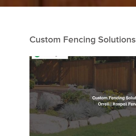
Custom Fencing Solutions 