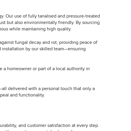
. Our use of fully tanalised and pressure-treated
ust but also environmentally friendly. By sourcing
ous while maintaining high quality.
against fungal decay and rot, providing peace of
d installation by our skilled team—ensuring
e a homeowner or part of a local authority in
all delivered with a personal touch that only a
peal and functionality.
urability, and customer satisfaction at every step.