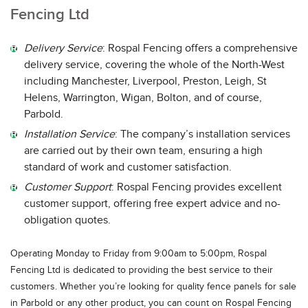
Fencing Ltd
Delivery Service
: Rospal Fencing offers a comprehensive
delivery service, covering the whole of the North-West
including Manchester, Liverpool, Preston, Leigh, St
Helens, Warrington, Wigan, Bolton, and of course,
Parbold.
Installation Service
: The company’s installation services
are carried out by their own team, ensuring a high
standard of work and customer satisfaction.
Customer Support
: Rospal Fencing provides excellent
customer support, offering free expert advice and no-
obligation quotes.
Operating Monday to Friday from 9:00am to 5:00pm, Rospal
Fencing Ltd is dedicated to providing the best service to their
customers. Whether you’re looking for quality fence panels for sale
in Parbold or any other product, you can count on Rospal Fencing