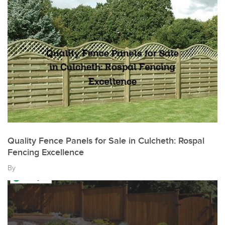
Quality Fence Panels for Sale in Culcheth: Rospal
Fencing Excellence
By