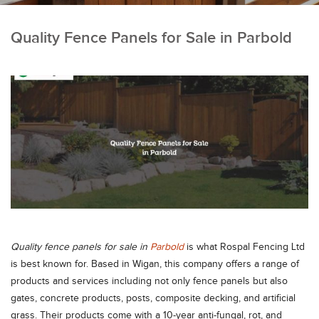
Quality Fence Panels for Sale in Parbold
Quality fence panels for sale in
Parbold
is what Rospal Fencing Ltd
is best known for. Based in Wigan, this company offers a range of
products and services including not only fence panels but also
gates, concrete products, posts, composite decking, and artificial
grass. Their products come with a 10-year anti-fungal, rot, and