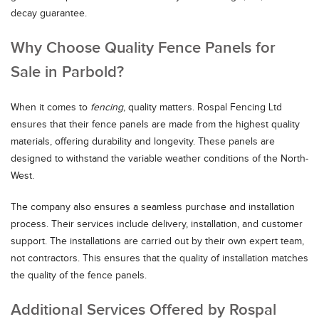
decay guarantee.
Why Choose Quality Fence Panels for
Sale in Parbold?
When it comes to
fencing
, quality matters. Rospal Fencing Ltd
ensures that their fence panels are made from the highest quality
materials, offering durability and longevity. These panels are
designed to withstand the variable weather conditions of the North-
West.
The company also ensures a seamless purchase and installation
process. Their services include delivery, installation, and customer
support. The installations are carried out by their own expert team,
not contractors. This ensures that the quality of installation matches
the quality of the fence panels.
Additional Services Offered by Rospal