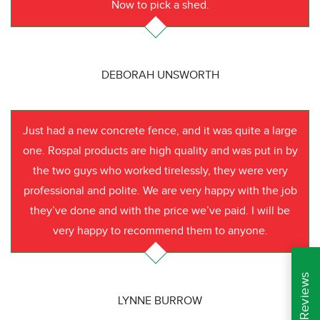
Now to pick a shed.
DEBORAH UNSWORTH
Just had a new concrete fence, and it was quite a large
one. Rospal products are high quality and was put in by
the two guys who worked tirelessly, they were very
professional and polite. We are very happy with the job
they’ve done and with the price we’ve paid. I will be
very happy to recommend them to anyone.
LYNNE BURROW