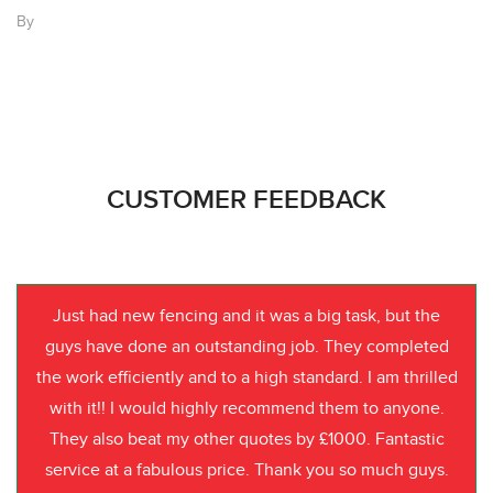
By
CUSTOMER FEEDBACK
Just had new fencing and it was a big task, but the
guys have done an outstanding job. They completed
the work efficiently and to a high standard. I am thrilled
with it!! I would highly recommend them to anyone.
They also beat my other quotes by £1000. Fantastic
service at a fabulous price. Thank you so much guys.