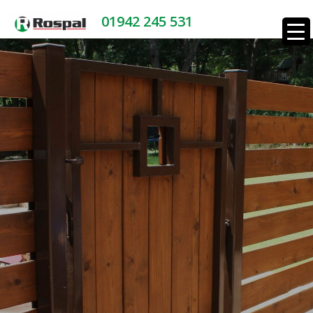
01942 245 531