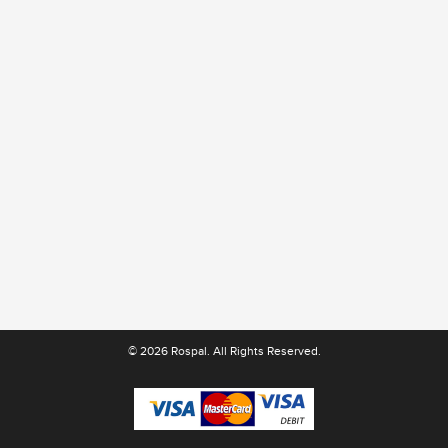
© 2026 Rospal. All Rights Reserved.