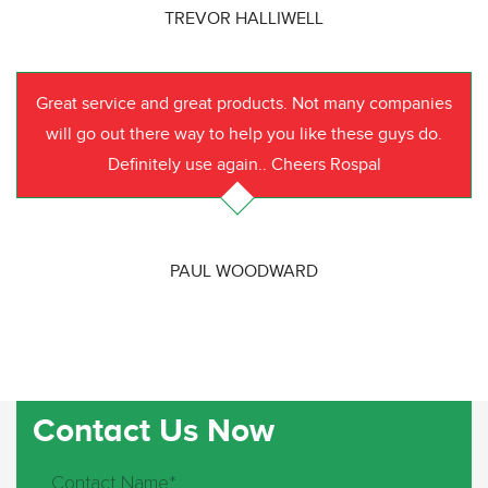
TREVOR HALLIWELL
Great service and great products. Not many companies
will go out there way to help you like these guys do.
Definitely use again.. Cheers Rospal
PAUL WOODWARD
Contact Us Now