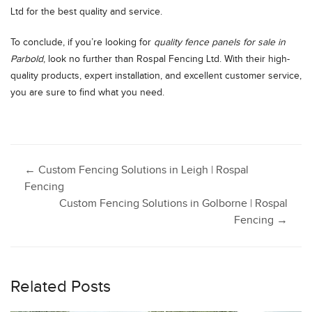
Ltd for the best quality and service.
To conclude, if you’re looking for
quality fence panels for sale in
Parbold
, look no further than Rospal Fencing Ltd. With their high-
quality products, expert installation, and excellent customer service,
you are sure to find what you need.
Post
←
Custom Fencing Solutions in Leigh | Rospal
Fencing
Custom Fencing Solutions in Golborne | Rospal
navigation
Fencing
→
Related Posts