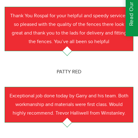
Read Our Reviews
Thank You Rospal for your helpful and speedy service I
so pleased with the quality of the fences there look
great and thank you to the lads for delivery and fitting
the fences. You’ve all been so helpful
PATTY RED
Exceptional job done today by Garry and his team. Both
workmanship and materials were first class. Would
highly recommend. Trevor Halliwell from Winstanley.