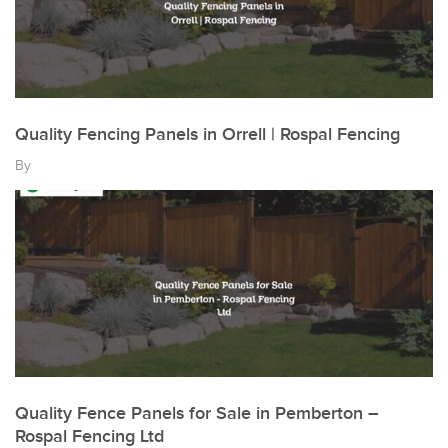
Quality Fencing Panels in Orrell | Rospal Fencing
By
Quality Fence Panels for Sale in Pemberton –
Rospal Fencing Ltd