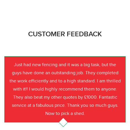
CUSTOMER FEEDBACK
Just had new fencing and it was a big task, but the
guys have done an outstanding job. They completed
the work efficiently and to a high standard. I am thrilled
with it!! I would highly recommend them to anyone.
They also beat my other quotes by £1000. Fantastic
service at a fabulous price. Thank you so much guys.
Now to pick a shed.