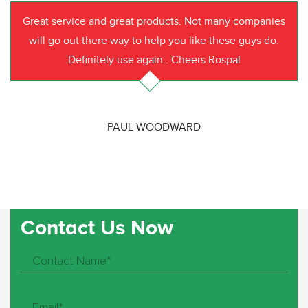
Great service and great products. Not many companies
will go out there way to help you like these guys do.
Definitely use again.. Cheers Rospal
PAUL WOODWARD
Contact Us Now