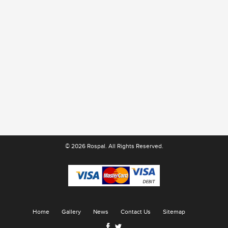
© 2026 Rospal. All Rights Reserved.
Home
Gallery
News
Contact Us
Sitemap