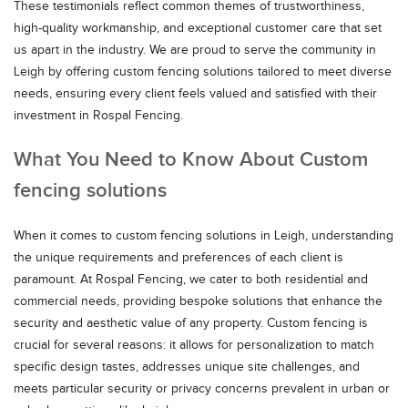
These testimonials reflect common themes of trustworthiness,
high-quality workmanship, and exceptional customer care that set
us apart in the industry. We are proud to serve the community in
Leigh by offering custom fencing solutions tailored to meet diverse
needs, ensuring every client feels valued and satisfied with their
investment in Rospal Fencing.
What You Need to Know About Custom
fencing solutions
When it comes to custom fencing solutions in Leigh, understanding
the unique requirements and preferences of each client is
paramount. At Rospal Fencing, we cater to both residential and
commercial needs, providing bespoke solutions that enhance the
security and aesthetic value of any property. Custom fencing is
crucial for several reasons: it allows for personalization to match
specific design tastes, addresses unique site challenges, and
meets particular security or privacy concerns prevalent in urban or