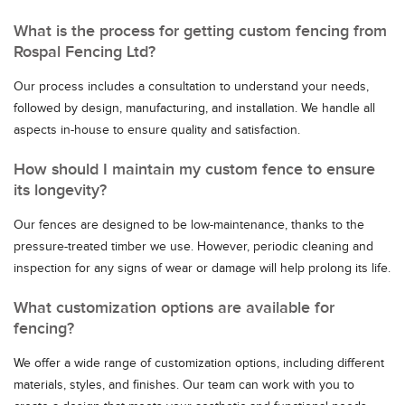
What is the process for getting custom fencing from
Rospal Fencing Ltd?
Our process includes a consultation to understand your needs,
followed by design, manufacturing, and installation. We handle all
aspects in-house to ensure quality and satisfaction.
How should I maintain my custom fence to ensure
its longevity?
Our fences are designed to be low-maintenance, thanks to the
pressure-treated timber we use. However, periodic cleaning and
inspection for any signs of wear or damage will help prolong its life.
What customization options are available for
fencing?
We offer a wide range of customization options, including different
materials, styles, and finishes. Our team can work with you to