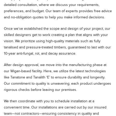
detailed consultation, where we discuss your requirements,
preferences, and budget. Our team of experts provides free advice
and no-obligation quotes to help you make informed decisions.
Once we’ve established the scope and design of your project, our
skilled designers get to work creating a plan that aligns with your
vision. We prioritize using high-quality materials such as fully
tanalised and pressure-treated timbers, guaranteed to last with our
10-year anti-fungal, rot, and decay assurance.
After design approval, we move into the manufacturing phase at
our Wigan-based facility. Here, we utilize the latest technologies
like Tanatone and Tanalith ‘E’ to ensure durability and longevity.
Our commitment to quality is unwavering; each product undergoes
rigorous checks before leaving our premises.
We then coordinate with you to schedule installation at a
convenient time. Our installations are carried out by our insured
team—not contractors—ensuring consistency in quality and