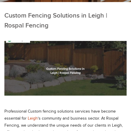
Custom Fencing Solutions in Leigh |
Rospal Fencing
Professional Custom fencing solutions services have become
essential for
Leigh
‘s community and business sector. At Rospal
Fencing, we understand the unique needs of our clients in Leigh,