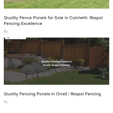
Quality Fence Panels for Sale in Culcheth: Rospal
Fencing Excellence
By
Quality Fencing Panels in Orrell | Rospal Fencing
By