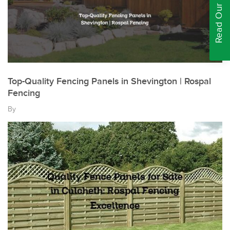
Read Our Reviews
Top-Quality Fencing Panels in Shevington | Rospal
Fencing
By