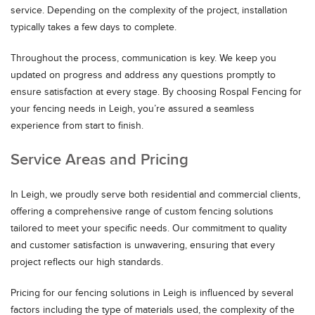
service. Depending on the complexity of the project, installation
typically takes a few days to complete.
Throughout the process, communication is key. We keep you
updated on progress and address any questions promptly to
ensure satisfaction at every stage. By choosing Rospal Fencing for
your fencing needs in Leigh, you’re assured a seamless
experience from start to finish.
Service Areas and Pricing
In Leigh, we proudly serve both residential and commercial clients,
offering a comprehensive range of custom fencing solutions
tailored to meet your specific needs. Our commitment to quality
and customer satisfaction is unwavering, ensuring that every
project reflects our high standards.
Pricing for our fencing solutions in Leigh is influenced by several
factors including the type of materials used, the complexity of the