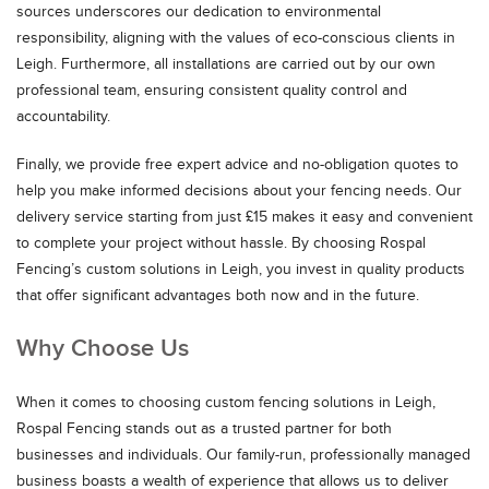
sources underscores our dedication to environmental
responsibility, aligning with the values of eco-conscious clients in
Leigh. Furthermore, all installations are carried out by our own
professional team, ensuring consistent quality control and
accountability.
Finally, we provide free expert advice and no-obligation quotes to
help you make informed decisions about your fencing needs. Our
delivery service starting from just £15 makes it easy and convenient
to complete your project without hassle. By choosing Rospal
Fencing’s custom solutions in Leigh, you invest in quality products
that offer significant advantages both now and in the future.
Why Choose Us
When it comes to choosing custom fencing solutions in Leigh,
Rospal Fencing stands out as a trusted partner for both
businesses and individuals. Our family-run, professionally managed
business boasts a wealth of experience that allows us to deliver