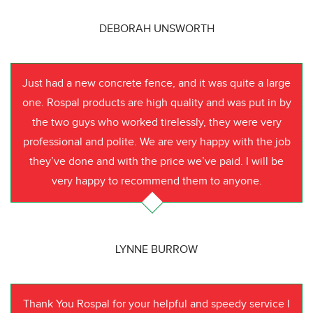
DEBORAH UNSWORTH
Just had a new concrete fence, and it was quite a large
one. Rospal products are high quality and was put in by
the two guys who worked tirelessly, they were very
professional and polite. We are very happy with the job
they’ve done and with the price we’ve paid. I will be
very happy to recommend them to anyone.
LYNNE BURROW
Thank You Rospal for your helpful and speedy service I