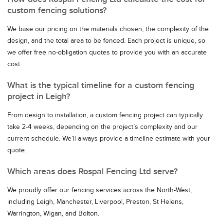
custom fencing solutions?
We base our pricing on the materials chosen, the complexity of the
design, and the total area to be fenced. Each project is unique, so
we offer free no-obligation quotes to provide you with an accurate
cost.
What is the typical timeline for a custom fencing
project in Leigh?
From design to installation, a custom fencing project can typically
take 2-4 weeks, depending on the project’s complexity and our
current schedule. We’ll always provide a timeline estimate with your
quote.
Which areas does Rospal Fencing Ltd serve?
We proudly offer our fencing services across the North-West,
including Leigh, Manchester, Liverpool, Preston, St Helens,
Warrington, Wigan, and Bolton.