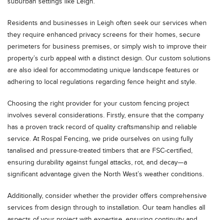
suburban settings like Leigh.
Residents and businesses in Leigh often seek our services when
they require enhanced privacy screens for their homes, secure
perimeters for business premises, or simply wish to improve their
property’s curb appeal with a distinct design. Our custom solutions
are also ideal for accommodating unique landscape features or
adhering to local regulations regarding fence height and style.
Choosing the right provider for your custom fencing project
involves several considerations. Firstly, ensure that the company
has a proven track record of quality craftsmanship and reliable
service. At Rospal Fencing, we pride ourselves on using fully
tanalised and pressure-treated timbers that are FSC-certified,
ensuring durability against fungal attacks, rot, and decay—a
significant advantage given the North West’s weather conditions.
Additionally, consider whether the provider offers comprehensive
services from design through to installation. Our team handles all
aspects of your project with expertise, ensuring continuity and