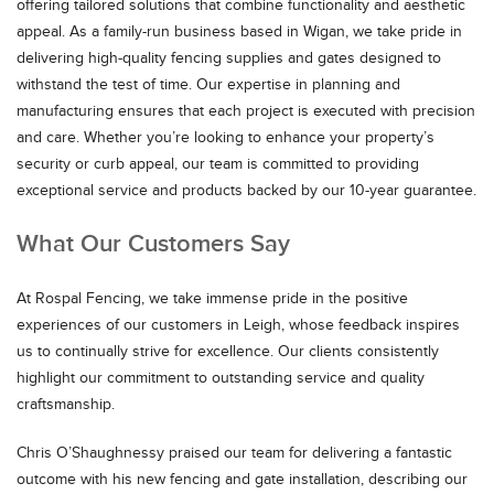
offering tailored solutions that combine functionality and aesthetic
appeal. As a family-run business based in Wigan, we take pride in
delivering high-quality fencing supplies and gates designed to
withstand the test of time. Our expertise in planning and
manufacturing ensures that each project is executed with precision
and care. Whether you’re looking to enhance your property’s
security or curb appeal, our team is committed to providing
exceptional service and products backed by our 10-year guarantee.
What Our Customers Say
At Rospal Fencing, we take immense pride in the positive
experiences of our customers in Leigh, whose feedback inspires
us to continually strive for excellence. Our clients consistently
highlight our commitment to outstanding service and quality
craftsmanship.
Chris O’Shaughnessy praised our team for delivering a fantastic
outcome with his new fencing and gate installation, describing our