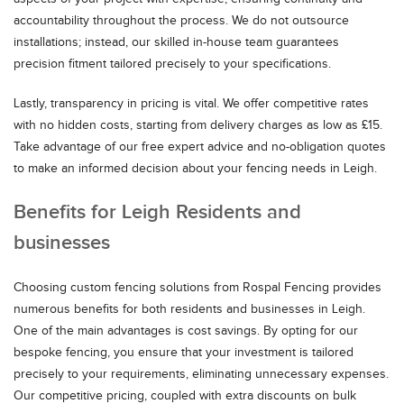
accountability throughout the process. We do not outsource
installations; instead, our skilled in-house team guarantees
precision fitment tailored precisely to your specifications.
Lastly, transparency in pricing is vital. We offer competitive rates
with no hidden costs, starting from delivery charges as low as £15.
Take advantage of our free expert advice and no-obligation quotes
to make an informed decision about your fencing needs in Leigh.
Benefits for Leigh Residents and
businesses
Choosing custom fencing solutions from Rospal Fencing provides
numerous benefits for both residents and businesses in Leigh.
One of the main advantages is cost savings. By opting for our
bespoke fencing, you ensure that your investment is tailored
precisely to your requirements, eliminating unnecessary expenses.
Our competitive pricing, coupled with extra discounts on bulk