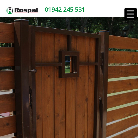
01942 245 531