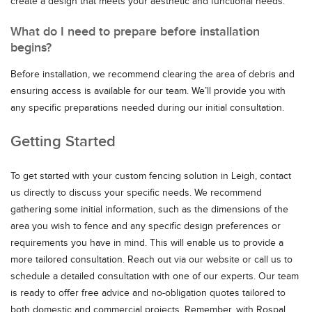
create a design that meets your aesthetic and functional needs.
What do I need to prepare before installation
begins?
Before installation, we recommend clearing the area of debris and
ensuring access is available for our team. We’ll provide you with
any specific preparations needed during our initial consultation.
Getting Started
To get started with your custom fencing solution in Leigh, contact
us directly to discuss your specific needs. We recommend
gathering some initial information, such as the dimensions of the
area you wish to fence and any specific design preferences or
requirements you have in mind. This will enable us to provide a
more tailored consultation. Reach out via our website or call us to
schedule a detailed consultation with one of our experts. Our team
is ready to offer free advice and no-obligation quotes tailored to
both domestic and commercial projects. Remember, with Rospal