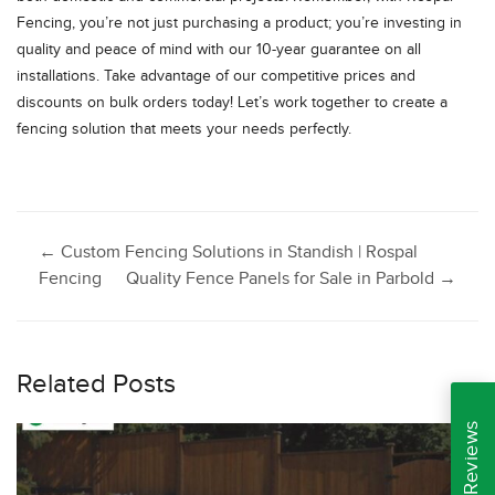
Fencing, you’re not just purchasing a product; you’re investing in
quality and peace of mind with our 10-year guarantee on all
installations. Take advantage of our competitive prices and
discounts on bulk orders today! Let’s work together to create a
fencing solution that meets your needs perfectly.
Post
←
Custom Fencing Solutions in Standish | Rospal
Fencing
Quality Fence Panels for Sale in Parbold
→
navigation
Related Posts