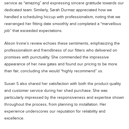
service as “amazing” and expressing sincere gratitude towards our
dedicated team. Similarly, Sarah Durmaz appreciated how we
handled a scheduling hiccup with professionalism, noting that we
rearranged her fitting date smoothly and completed a “marvellous
job” that exceeded expectations.
Alison Irvine’s review echoes these sentiments, emphasizing the
professionalism and friendliness of our fitters who delivered on
promises with punctuality. She commended the impressive
appearance of her new gates and found our pricing to be more
than fair, concluding she would “highly recommend” us.
Susan S also shared her satisfaction with both the product quality
and customer service during her shed purchase. She was
particularly impressed by the responsiveness and expertise shown
throughout the process, from planning to installation. Her
experience underscores our reputation for reliability and
excellence.