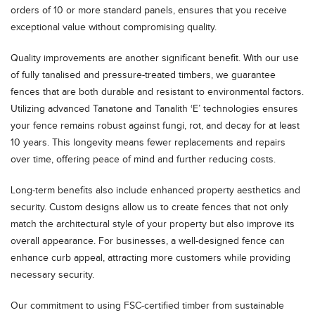
orders of 10 or more standard panels, ensures that you receive
exceptional value without compromising quality.
Quality improvements are another significant benefit. With our use
of fully tanalised and pressure-treated timbers, we guarantee
fences that are both durable and resistant to environmental factors.
Utilizing advanced Tanatone and Tanalith ‘E’ technologies ensures
your fence remains robust against fungi, rot, and decay for at least
10 years. This longevity means fewer replacements and repairs
over time, offering peace of mind and further reducing costs.
Long-term benefits also include enhanced property aesthetics and
security. Custom designs allow us to create fences that not only
match the architectural style of your property but also improve its
overall appearance. For businesses, a well-designed fence can
enhance curb appeal, attracting more customers while providing
necessary security.
Our commitment to using FSC-certified timber from sustainable