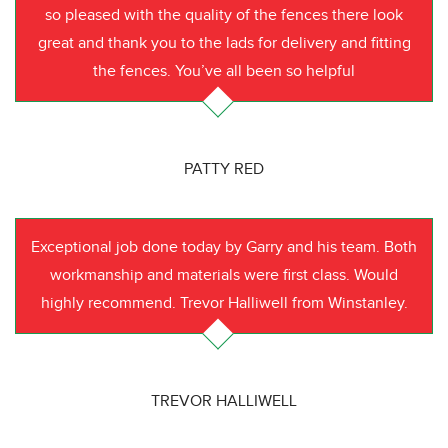
so pleased with the quality of the fences there look
great and thank you to the lads for delivery and fitting
the fences. You’ve all been so helpful
PATTY RED
Exceptional job done today by Garry and his team. Both
workmanship and materials were first class. Would
highly recommend. Trevor Halliwell from Winstanley.
TREVOR HALLIWELL