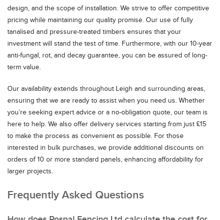
design, and the scope of installation. We strive to offer competitive
pricing while maintaining our quality promise. Our use of fully
tanalised and pressure-treated timbers ensures that your
investment will stand the test of time. Furthermore, with our 10-year
anti-fungal, rot, and decay guarantee, you can be assured of long-
term value.
Our availability extends throughout Leigh and surrounding areas,
ensuring that we are ready to assist when you need us. Whether
you’re seeking expert advice or a no-obligation quote, our team is
here to help. We also offer delivery services starting from just £15
to make the process as convenient as possible. For those
interested in bulk purchases, we provide additional discounts on
orders of 10 or more standard panels, enhancing affordability for
larger projects.
Frequently Asked Questions
How does Rospal Fencing Ltd calculate the cost for