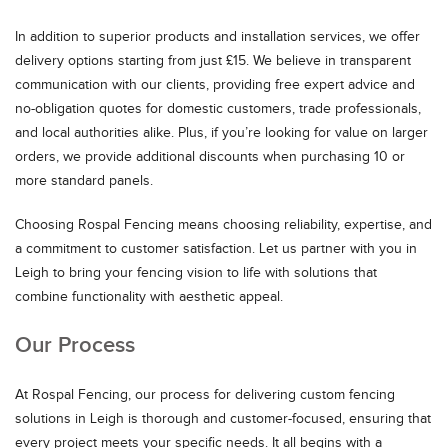
In addition to superior products and installation services, we offer
delivery options starting from just £15. We believe in transparent
communication with our clients, providing free expert advice and
no-obligation quotes for domestic customers, trade professionals,
and local authorities alike. Plus, if you’re looking for value on larger
orders, we provide additional discounts when purchasing 10 or
more standard panels.
Choosing Rospal Fencing means choosing reliability, expertise, and
a commitment to customer satisfaction. Let us partner with you in
Leigh to bring your fencing vision to life with solutions that
combine functionality with aesthetic appeal.
Our Process
At Rospal Fencing, our process for delivering custom fencing
solutions in Leigh is thorough and customer-focused, ensuring that
every project meets your specific needs. It all begins with a