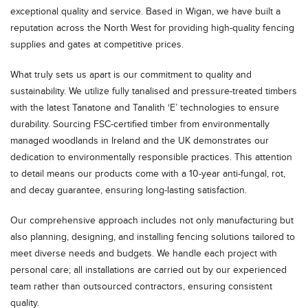
exceptional quality and service. Based in Wigan, we have built a
reputation across the North West for providing high-quality fencing
supplies and gates at competitive prices.
What truly sets us apart is our commitment to quality and
sustainability. We utilize fully tanalised and pressure-treated timbers
with the latest Tanatone and Tanalith ‘E’ technologies to ensure
durability. Sourcing FSC-certified timber from environmentally
managed woodlands in Ireland and the UK demonstrates our
dedication to environmentally responsible practices. This attention
to detail means our products come with a 10-year anti-fungal, rot,
and decay guarantee, ensuring long-lasting satisfaction.
Our comprehensive approach includes not only manufacturing but
also planning, designing, and installing fencing solutions tailored to
meet diverse needs and budgets. We handle each project with
personal care; all installations are carried out by our experienced
team rather than outsourced contractors, ensuring consistent
quality.