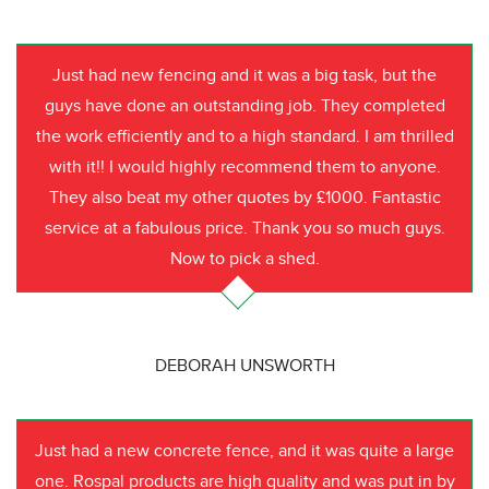
Just had new fencing and it was a big task, but the
guys have done an outstanding job. They completed
the work efficiently and to a high standard. I am thrilled
with it!! I would highly recommend them to anyone.
They also beat my other quotes by £1000. Fantastic
service at a fabulous price. Thank you so much guys.
Now to pick a shed.
DEBORAH UNSWORTH
Just had a new concrete fence, and it was quite a large
one. Rospal products are high quality and was put in by