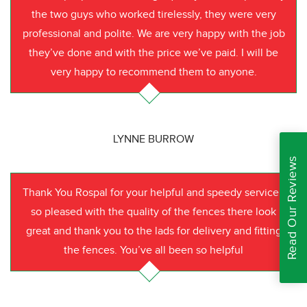
the two guys who worked tirelessly, they were very
professional and polite. We are very happy with the job
they’ve done and with the price we’ve paid. I will be
very happy to recommend them to anyone.
LYNNE BURROW
Read Our Reviews
Thank You Rospal for your helpful and speedy service I
so pleased with the quality of the fences there look
great and thank you to the lads for delivery and fitting
the fences. You’ve all been so helpful