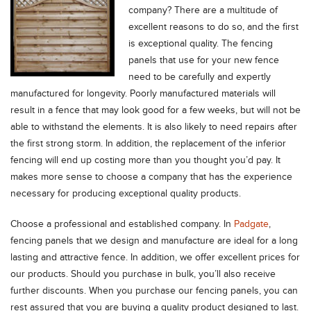
company?
There are a multitude of
excellent reasons to do so, and the first
is exceptional quality. The fencing
panels that use for your new fence
need to be carefully and expertly
manufactured for longevity. Poorly manufactured materials will
result in a fence that may look good for a few weeks, but will not be
able to withstand the elements. It is also likely to need repairs after
the first strong storm. In addition, the replacement of the inferior
fencing will end up costing more than you thought you’d pay. It
makes more sense to choose a company that has the experience
necessary for producing exceptional quality products.
Choose a professional and established company. In
Padgate
,
fencing panels that we design and manufacture are ideal for a long
lasting and attractive fence. In addition, we offer excellent prices for
our products. Should you purchase in bulk, you’ll also receive
further discounts. When you purchase our fencing panels, you can
rest assured that you are buying a quality product designed to last.