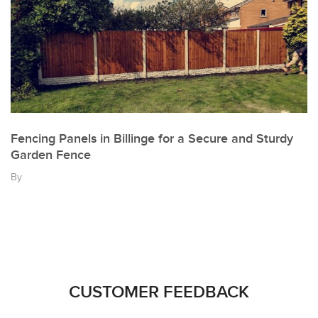
Fencing Panels in Billinge for a Secure and Sturdy
Garden Fence
By
CUSTOMER FEEDBACK