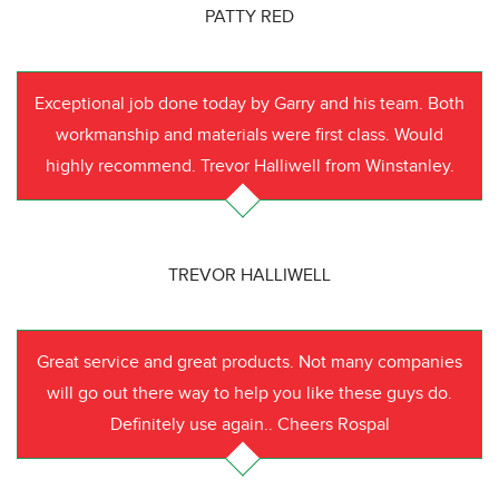
PATTY RED
Exceptional job done today by Garry and his team. Both
workmanship and materials were first class. Would
highly recommend. Trevor Halliwell from Winstanley.
TREVOR HALLIWELL
Great service and great products. Not many companies
will go out there way to help you like these guys do.
Definitely use again.. Cheers Rospal