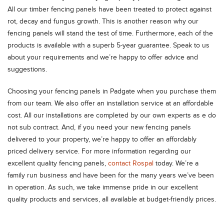
All our timber fencing panels have been treated to protect against
rot, decay and fungus growth. This is another reason why our
fencing panels will stand the test of time. Furthermore, each of the
products is available with a superb 5-year guarantee. Speak to us
about your requirements and we’re happy to offer advice and
suggestions.
Choosing your fencing panels in Padgate when you purchase them
from our team. We also offer an installation service at an affordable
cost. All our installations are completed by our own experts as e do
not sub contract. And, if you need your new fencing panels
delivered to your property, we’re happy to offer an affordably
priced delivery service. For more information regarding our
excellent quality fencing panels,
contact Rospal
today. We’re a
family run business and have been for the many years we’ve been
in operation. As such, we take immense pride in our excellent
quality products and services, all available at budget-friendly prices.