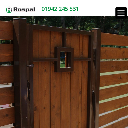
01942 245 531