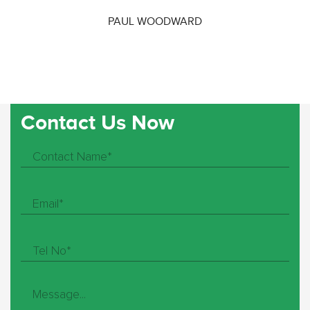
PAUL WOODWARD
Contact Us Now