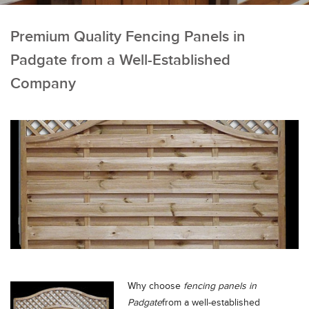
Premium Quality Fencing Panels in
Padgate from a Well-Established
Company
Why choose
fencing panels in
Padgate
from a well-established