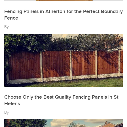
Fencing Panels in Atherton for the Perfect Boundary
Fence
By
Choose Only the Best Quality Fencing Panels in St
Helens
By