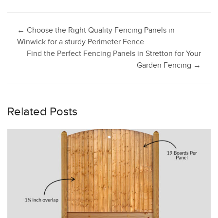
Post
←
Choose the Right Quality Fencing Panels in
Winwick for a sturdy Perimeter Fence
Find the Perfect Fencing Panels in Stretton for Your
navigation
Garden Fencing
→
Related Posts