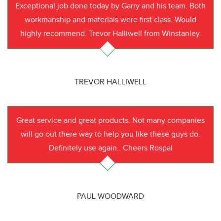
Exceptional job done today by Garry and his team. Both
workmanship and materials were first class. Would
highly recommend. Trevor Halliwell from Winstanley.
TREVOR HALLIWELL
Great service and great products. Not many companies
will go out there way to help you like these guys do.
Definitely use again.. Cheers Rospal
PAUL WOODWARD