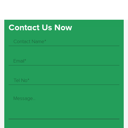
Contact Us Now