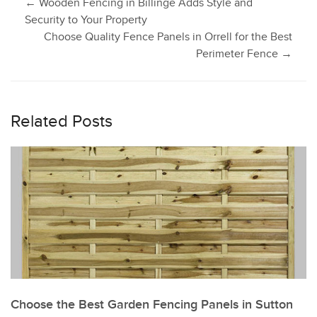
Post
←
Wooden Fencing in Billinge Adds Style and
Security to Your Property
Choose Quality Fence Panels in Orrell for the Best
navigation
Perimeter Fence
→
Related Posts
Choose the Best Garden Fencing Panels in Sutton