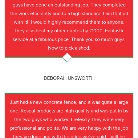
guys have done an outstanding job. They completed
the work efficiently and to a high standard. I am thrilled
with it!! I would highly recommend them to anyone.
They also beat my other quotes by £1000. Fantastic
service at a fabulous price. Thank you so much guys.
Now to pick a shed.
DEBORAH UNSWORTH
Just had a new concrete fence, and it was quite a large
one. Rospal products are high quality and was put in by
the two guys who worked tirelessly, they were very
professional and polite. We are very happy with the job
they’ve done and with the price we’ve paid. I will be