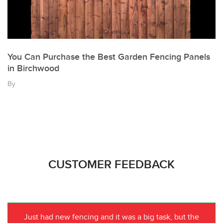
You Can Purchase the Best Garden Fencing Panels
in Birchwood
By
CUSTOMER FEEDBACK
Just had new fencing and it was a big task, but the