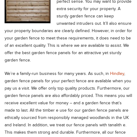
perfect sense. You may want to provide
extra security for your property. A
sturdy garden fence can keep
unwanted intruders out. It’ll also ensure
your property boundaries are clearly defined. However, in order for
your garden fence to meet these requirements, it does need to be
of an excellent quality. This is where we are available to assist. We
offer the best garden fence panels for an attractive yet sturdy
garden fence.
We’re a family-run business for many years. As such, in
Hindley
,
garden fence panels for your perfect fence are available when you
pay us a visit. We offer only top quality products. Furthermore, our
garden fence panels are also affordably priced. This means you will
receive excellent value for money – and a garden fence that’s
made to last. All the timber e use for our garden fence panels are
ethically sourced from responsibly managed woodlands in the UK
and Ireland. In addition, we treat our fence panels with tanalith e.
This makes them strong and durable. Furthermore, all our fence