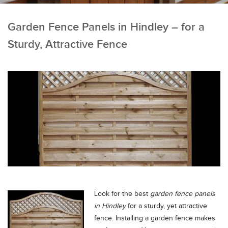
Garden Fence Panels in Hindley – for a
Sturdy, Attractive Fence
Look for the best
garden fence panels
in Hindley
for a sturdy, yet attractive
fence.
Installing a garden fence makes