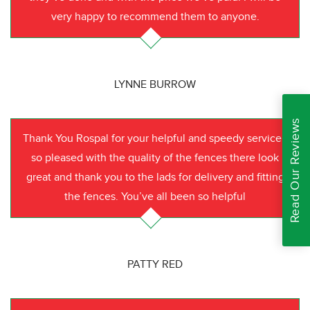
very happy to recommend them to anyone.
LYNNE BURROW
Read Our Reviews
Thank You Rospal for your helpful and speedy service I
so pleased with the quality of the fences there look
great and thank you to the lads for delivery and fitting
the fences. You’ve all been so helpful
PATTY RED