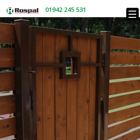
01942 245 531