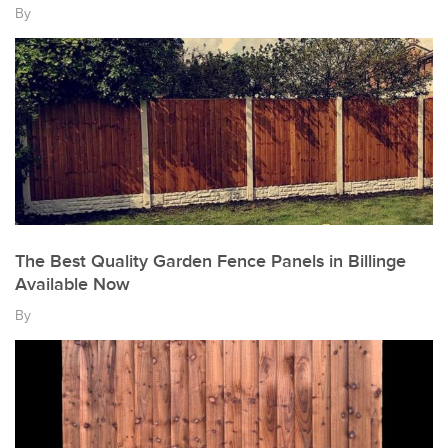
By
The Best Quality Garden Fence Panels in Billinge
Available Now
By