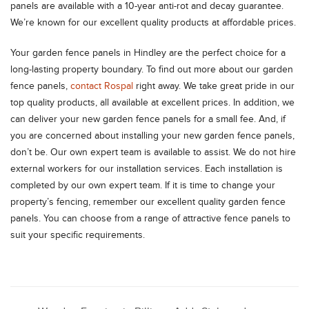
panels are available with a 10-year anti-rot and decay guarantee.
We’re known for our excellent quality products at affordable prices.
Your garden fence panels in Hindley are the perfect choice for a
long-lasting property boundary. To find out more about our garden
fence panels,
contact Rospal
right away. We take great pride in our
top quality products, all available at excellent prices. In addition, we
can deliver your new garden fence panels for a small fee. And, if
you are concerned about installing your new garden fence panels,
don’t be. Our own expert team is available to assist. We do not hire
external workers for our installation services. Each installation is
completed by our own expert team. If it is time to change your
property’s fencing, remember our excellent quality garden fence
panels. You can choose from a range of attractive fence panels to
suit your specific requirements.