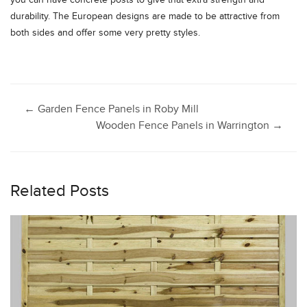
you can have concrete posts to give that extra strength and
durability. The European designs are made to be attractive from
both sides and offer some very pretty styles.
Post
←
Garden Fence Panels in Roby Mill
Wooden Fence Panels in Warrington
→
navigation
Related Posts