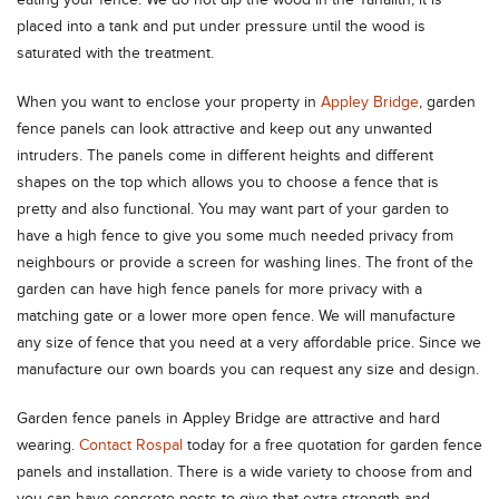
eating your fence. We do not dip the wood in the Tanalith, it is
placed into a tank and put under pressure until the wood is
saturated with the treatment.
When you want to enclose your property in
Appley Bridge
, garden
fence panels can look attractive and keep out any unwanted
intruders. The panels come in different heights and different
shapes on the top which allows you to choose a fence that is
pretty and also functional. You may want part of your garden to
have a high fence to give you some much needed privacy from
neighbours or provide a screen for washing lines. The front of the
garden can have high fence panels for more privacy with a
matching gate or a lower more open fence. We will manufacture
any size of fence that you need at a very affordable price. Since we
manufacture our own boards you can request any size and design.
Garden fence panels in Appley Bridge are attractive and hard
wearing.
Contact Rospal
today for a free quotation for garden fence
panels and installation. There is a wide variety to choose from and