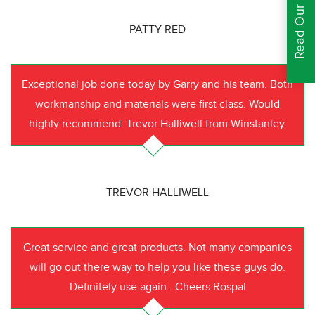
Read Our Reviews
PATTY RED
Exceptional job done today by Garry and his team. Both
workmanship and materials were first class. Would
highly recommend. Trevor Halliwell from Winstanley.
TREVOR HALLIWELL
Great service and great products. Not many companies
will go out there way to help you like these guys do.
Definitely use again.. Cheers Rospal