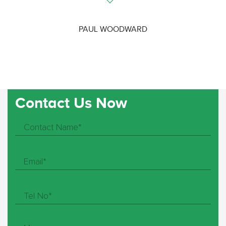
PAUL WOODWARD
Contact Us Now