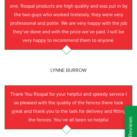
one. Rospal products are high quality and was put in by
the two guys who worked tirelessly, they were very
professional and polite. We are very happy with the job
they’ve done and with the price we’ve paid. I will be
very happy to recommend them to anyone.
LYNNE BURROW
Thank You Rospal for your helpful and speedy service I
so pleased with the quality of the fences there look
great and thank you to the lads for delivery and fitting
the fences. You’ve all been so helpful