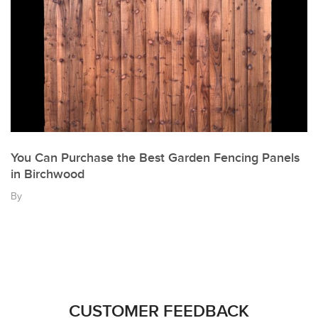
You Can Purchase the Best Garden Fencing Panels
in Birchwood
By
CUSTOMER FEEDBACK