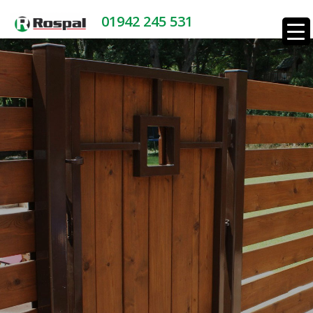
01942 245 531