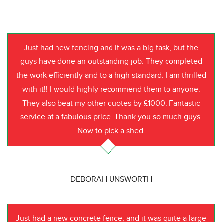
Just had new fencing and it was a big task, but the
guys have done an outstanding job. They completed
the work efficiently and to a high standard. I am thrilled
with it!! I would highly recommend them to anyone.
They also beat my other quotes by £1000. Fantastic
service at a fabulous price. Thank you so much guys.
Now to pick a shed.
DEBORAH UNSWORTH
Just had a new concrete fence, and it was quite a large