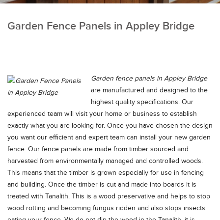
Garden Fence Panels in Appley Bridge
Garden fence panels in Appley Bridge
are manufactured and designed to the
highest quality specifications.
Our
experienced team will visit your home or business to establish
exactly what you are looking for. Once you have chosen the design
you want our efficient and expert team can install your new garden
fence. Our fence panels are made from timber sourced and
harvested from environmentally managed and controlled woods.
This means that the timber is grown especially for use in fencing
and building. Once the timber is cut and made into boards it is
treated with Tanalith. This is a wood preservative and helps to stop
wood rotting and becoming fungus ridden and also stops insects