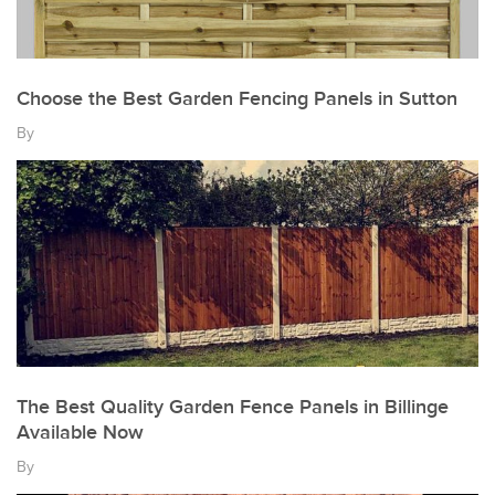
Choose the Best Garden Fencing Panels in Sutton
By
The Best Quality Garden Fence Panels in Billinge
Available Now
By