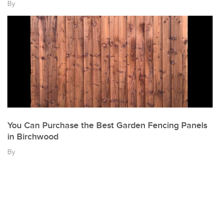
By
You Can Purchase the Best Garden Fencing Panels
in Birchwood
By