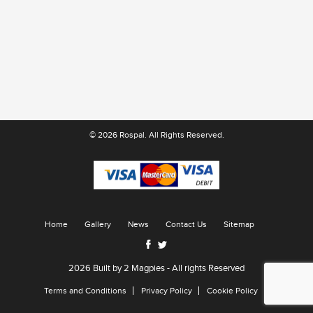
© 2026 Rospal. All Rights Reserved.
Home
Gallery
News
Contact Us
Sitemap
2026 Built by
2 Magpies
- All rights Reserved
Terms and Conditions
Privacy Policy
Cookie Policy