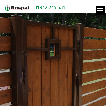
01942 245 531