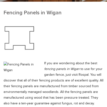
Fencing Panels in Wigan
If you are wondering about the best
fencing panels in Wigan
to use for your
garden fence, just visit Rospal.
You will
discover that all of their fencing products are of excellent quality. All
their fencing panels are manufactured from timber sourced from
environmentally managed woodlands. All the fencing panels are
manufactured using wood that has been pressure treated. They
also have a ten-year guarantee against fungus, rot and decay.