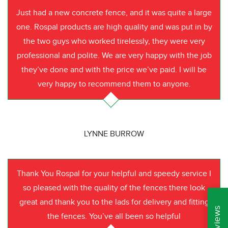
Just had a new concrete fence, and it was quite a large
one. Rospal products are high quality and was put in by
the two guys who worked tirelessly, they were very
professional and polite. We are very happy with the job
they’ve done and with the price we’ve paid. I will be
very happy to recommend them to anyone.
LYNNE BURROW
Thank You Rospal for your helpful and speedy service I
so pleased with the quality of the fences there look
great and thank you to the lads for delivery and fitting
the fences. You’ve all been so helpful