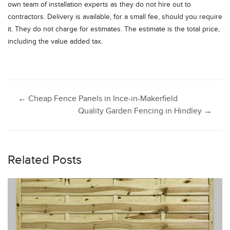
own team of installation experts as they do not hire out to
contractors. Delivery is available, for a small fee, should you require
it. They do not charge for estimates. The estimate is the total price,
including the value added tax.
Post
←
Cheap Fence Panels in Ince-in-Makerfield
Quality Garden Fencing in Hindley
→
navigation
Related Posts