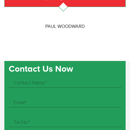
PAUL WOODWARD
Contact Us Now