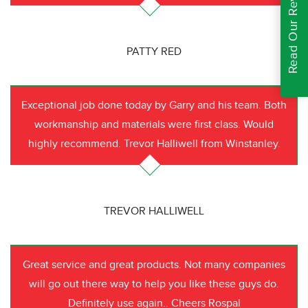
Read Our Reviews
PATTY RED
Exceptional job done today by Garry and his team. Both
workmanship and materials were first class. Would
highly recommend. Trevor Halliwell from Winstanley.
TREVOR HALLIWELL
Great service and great products. Not many companies
will go out there way to help you like these guys do.
Definitely use again.. Cheers Rospal