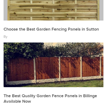
Choose the Best Garden Fencing Panels in Sutton
By
The Best Quality Garden Fence Panels in Billinge
Available Now