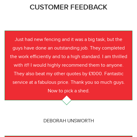
CUSTOMER FEEDBACK
Just had new fencing and it was a big task, but the
guys have done an outstanding job. They completed
the work efficiently and to a high standard. I am thrilled
with it!! I would highly recommend them to anyone.
They also beat my other quotes by £1000. Fantastic
service at a fabulous price. Thank you so much guys.
Now to pick a shed.
DEBORAH UNSWORTH