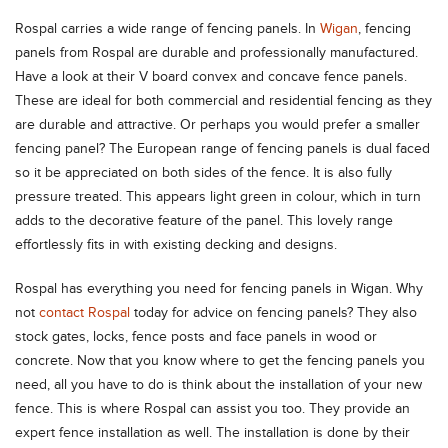
Rospal carries a wide range of fencing panels. In
Wigan
, fencing
panels from Rospal are durable and professionally manufactured.
Have a look at their V board convex and concave fence panels.
These are ideal for both commercial and residential fencing as they
are durable and attractive. Or perhaps you would prefer a smaller
fencing panel? The European range of fencing panels is dual faced
so it be appreciated on both sides of the fence. It is also fully
pressure treated. This appears light green in colour, which in turn
adds to the decorative feature of the panel. This lovely range
effortlessly fits in with existing decking and designs.
Rospal has everything you need for fencing panels in Wigan. Why
not
contact Rospal
today for advice on fencing panels? They also
stock gates, locks, fence posts and face panels in wood or
concrete. Now that you know where to get the fencing panels you
need, all you have to do is think about the installation of your new
fence. This is where Rospal can assist you too. They provide an
expert fence installation as well. The installation is done by their