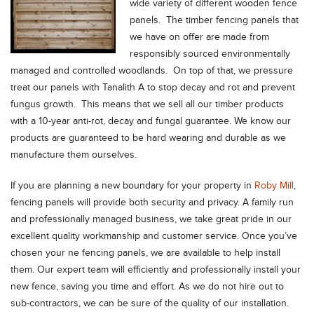
wide variety of different wooden fence
panels. The timber fencing panels that
we have on offer are made from
responsibly sourced environmentally
managed and controlled woodlands. On top of that, we pressure
treat our panels with Tanalith A to stop decay and rot and prevent
fungus growth. This means that we sell all our timber products
with a 10-year anti-rot, decay and fungal guarantee. We know our
products are guaranteed to be hard wearing and durable as we
manufacture them ourselves.
If you are planning a new boundary for your property in
Roby Mill
,
fencing panels will provide both security and privacy. A family run
and professionally managed business, we take great pride in our
excellent quality workmanship and customer service. Once you’ve
chosen your ne fencing panels, we are available to help install
them. Our expert team will efficiently and professionally install your
new fence, saving you time and effort. As we do not hire out to
sub-contractors, we can be sure of the quality of our installation.