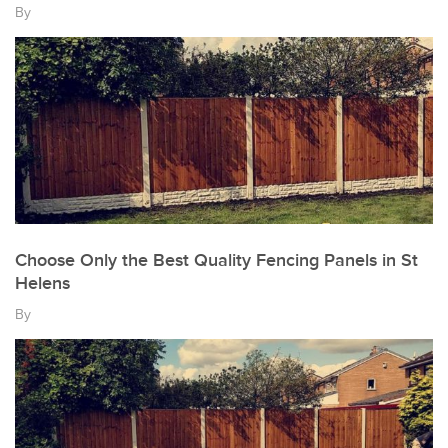
By
Choose Only the Best Quality Fencing Panels in St
Helens
By