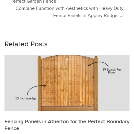
Perfect Garden Fence
Combine Function with Aesthetics with Heavy Duty
navigation
Fence Panels in Appley Bridge
→
Related Posts
Fencing Panels in Atherton for the Perfect Boundary
Fence