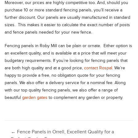
Moreover, our prices are highly competitive too. And, should you
purchase 10 or more standard fencing panels, you’ll receive a
further discount. Our panels are usually manufactured in standard
sizes. This makes it easier to calculate the exact number of posts
and fence panels needed for your new fence.
Fencing panels in Roby Mill can be plain or ornate. Either option is
an excellent quality, and is available at a price that will meet your
budgetary requirements. If you’re looking for fencing panels that
are both high quality and at a good price,
contact Rospal
. We’re
happy to provide a free, no obligation quote for your fencing
panels. We also offer a delivery service for a nominal fee. Along
with our top quality fencing panels, we also offer a range of
beautiful
garden gates
to complement any garden or property.
Post
←
Fence Panels in Orrell, Excellent Quality for a