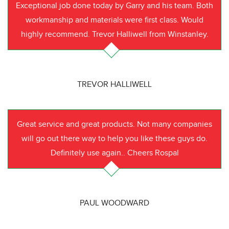
Exceptional job done today by Garry and his team. Both
workmanship and materials were first class. Would
highly recommend. Trevor Halliwell from Winstanley.
TREVOR HALLIWELL
Great service and great products. Not many companies
will go out there way to help you like these guys do.
Definitely use again.. Cheers Rospal
PAUL WOODWARD