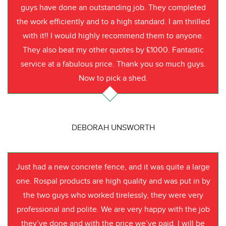
guys have done an outstanding job. They completed
the work efficiently and to a high standard. I am thrilled
with it!! I would highly recommend them to anyone.
They also beat my other quotes by £1000. Fantastic
service at a fabulous price. Thank you so much guys.
Now to pick a shed.
DEBORAH UNSWORTH
Just had a new concrete fence, and it was quite a large
one. Rospal products are high quality and was put in by
the two guys who worked tirelessly, they were very
professional and polite. We are very happy with the job
they’ve done and with the price we’ve paid. I will be