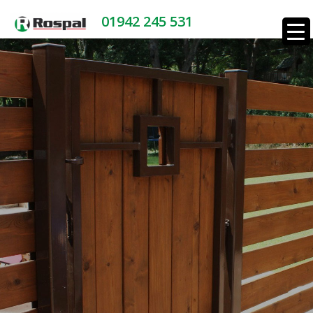
01942 245 531