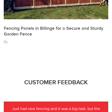
Fencing Panels in Billinge for a Secure and Sturdy
Garden Fence
By
CUSTOMER FEEDBACK
Just had new fencing and it was a big task, but the