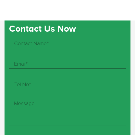
Contact Us Now