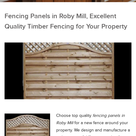
Fencing Panels in Roby Mill, Excellent
Quality Timber Fencing for Your Property
Choose top quality
fencing panels in
Roby Mill
for a new fence around your
property.
We design and manufacture a