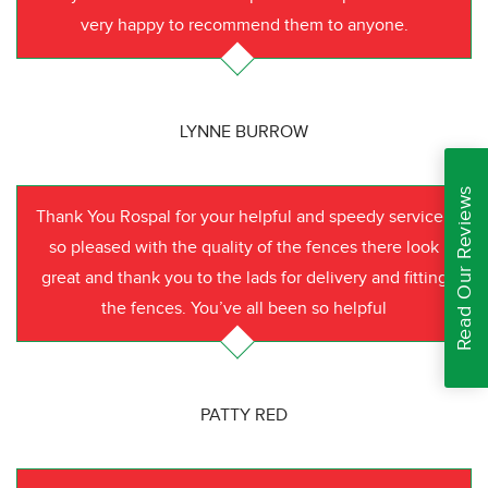
very happy to recommend them to anyone.
LYNNE BURROW
Read Our Reviews
Thank You Rospal for your helpful and speedy service I
so pleased with the quality of the fences there look
great and thank you to the lads for delivery and fitting
the fences. You’ve all been so helpful
PATTY RED